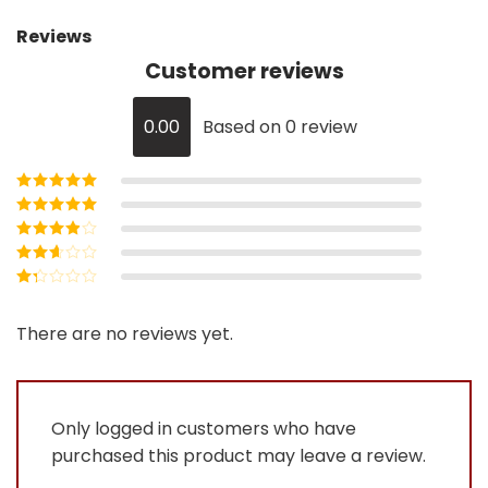
Reviews
Customer reviews
0.00
Based on 0 review
Rated
5
out of
5
Rated
4
out
of 5
Rated
3
out of 5
Rated
2
out
Rated
of 5
1
out
There are no reviews yet.
of
5
Only logged in customers who have
purchased this product may leave a review.