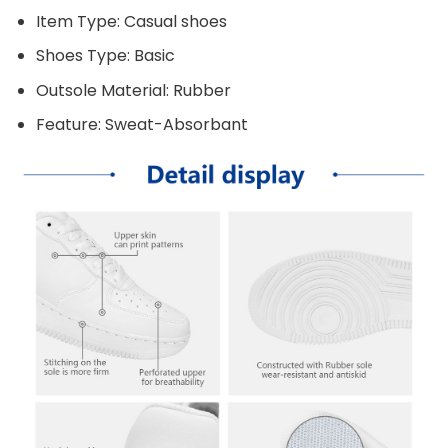
Item Type: Casual shoes
Shoes Type: Basic
Outsole Material: Rubber
Feature: Sweat-Absorbant