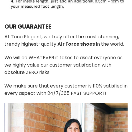
OUR GUARANTEE
At Tana Elegant, we truly offer the most stunning,
trendy highest-quality
Air Force shoes
in the world.
We will do WHATEVER it takes to assist everyone as
we highly value our customer satisfaction with
absolute ZERO risks.
We make sure that every customer is 110% satisfied in
every aspect with 24/7/365 FAST SUPPORT!