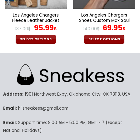
the
the
product
product
page
page
Los Angeles Chargers
Los Angeles Chargers
Fleece Leather Jacket
Shoes Custom Max Soul
V3116
Original
Current
Shoes V06
Original
Cur
95.99
69.95
137.00
$
$
140.00
$
$
price
price
price
pric
was:
is:
was:
is:
SELECT OPTIONS
SELECT OPTIONS
137.00$.
95.99$.
140.00$.
69.9
This
This
product
product
has
has
multiple
multiple
variants.
variants.
The
The
options
options
may
may
Address:
1901 Northwest Expy, Oklahoma City, OK 73118, USA
be
be
chosen
chosen
Email:
hi.sneakess@gmail.com
on
on
the
the
Email:
Support time: 8:00 AM - 5:00 PM, GMT - 7 (Except
product
product
National Holidays)
page
page