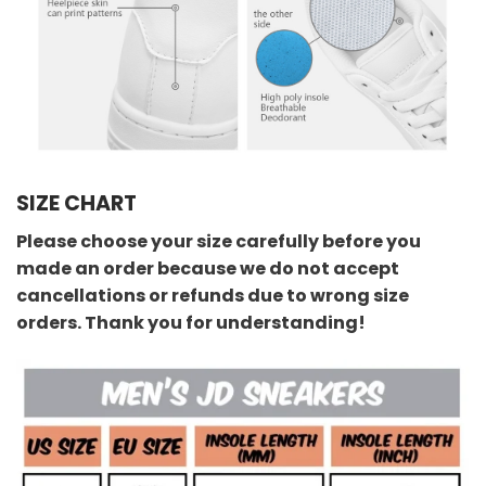
SIZE CHART
Please choose your size carefully before you
made an order because we do not accept
cancellations or refunds due to wrong size
orders. Thank you for understanding!