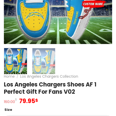
Home
/
Los Angeles Chargers Collection
Los Angeles Chargers Shoes AF 1
Perfect Gift For Fans V02
Original
Current
79.95
$
$
160.00
price
price
Size
was:
is: