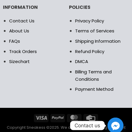
INFORMATION
POLICIES
Contact Us
Privacy Policy
About Us
Terms of Services
FAQs
Shipping Information
Track Orders
Refund Policy
Sizechart
DMCA
Billing Terms and
Conditions
Payment Method
Contact us
Copyright Sneakess ©2025. We accept the following payment