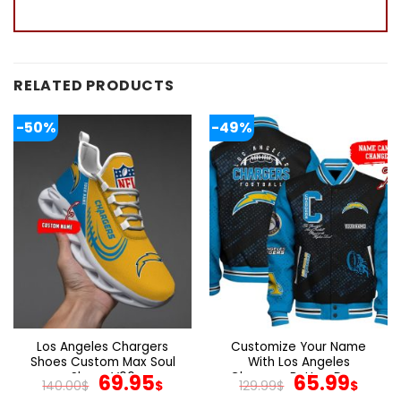
RELATED PRODUCTS
-50%
-49%
Los Angeles Chargers
Customize Your Name
Shoes Custom Max Soul
With Los Angeles
Shoes V06
Original
Current
Chargers Button Down
Original
Cur
69.95
65.99
140.00
$
$
129.99
$
$
Baseball Jacket Version 4