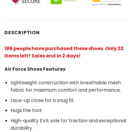
DESCRIPTION
186 people have purchased these shoes
. Only 22
items left! Sales end in 2 days!
Air Force Shoes Features
Lightweight construction with breathable mesh
fabric for maximum comfort and performance.
Lace-up close for a snug fit.
Hugs the foot
High-quality EVA sole for traction and exceptional
durability