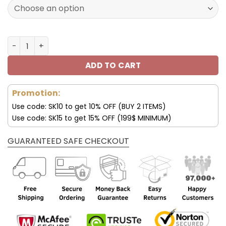
160.00$.
79.95$.
Los Angeles Chargers Shoes AF 1 Perfect Gift For Fans V
ADD TO CART
Promotion:
Use code: SK10 to get 10% OFF (BUY 2 ITEMS)
Use code: SK15 to get 15% OFF (199$ MINIMUM)
GUARANTEED SAFE CHECKOUT