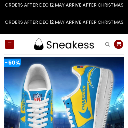
ORDERS AFTER DEC 12 MAY ARRIVE AFTER CHRISTMAS
Dismiss
ORDERS AFTER DEC 12 MAY ARRIVE AFTER CHRISTMAS
Dismiss
Skip
to
content
-50%