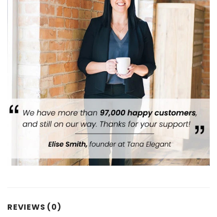
REVIEWS (0)