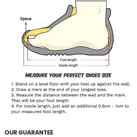
OUR GUARANTEE