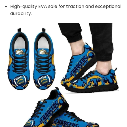
High-quality EVA sole for traction and exceptional
durability.