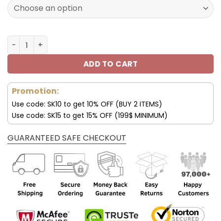
120.00$.
59.95$.
Los Angeles Chargers Custom Sneakers For Fan V95 qua
ADD TO CART
Promotion:
Use code: SK10 to get 10% OFF (BUY 2 ITEMS)
Use code: SK15 to get 15% OFF (199$ MINIMUM)
GUARANTEED SAFE CHECKOUT