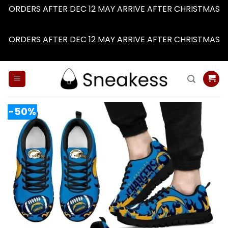
ORDERS AFTER DEC 12 MAY ARRIVE AFTER CHRISTMAS
Dismiss
ORDERS AFTER DEC 12 MAY ARRIVE AFTER CHRISTMAS
Dismiss
Skip
to
content
-50%