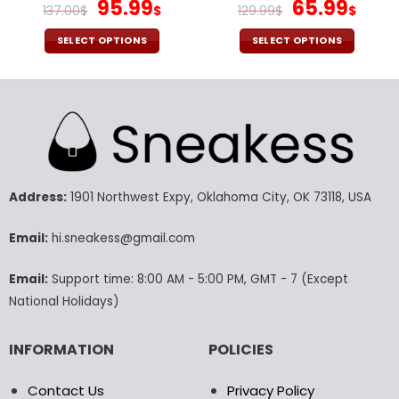
V3116
Original
Current
Chargers Button Down
Original
Cur
95.99
65.99
137.00
$
$
129.99
$
$
Baseball Jacket Version 4
price
price
price
pric
was:
is:
was:
is:
SELECT OPTIONS
SELECT OPTIONS
137.00$.
95.99$.
129.99$.
65.9
This
This
product
product
has
has
multiple
multiple
variants.
variants.
The
The
options
options
may
may
Address:
1901 Northwest Expy, Oklahoma City, OK 73118, USA
be
be
chosen
chosen
Email:
hi.sneakess@gmail.com
on
on
the
the
Email:
Support time: 8:00 AM - 5:00 PM, GMT - 7 (Except
product
product
National Holidays)
page
page
INFORMATION
POLICIES
Contact Us
Privacy Policy