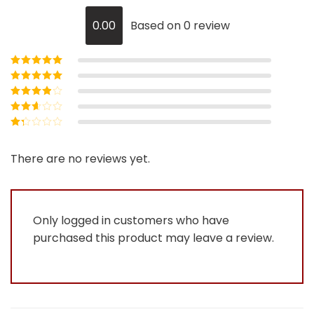
0.00
Based on 0 review
Rated
5
out of
5
Rated
4
out
of 5
Rated
3
out of 5
Rated
2
out
Rated
of 5
1
out
There are no reviews yet.
of
5
Only logged in customers who have
purchased this product may leave a review.