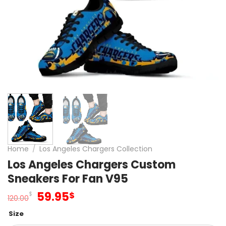
Home
/
Los Angeles Chargers Collection
Los Angeles Chargers Custom
Sneakers For Fan V95
Original
Current
59.95
$
$
120.00
price
price
Size
was:
is: