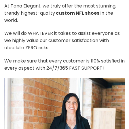
At Tana Elegant, we truly offer the most stunning,
trendy highest-quality
custom NFL shoes
in the
world.
We will do WHATEVER it takes to assist everyone as
we highly value our customer satisfaction with
absolute ZERO risks.
We make sure that every customer is 110% satisfied in
every aspect with 24/7/365 FAST SUPPORT!