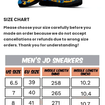
SIZE CHART
Please choose your size carefully before you
made an order because we do not accept
cancellations or refunds due to wrong size
orders. Thank you for understanding!