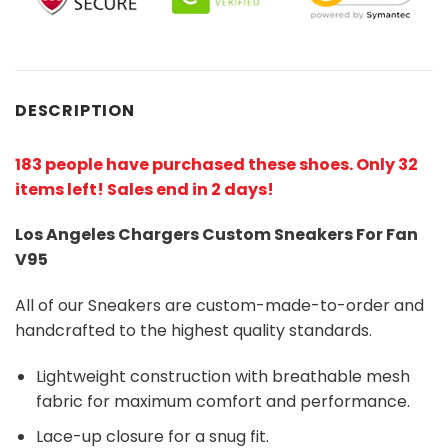
DESCRIPTION
183 people have purchased these shoes
. Only 32
items left! Sales end in 2 days!
Los Angeles Chargers Custom Sneakers For Fan
V95
All of our Sneakers are custom-made-to-order and
handcrafted to the highest quality standards.
Lightweight construction with breathable mesh
fabric for maximum comfort and performance.
Lace-up closure for a snug fit.