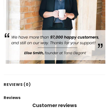
REVIEWS (0)
Reviews
Customer reviews