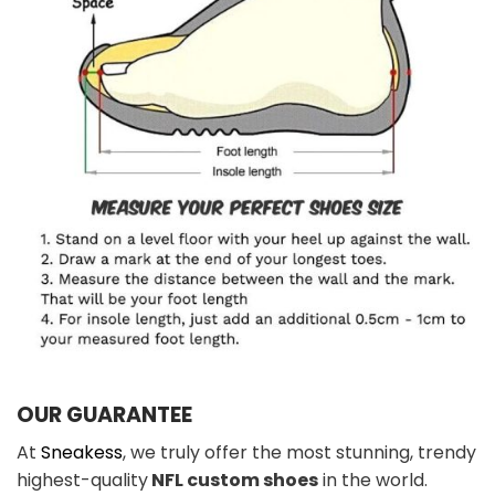
OUR GUARANTEE
At
Sneakess
, we truly offer the most stunning, trendy
highest-quality
NFL custom shoes
in the world.