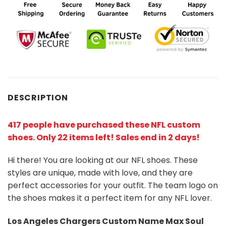
DESCRIPTION
417 people have purchased these NFL custom
shoes
. Only 22 items left! Sales end in 2 days!
Hi there! You are looking at our NFL shoes. These
styles are unique, made with love, and they are
perfect accessories for your outfit. The team logo on
the shoes makes it a perfect item for any NFL lover.
Los Angeles Chargers
Custom Name Max Soul