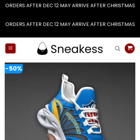
ORDERS AFTER DEC 12 MAY ARRIVE AFTER CHRISTMAS
Dismiss
ORDERS AFTER DEC 12 MAY ARRIVE AFTER CHRISTMAS
Dismiss
Skip
to
content
-50%