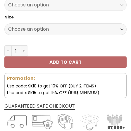
140.00$.
69.95$.
Size
Los Angeles Chargers Custom Name Max Soul Shoes V09
ADD TO CART
Promotion:
Use code: SK10 to get 10% OFF (BUY 2 ITEMS)
Use code: SK15 to get 15% OFF (199$ MINIMUM)
GUARANTEED SAFE CHECKOUT