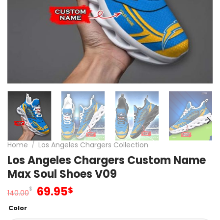
Home
/
Los Angeles Chargers Collection
Los Angeles Chargers Custom Name
Max Soul Shoes V09
Original
Current
69.95
$
$
140.00
price
price
Color
was:
is: