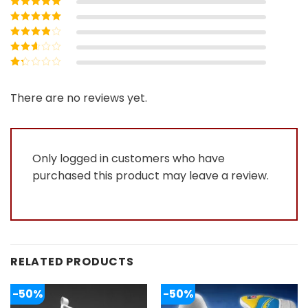
Rated
5
out of
5
Rated
4
out
of 5
Rated
3
out of 5
Rated
2
out
Rated
of 5
1
out
There are no reviews yet.
of
5
Only logged in customers who have
purchased this product may leave a review.
RELATED PRODUCTS
-50%
-50%