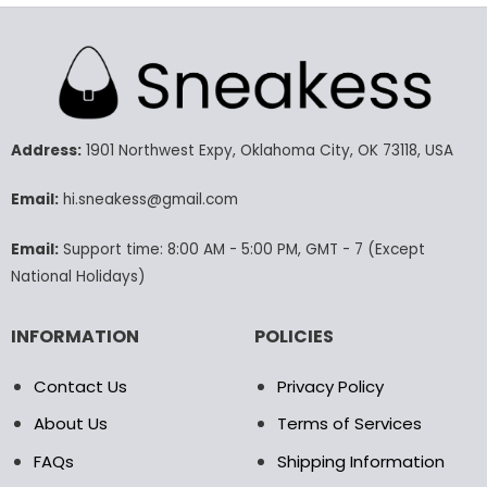
product
product
has
has
multiple
multiple
variants.
variants.
The
The
options
options
may
may
Address:
1901 Northwest Expy, Oklahoma City, OK 73118, USA
be
be
chosen
chosen
Email:
hi.sneakess@gmail.com
on
on
the
the
Email:
Support time: 8:00 AM - 5:00 PM, GMT - 7 (Except
product
product
National Holidays)
page
page
INFORMATION
POLICIES
Contact Us
Privacy Policy
About Us
Terms of Services
FAQs
Shipping Information