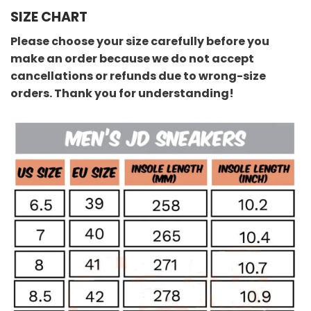
SIZE CHART
Please choose your size carefully before you
make an order because we do not accept
cancellations or refunds due to wrong-size
orders. Thank you for understanding!