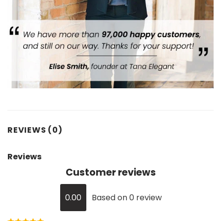
REVIEWS (0)
Reviews
Customer reviews
0.00
Based on 0 review