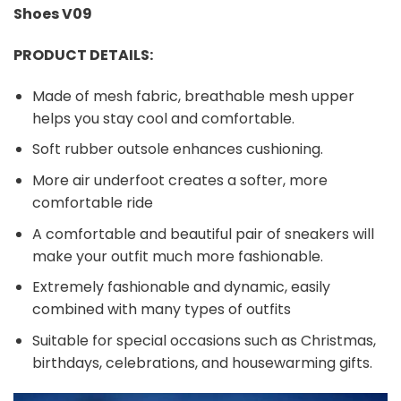
Shoes V09
PRODUCT DETAILS:
Made of mesh fabric, breathable mesh upper
helps you stay cool and comfortable.
Soft rubber outsole enhances cushioning.
More air underfoot creates a softer, more
comfortable ride
A comfortable and beautiful pair of sneakers will
make your outfit much more fashionable.
Extremely fashionable and dynamic, easily
combined with many types of outfits
Suitable for special occasions such as Christmas,
birthdays, celebrations, and housewarming gifts.