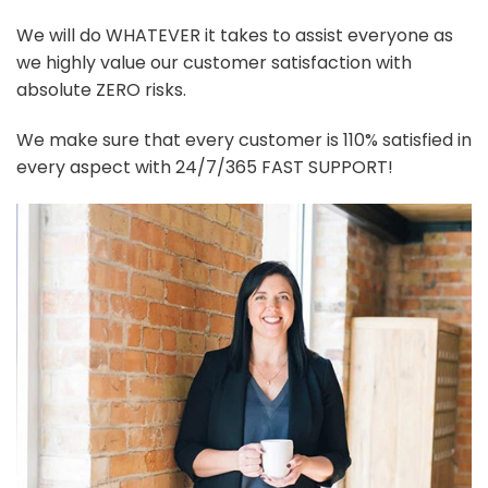
We will do WHATEVER it takes to assist everyone as
we highly value our customer satisfaction with
absolute ZERO risks.
We make sure that every customer is 110% satisfied in
every aspect with 24/7/365 FAST SUPPORT!