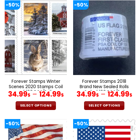
product
product
-50%
-50%
has
has
multiple
multiple
variants.
variants.
The
The
options
options
may
may
be
be
chosen
chosen
on
on
the
the
product
product
page
page
Forever Stamps Winter
Forever Stamps 2018
Scenes 2020 Stamps Coil
Brand New Sealed Rolls
of 100 PCS/Roll
Coil of 100 PCS/Roll
34.99
–
124.99
34.99
–
124.99
$
$
$
$
SELECT OPTIONS
SELECT OPTIONS
This
This
product
product
-50%
-50%
has
has
multiple
multiple
variants.
variants.