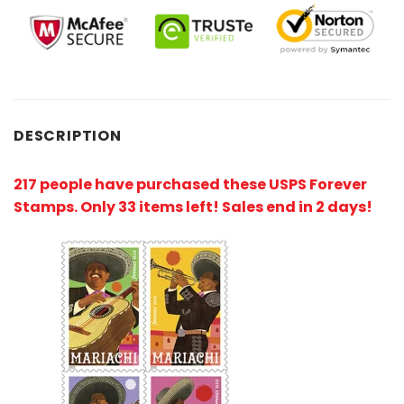
DESCRIPTION
217 people have purchased these USPS Forever
Stamps
. Only 33 items left! Sales end in 2 days!