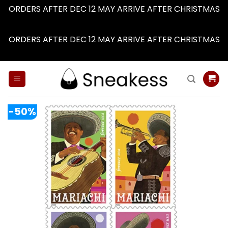
ORDERS AFTER DEC 12 MAY ARRIVE AFTER CHRISTMAS
Dismiss
ORDERS AFTER DEC 12 MAY ARRIVE AFTER CHRISTMAS
Dismiss
Skip
to
content
-50%