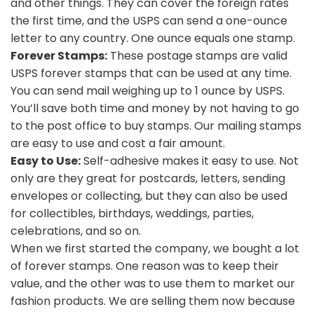
and other things. They can cover the foreign rates
the first time, and the USPS can send a one-ounce
letter to any country. One ounce equals one stamp.
Forever Stamps:
These postage stamps are valid
USPS forever stamps that can be used at any time.
You can send mail weighing up to 1 ounce by USPS.
You’ll save both time and money by not having to go
to the post office to buy stamps. Our mailing stamps
are easy to use and cost a fair amount.
Easy to Use:
Self-adhesive makes it easy to use. Not
only are they great for postcards, letters, sending
envelopes or collecting, but they can also be used
for collectibles, birthdays, weddings, parties,
celebrations, and so on.
When we first started the company, we bought a lot
of forever stamps. One reason was to keep their
value, and the other was to use them to market our
fashion products. We are selling them now because