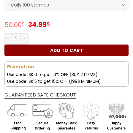
Original
Current
50.00
34.99
$
$
price
price
was:
is:
Forever Stamps Mariachi 2022 Stamps Coil of 100 PCS/Ro
50.00$.
34.99$.
ADD TO CART
Promotion:
Use code: SK10 to get 10% OFF (BUY 2 ITEMS)
Use code: SK15 to get 15% OFF (199$ MINIMUM)
GUARANTEED SAFE CHECKOUT