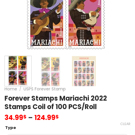
Home
/
USPS Forever Stamp
Forever Stamps Mariachi 2022
Stamps Coil of 100 PCS/Roll
34.99
–
124.99
$
$
CLEAR
Type