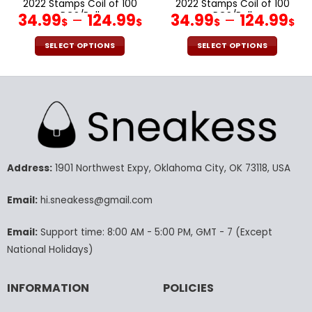
2022 Stamps Coil of 100
2022 Stamps Coil of 100
PCS/Roll
PCS/Roll
34.99
–
124.99
34.99
–
124.99
$
$
$
$
SELECT OPTIONS
SELECT OPTIONS
This
This
product
product
has
has
multiple
multiple
variants.
variants.
The
The
options
options
may
may
Address:
1901 Northwest Expy, Oklahoma City, OK 73118, USA
be
be
chosen
chosen
Email:
hi.sneakess@gmail.com
on
on
the
the
Email:
Support time: 8:00 AM - 5:00 PM, GMT - 7 (Except
product
product
National Holidays)
page
page
INFORMATION
POLICIES