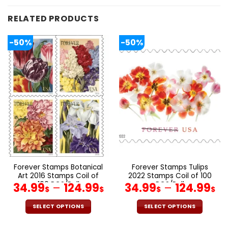
RELATED PRODUCTS
-50%
-50%
Forever Stamps Botanical
Forever Stamps Tulips
Art 2016 Stamps Coil of
2022 Stamps Coil of 100
100 PCS/Roll
PCS/Roll
34.99
–
124.99
34.99
–
124.99
$
$
$
$
SELECT OPTIONS
SELECT OPTIONS
This
This