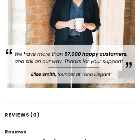
REVIEWS (0)
Reviews