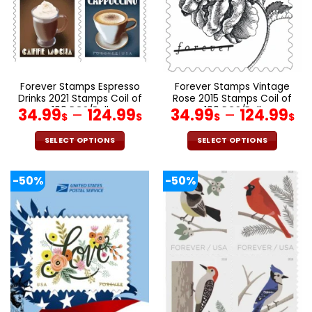
be
be
chosen
chosen
on
on
the
the
product
product
page
page
Forever Stamps Espresso
Forever Stamps Vintage
Drinks 2021 Stamps Coil of
Rose 2015 Stamps Coil of
100 PCS/Roll
100 PCS/Roll
34.99
–
124.99
34.99
–
124.99
$
$
$
$
SELECT OPTIONS
SELECT OPTIONS
This
This
product
product
-50%
-50%
has
has
multiple
multiple
variants.
variants.
The
The
options
options
may
may
be
be
chosen
chosen
on
on