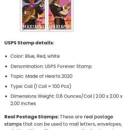
USPS Stamp details:
Color: Blue, Red, white
Denomination: USPS Forever Stamp
Topic: Made of Hearts 2020
Type: Coil (1 Coil = 100 Pcs)
Dimensions Weight: 0.8 Ounces/Coil | 2.00 x 2.00 x
2.00 Inches
Real Postage Stamps:
These are
real postage
stamps
that can be used to mail letters, envelopes,