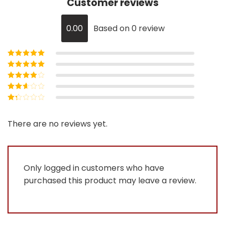
Customer reviews
0.00
Based on 0 review
Rated
5
out of
5
Rated
4
out
of 5
Rated
3
out of 5
Rated
2
out
Rated
of 5
1
out
There are no reviews yet.
of
5
Only logged in customers who have
purchased this product may leave a review.