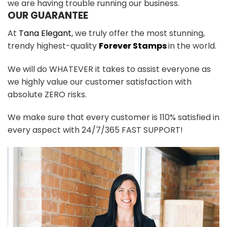
we are having trouble running our business.
OUR GUARANTEE
At
Tana Elegant
, we truly offer the most stunning,
trendy highest-quality
Forever Stamps
in the world.
We will do WHATEVER it takes to assist everyone as
we highly value our customer satisfaction with
absolute ZERO risks.
We make sure that every customer is 110% satisfied in
every aspect with 24/7/365 FAST SUPPORT!