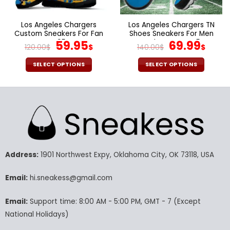
the
the
product
product
page
page
Los Angeles Chargers
Los Angeles Chargers TN
Custom Sneakers For Fan
Shoes Sneakers For Men
V95
Original
Current
And Women V45
Original
Cur
59.95
69.99
120.00
$
$
140.00
$
$
price
price
price
pric
was:
is:
was:
is:
SELECT OPTIONS
SELECT OPTIONS
120.00$.
59.95$.
140.00$.
69.9
This
This
product
product
has
has
multiple
multiple
variants.
variants.
The
The
options
options
may
may
Address:
1901 Northwest Expy, Oklahoma City, OK 73118, USA
be
be
chosen
chosen
Email:
hi.sneakess@gmail.com
on
on
the
the
Email:
Support time: 8:00 AM - 5:00 PM, GMT - 7 (Except
product
product
National Holidays)
page
page