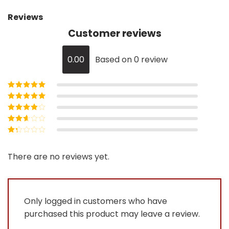
Reviews
Customer reviews
0.00
Based on 0 review
Rated
5
out of
5
Rated
4
out
of 5
Rated
3
out of 5
Rated
2
out
Rated
of 5
1
out
There are no reviews yet.
of
5
Only logged in customers who have
purchased this product may leave a review.