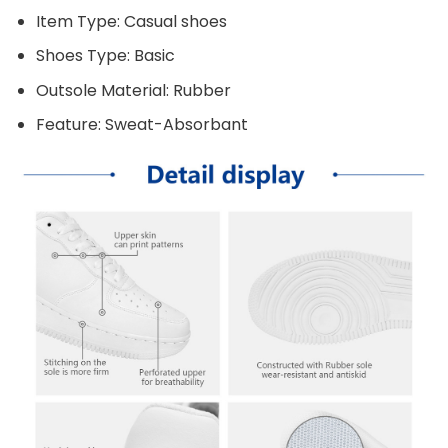
Item Type: Casual shoes
Shoes Type: Basic
Outsole Material: Rubber
Feature: Sweat-Absorbant