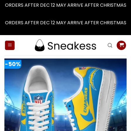
ORDERS AFTER DEC 12 MAY ARRIVE AFTER CHRISTMAS
Dismiss
ORDERS AFTER DEC 12 MAY ARRIVE AFTER CHRISTMAS
Dismiss
Skip
to
content
-50%