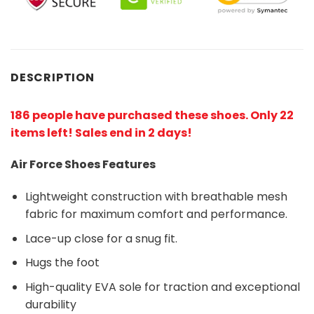
DESCRIPTION
186 people have purchased these shoes
. Only 22
items left! Sales end in 2 days!
Air Force Shoes Features
Lightweight construction with breathable mesh
fabric for maximum comfort and performance.
Lace-up close for a snug fit.
Hugs the foot
High-quality EVA sole for traction and exceptional
durability