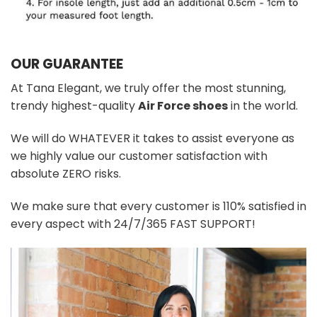
OUR GUARANTEE
At Tana Elegant, we truly offer the most stunning,
trendy highest-quality
Air Force shoes
in the world.
We will do WHATEVER it takes to assist everyone as
we highly value our customer satisfaction with
absolute ZERO risks.
We make sure that every customer is 110% satisfied in
every aspect with 24/7/365 FAST SUPPORT!