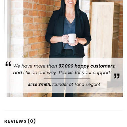
REVIEWS (0)