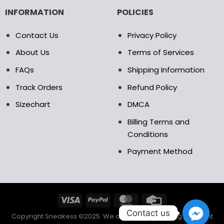
INFORMATION
POLICIES
Contact Us
Privacy Policy
About Us
Terms of Services
FAQs
Shipping Information
Track Orders
Refund Policy
Sizechart
DMCA
Billing Terms and
Conditions
Payment Method
Contact us
Copyright Sneakess ©2025. We accept the following payment