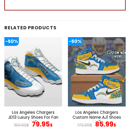
RELATED PRODUCTS
-50%
-50%
Los Angeles Chargers
Los Angeles Chargers
JD13 Luxury Shoes For Fan
Custom Name AJ1 Shoes
V45
Original
Current
V47
Original
Cur
79.95
85.99
160.00
$
$
172.00
$
$