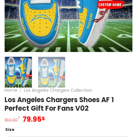
Home
/
Los Angeles Chargers Collection
Los Angeles Chargers Shoes AF 1
Perfect Gift For Fans V02
Original
Current
79.95
$
$
160.00
price
price
Size
was:
is: