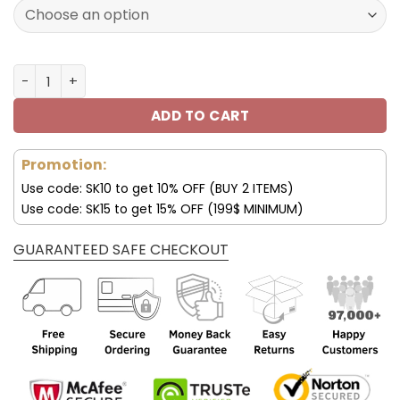
160.00$.
79.95$.
Los Angeles Chargers Shoes AF 1 Perfect Gift For Fans V
ADD TO CART
Promotion:
Use code: SK10 to get 10% OFF (BUY 2 ITEMS)
Use code: SK15 to get 15% OFF (199$ MINIMUM)
GUARANTEED SAFE CHECKOUT