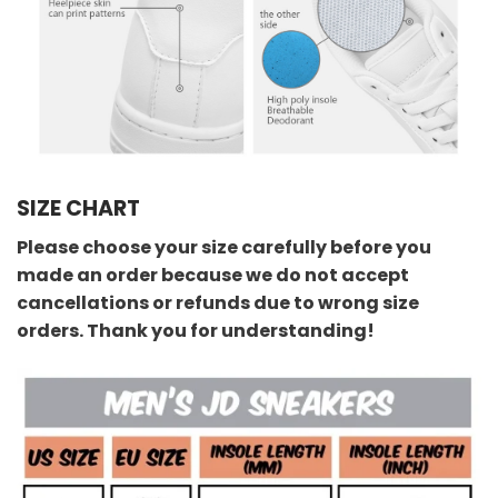
SIZE CHART
Please choose your size carefully before you
made an order because we do not accept
cancellations or refunds due to wrong size
orders. Thank you for understanding!