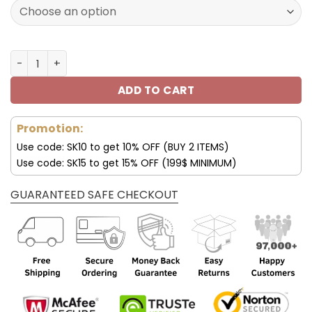
160.00$.
79.95$.
Los Angeles Chargers Custom Name Air Cushion Sports 
ADD TO CART
Promotion:
Use code: SK10 to get 10% OFF (BUY 2 ITEMS)
Use code: SK15 to get 15% OFF (199$ MINIMUM)
GUARANTEED SAFE CHECKOUT