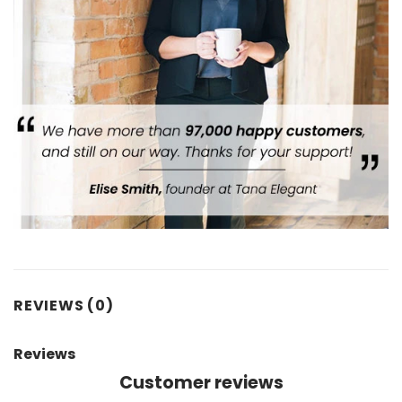
REVIEWS (0)
Reviews
Customer reviews