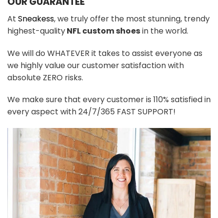
OUR GUARANTEE
At
Sneakess
, we truly offer the most stunning, trendy
highest-quality
NFL custom shoes
in the world.
We will do WHATEVER it takes to assist everyone as
we highly value our customer satisfaction with
absolute ZERO risks.
We make sure that every customer is 110% satisfied in
every aspect with 24/7/365 FAST SUPPORT!