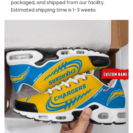
packaged, and shipped from our facility.
Estimated shipping time is 1-3 weeks.