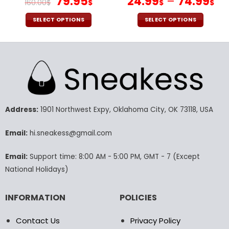
Original
Current
79.95
24.99
–
74.99
160.00
$
$
$
$
price
price
was:
is:
SELECT OPTIONS
SELECT OPTIONS
160.00$.
79.95$.
This
This
product
product
has
has
multiple
multiple
variants.
variants.
The
The
options
options
may
may
Address:
1901 Northwest Expy, Oklahoma City, OK 73118, USA
be
be
chosen
chosen
Email:
hi.sneakess@gmail.com
on
on
the
the
Email:
Support time: 8:00 AM - 5:00 PM, GMT - 7 (Except
product
product
National Holidays)
page
page
INFORMATION
POLICIES
Contact Us
Privacy Policy