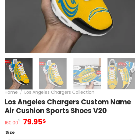
Home
/
Los Angeles Chargers Collection
Los Angeles Chargers Custom Name
Air Cushion Sports Shoes V20
Original
Current
79.95
$
$
160.00
price
price
Size
was:
is: