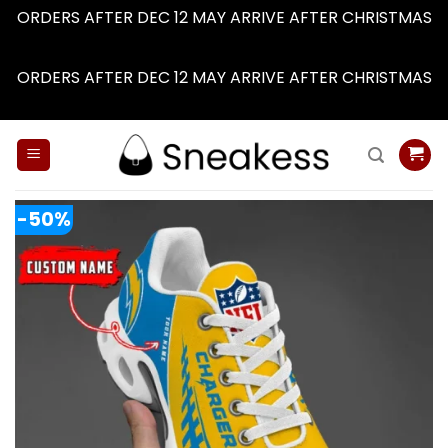
ORDERS AFTER DEC 12 MAY ARRIVE AFTER CHRISTMAS
Dismiss
ORDERS AFTER DEC 12 MAY ARRIVE AFTER CHRISTMAS
Dismiss
Skip
to
content
-50%