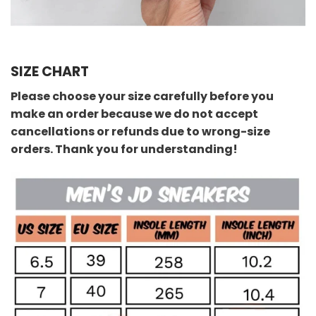
SIZE CHART
Please choose your size carefully before you
make an order because we do not accept
cancellations or refunds due to wrong-size
orders. Thank you for understanding!