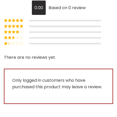
0.00
Based on 0 review
Rated
5
out of
5
Rated
4
out
of 5
Rated
3
out of 5
Rated
2
out
Rated
of 5
1
out
There are no reviews yet.
of
5
Only logged in customers who have
purchased this product may leave a review.