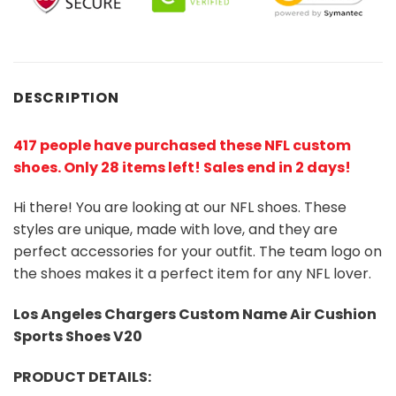
DESCRIPTION
417 people have purchased these NFL custom
shoes
. Only 28 items left! Sales end in 2 days!
Hi there! You are looking at our NFL shoes. These
styles are unique, made with love, and they are
perfect accessories for your outfit. The team logo on
the shoes makes it a perfect item for any NFL lover.
Los Angeles Chargers Custom Name Air Cushion
Sports Shoes V20
PRODUCT DETAILS: