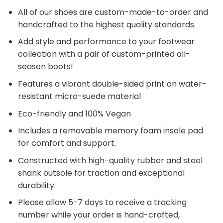
All of our shoes are custom-made-to-order and
handcrafted to the highest quality standards.
Add style and performance to your footwear
collection with a pair of custom-printed all-
season boots!
Features a vibrant double-sided print on water-
resistant micro-suede material
Eco-friendly and 100% Vegan
Includes a removable memory foam insole pad
for comfort and support.
Constructed with high-quality rubber and steel
shank outsole for traction and exceptional
durability.
Please allow 5-7 days to receive a tracking
number while your order is hand-crafted,