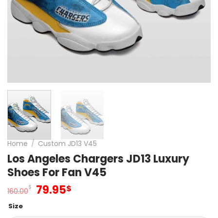
Home
/
Custom JD13 V45
Los Angeles Chargers JD13 Luxury
Shoes For Fan V45
Original
Current
79.95
$
$
160.00
price
price
Size
was:
is: