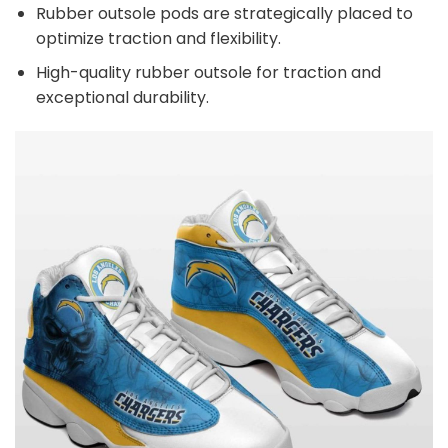
Rubber outsole pods are strategically placed to
optimize traction and flexibility.
High-quality rubber outsole for traction and
exceptional durability.