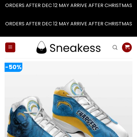
ORDERS AFTER DEC 12 MAY ARRIVE AFTER CHRISTMAS
Dismiss
ORDERS AFTER DEC 12 MAY ARRIVE AFTER CHRISTMAS
Dismiss
Skip
to
content
-50%