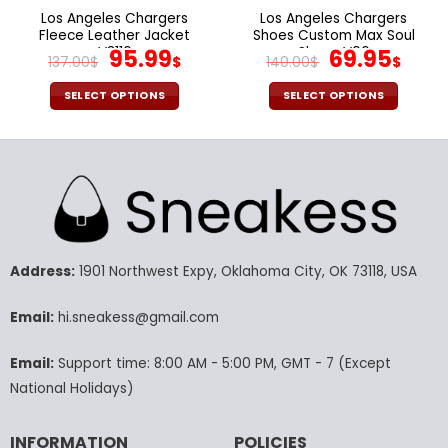
page
page
Los Angeles Chargers
Los Angeles Chargers
Fleece Leather Jacket
Shoes Custom Max Soul
V3116
Original
Current
Shoes V06
Original
Cur
95.99
69.95
137.00
$
$
140.00
$
$
price
price
price
pric
was:
is:
was:
is:
SELECT OPTIONS
SELECT OPTIONS
137.00$.
95.99$.
140.00$.
69.9
This
This
product
product
has
has
multiple
multiple
variants.
variants.
The
The
options
options
may
may
Address:
1901 Northwest Expy, Oklahoma City, OK 73118, USA
be
be
chosen
chosen
Email:
hi.sneakess@gmail.com
on
on
the
the
Email:
Support time: 8:00 AM - 5:00 PM, GMT - 7 (Except
product
product
National Holidays)
page
page
INFORMATION
POLICIES