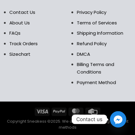
Contact Us
Privacy Policy
About Us
Terms of Services
FAQs
Shipping Information
Track Orders
Refund Policy
Sizechart
DMCA
Billing Terms and
Conditions
Payment Method
Contact us
Copyright Sneakess ©2025. We accept the following payment
methods