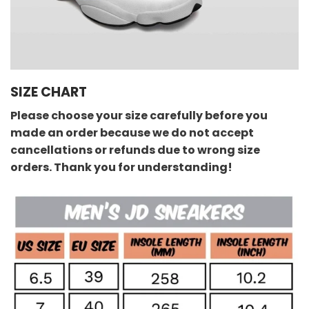
SIZE CHART
Please choose your size carefully before you
made an order because we do not accept
cancellations or refunds due to wrong size
orders. Thank you for understanding!