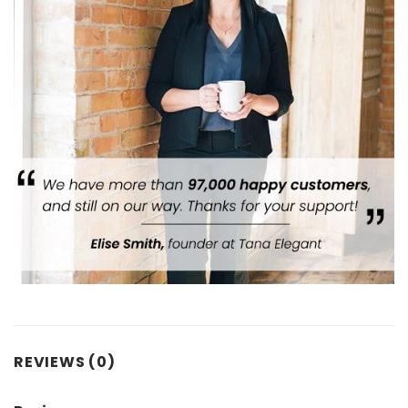
REVIEWS (0)