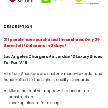
DESCRIPTION
211 people have purchased these shoes
. Only 29
items left! Sales end in 2 days!
Los Angeles Chargers Air Jordan 13 Luxury Shoes
For Fan V45
All of our Sneakers are custom-made-to-order and
handcrafted to the highest quality standards.
Microfiber leather upper with rounded toe
construction.
Lace-up closure for a snug fit.