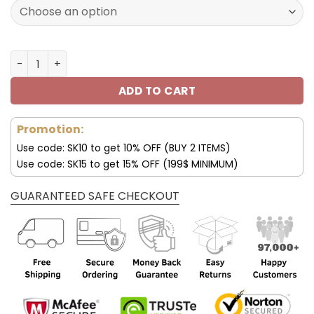
160.00$.
79.95$.
Los Angeles Chargers JD13 Luxury Shoes For Fan V45 qua
ADD TO CART
Promotion:
Use code: SK10 to get 10% OFF (BUY 2 ITEMS)
Use code: SK15 to get 15% OFF (199$ MINIMUM)
GUARANTEED SAFE CHECKOUT