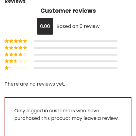
Reviews
Customer reviews
0.00
Based on 0 review
Rated
5
out of
5
Rated
4
out
of 5
Rated
3
out of 5
Rated
2
out
Rated
of 5
1
out
There are no reviews yet.
of
5
Only logged in customers who have
purchased this product may leave a review.