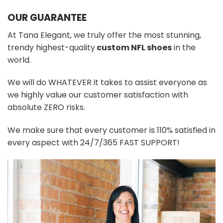
OUR GUARANTEE
At Tana Elegant, we truly offer the most stunning,
trendy highest-quality
custom NFL shoes
in the
world.
We will do WHATEVER it takes to assist everyone as
we highly value our customer satisfaction with
absolute ZERO risks.
We make sure that every customer is 110% satisfied in
every aspect with 24/7/365 FAST SUPPORT!