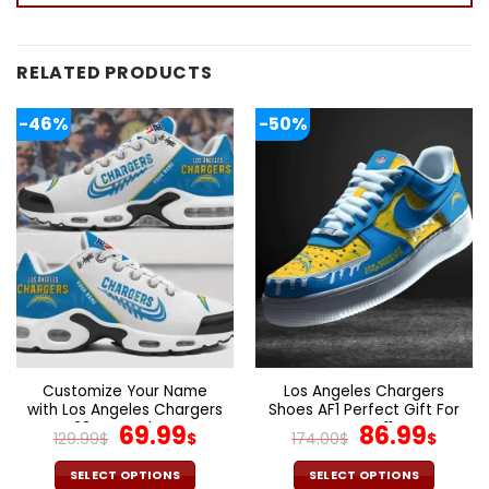
RELATED PRODUCTS
-46%
-50%
Customize Your Name
Los Angeles Chargers
with Los Angeles Chargers
Shoes AF1 Perfect Gift For
Ver 28 Sport Shoes NF
Original
Current
Fans V11
Original
Cur
69.99
86.99
129.99
$
$
174.00
$
$
price
price
price
pric
was:
is:
was:
is:
SELECT OPTIONS
SELECT OPTIONS