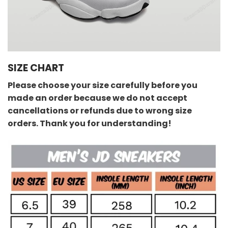
SIZE CHART
Please choose your size carefully before you
made an order because we do not accept
cancellations or refunds due to wrong size
orders. Thank you for understanding!