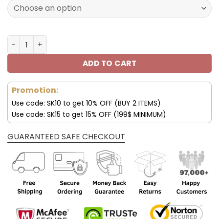
160.00$.
79.95$.
New York Giants JD13 Luxury Shoes For Fan V45 quantity
ADD TO CART
Promotion:
Use code: SK10 to get 10% OFF (BUY 2 ITEMS)
Use code: SK15 to get 15% OFF (199$ MINIMUM)
GUARANTEED SAFE CHECKOUT