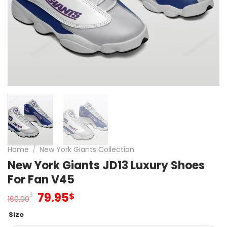
Home
/
New York Giants Collection
New York Giants JD13 Luxury Shoes
For Fan V45
Original
Current
79.95
$
$
160.00
price
price
Size
was:
is: