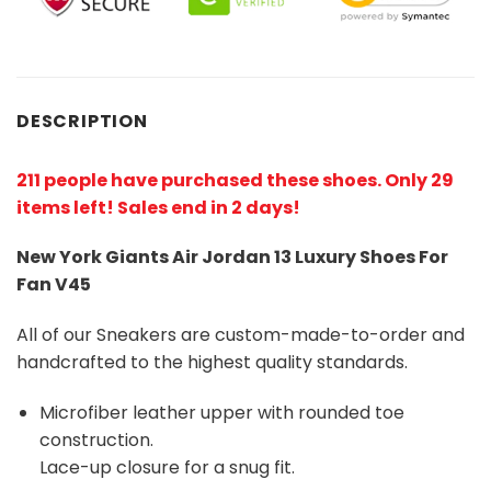
DESCRIPTION
211 people have purchased these shoes
. Only 29
items left! Sales end in 2 days!
New York Giants Air Jordan 13 Luxury Shoes For
Fan V45
All of our Sneakers are custom-made-to-order and
handcrafted to the highest quality standards.
Microfiber leather upper with rounded toe
construction.
Lace-up closure for a snug fit.