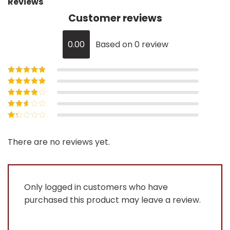
Reviews
Customer reviews
0.00
Based on 0 review
Rated
5
out of
5
Rated
4
out
of 5
Rated
3
out of 5
Rated
2
out
Rated
of 5
1
out
There are no reviews yet.
of
5
Only logged in customers who have
purchased this product may leave a review.