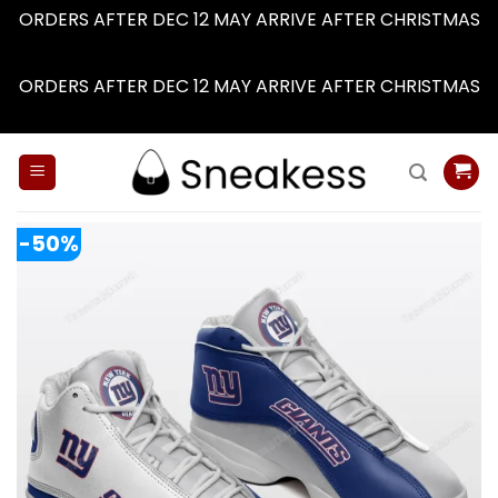
ORDERS AFTER DEC 12 MAY ARRIVE AFTER CHRISTMAS
Dismiss
ORDERS AFTER DEC 12 MAY ARRIVE AFTER CHRISTMAS
Dismiss
Skip
to
content
-50%