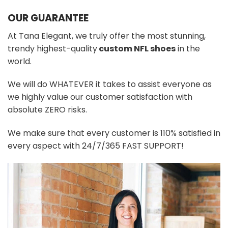
OUR GUARANTEE
At Tana Elegant, we truly offer the most stunning,
trendy highest-quality
custom NFL shoes
in the
world.
We will do WHATEVER it takes to assist everyone as
we highly value our customer satisfaction with
absolute ZERO risks.
We make sure that every customer is 110% satisfied in
every aspect with 24/7/365 FAST SUPPORT!