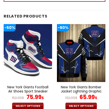
RELATED PRODUCTS
-50%
-50%
New York Giants Football
New York Giants Bomber
Air Shoes Sport Sneaker
Jacket Lightning Graphic
V01
Original
Current
3D V15
Original
Cur
75.99
65.99
152.00
$
$
132.00
$
$
price
price
price
pric
was:
is:
was:
is:
SELECT OPTIONS
SELECT OPTIONS