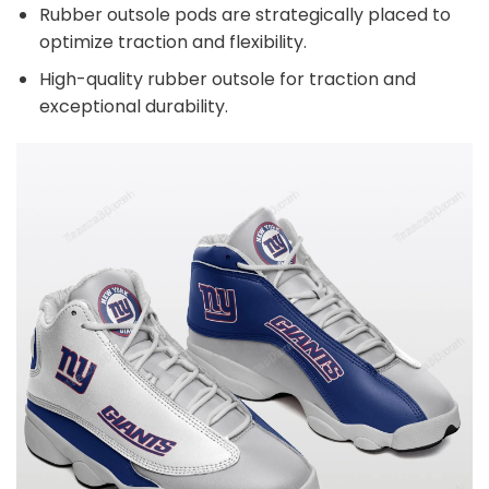
Rubber outsole pods are strategically placed to
optimize traction and flexibility.
High-quality rubber outsole for traction and
exceptional durability.