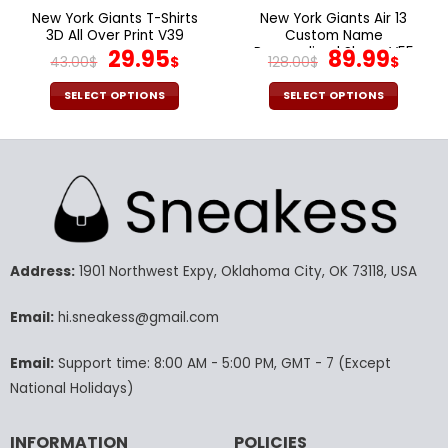
page
page
New York Giants T-Shirts
New York Giants Air 13
3D All Over Print V39
Custom Name
Original
Current
Personalized Shoes V55
Original
Cur
29.95
89.99
43.00
$
$
128.00
$
$
price
price
price
pric
was:
is:
was:
is:
SELECT OPTIONS
SELECT OPTIONS
43.00$.
29.95$.
128.00$.
89.9
This
This
product
product
has
has
multiple
multiple
variants.
variants.
The
The
options
options
may
may
Address:
1901 Northwest Expy, Oklahoma City, OK 73118, USA
be
be
chosen
chosen
Email:
hi.sneakess@gmail.com
on
on
the
the
Email:
Support time: 8:00 AM - 5:00 PM, GMT - 7 (Except
product
product
National Holidays)
page
page
INFORMATION
POLICIES