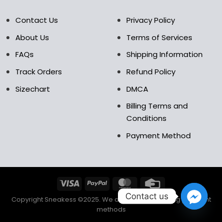
Contact Us
Privacy Policy
About Us
Terms of Services
FAQs
Shipping Information
Track Orders
Refund Policy
Sizechart
DMCA
Billing Terms and
Conditions
Payment Method
Contact us
Copyright Sneakess ©2025. We accept the following payment
methods