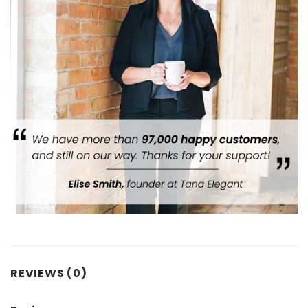
REVIEWS (0)