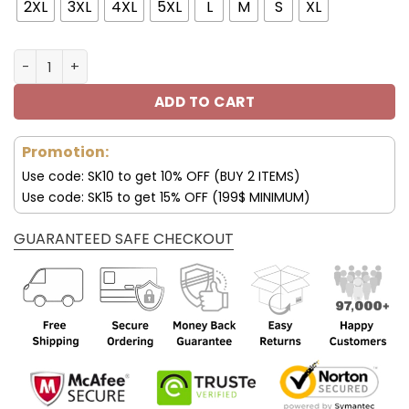
43.00$.
29.95$.
2XL
3XL
4XL
5XL
L
M
S
XL
New York Giants Custom T shirt 3D Official Logos V56 qu
ADD TO CART
Promotion:
Use code: SK10 to get 10% OFF (BUY 2 ITEMS)
Use code: SK15 to get 15% OFF (199$ MINIMUM)
GUARANTEED SAFE CHECKOUT