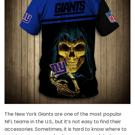
The New York Giants are one of the most popular
NFL teams in the U.S., but it’s not easy to find their
accessories. Sometimes, it is hard to know where to