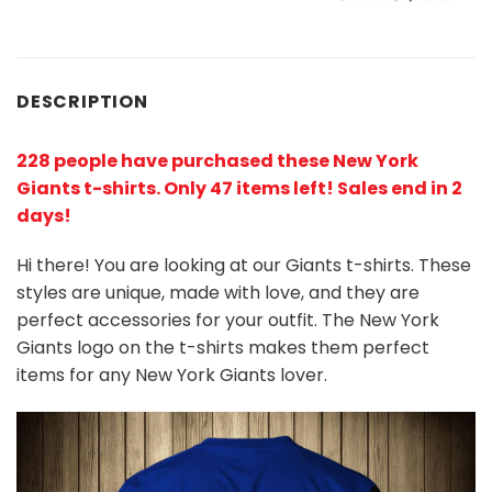
DESCRIPTION
228 people have purchased these New York
Giants t-shirts
. Only 47 items left! Sales end in 2
days!
Hi there! You are looking at our Giants t-shirts. These
styles are unique, made with love, and they are
perfect accessories for your outfit. The New York
Giants
logo on the t-shirts makes them perfect
items for any New York Giants
l
over.