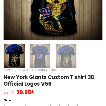
Home
/
New York Giants Collection
New York Giants Custom T shirt 3D
Official Logos V56
Original
Current
29.95
$
$
43.00
price
price
Size
was:
is: