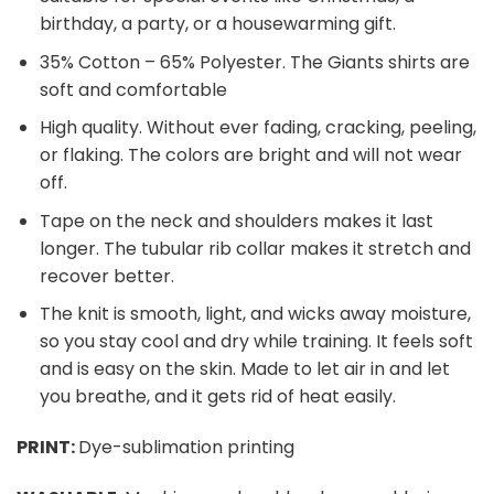
birthday, a party, or a housewarming gift.
35% Cotton – 65% Polyester. The Giants shirts are
soft and comfortable
High quality. Without ever fading, cracking, peeling,
or flaking. The colors are bright and will not wear
off.
Tape on the neck and shoulders makes it last
longer. The tubular rib collar makes it stretch and
recover better.
The knit is smooth, light, and wicks away moisture,
so you stay cool and dry while training. It feels soft
and is easy on the skin. Made to let air in and let
you breathe, and it gets rid of heat easily.
PRINT:
Dye-sublimation printing