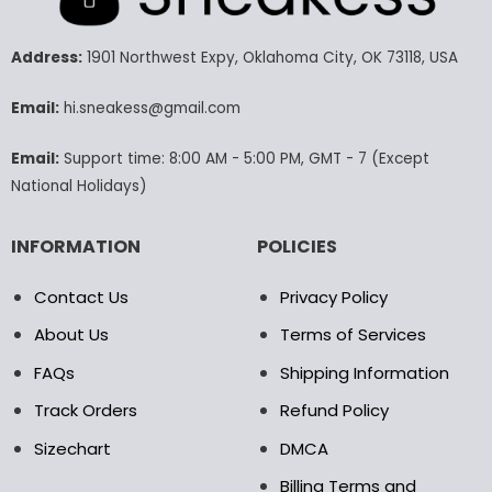
The
The
options
options
may
may
Address:
1901 Northwest Expy, Oklahoma City, OK 73118, USA
be
be
chosen
chosen
Email:
hi.sneakess@gmail.com
on
on
the
the
Email:
Support time: 8:00 AM - 5:00 PM, GMT - 7 (Except
product
product
National Holidays)
page
page
INFORMATION
POLICIES
Contact Us
Privacy Policy
About Us
Terms of Services
FAQs
Shipping Information
Track Orders
Refund Policy
Sizechart
DMCA
Billing Terms and