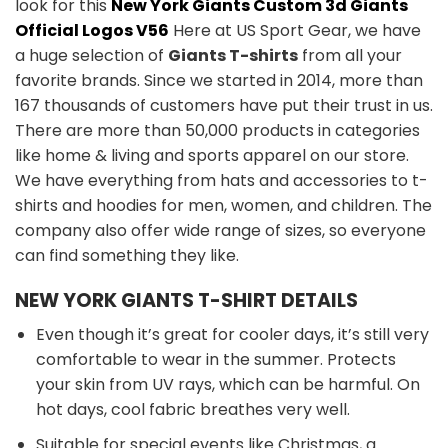
look for this
New York Giants Custom 3d Giants
Official Logos V56
Here at US Sport Gear, we have
a huge selection of
Giants T-shirts
from all your
favorite brands. Since we started in 2014, more than
167 thousands of customers have put their trust in us.
There are more than 50,000 products in categories
like home & living and sports apparel on our store.
We have everything from hats and accessories to t-
shirts and hoodies for men, women, and children. The
company also offer wide range of sizes, so everyone
can find something they like.
NEW YORK GIANTS T-SHIRT DETAILS
Even though it’s great for cooler days, it’s still very
comfortable to wear in the summer. Protects
your skin from UV rays, which can be harmful. On
hot days, cool fabric breathes very well.
Suitable for special events like Christmas, a