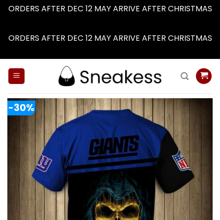
ORDERS AFTER DEC 12 MAY ARRIVE AFTER CHRISTMAS
Dismiss
ORDERS AFTER DEC 12 MAY ARRIVE AFTER CHRISTMAS
Dismiss
Skip
to
content
-30%