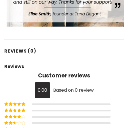
REVIEWS (0)
Reviews
Customer reviews
0.00
Based on 0 review
Rated
5
out of
5
Rated
4
out
of 5
Rated
3
out of 5