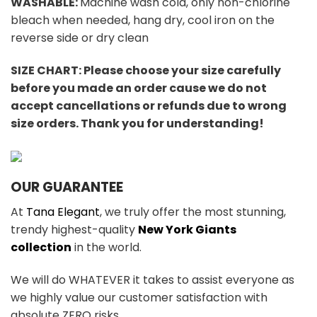
WASHABLE:
Machine wash cold, only non-chlorine
bleach when needed, hang dry, cool iron on the
reverse side or dry clean
SIZE CHART: Please choose your size carefully
before you made an order cause we do not
accept cancellations or refunds due to wrong
size orders. Thank you for understanding!
OUR GUARANTEE
At
Tana Elegant
, we truly offer the most stunning,
trendy highest-quality
New York Giants
collection
in the world.
We will do WHATEVER it takes to assist everyone as
we highly value our customer satisfaction with
absolute ZERO risks.