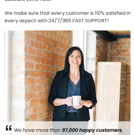
We make sure that every customer is 110% satisfied in
every aspect with 24/7/365 FAST SUPPORT!