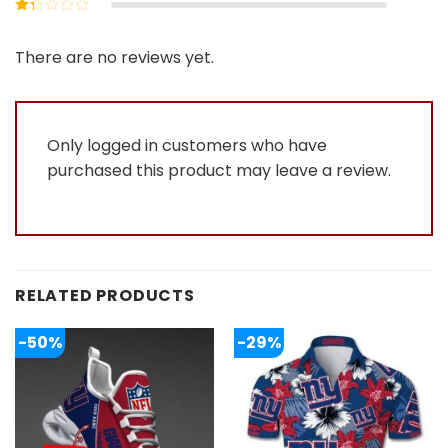
Rated
2
out
Rated
of 5
1
out
There are no reviews yet.
of
5
Only logged in customers who have
purchased this product may leave a review.
RELATED PRODUCTS
-50%
-29%