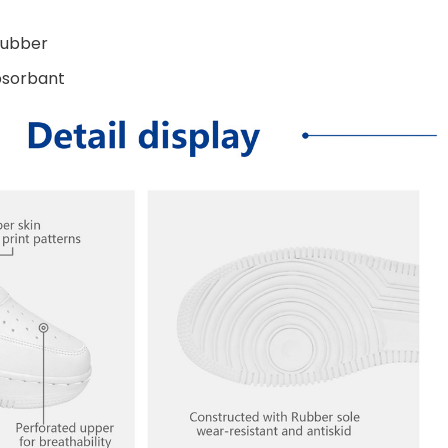
Rubber
bsorbant