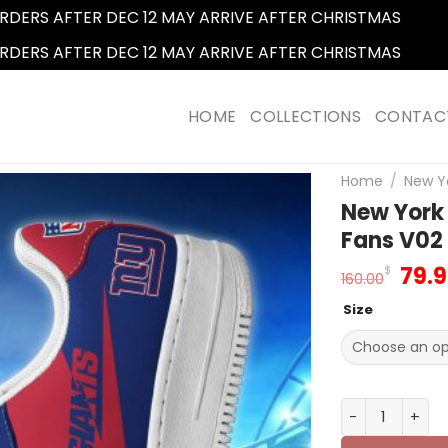
RDERS AFTER DEC 12 MAY ARRIVE AFTER CHRISTMAS
Dismi
RDERS AFTER DEC 12 MAY ARRIVE AFTER CHRISTMAS
Dismi
HOME
COLLECTIONS
CONTAC
Home
/
New Yo
New York 
Fans V02
Orig
79.
$
160.00
pric
Size
was
160.
New York Giant