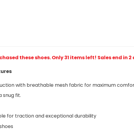
rchased these shoes
. Only 31 items left! Sales end in 2
tures
ruction with breathable mesh fabric for maximum comfo
 snug fit.
le for traction and exceptional durability
 shoes