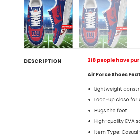
218 people have pu
DESCRIPTION
Air Force Shoes Fea
Lightweight const
Lace-up close for a
Hugs the foot
High-quality EVA so
Item Type: Casual