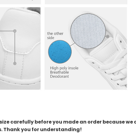
size carefully before you made an order because we 
s. Thank you for understanding!