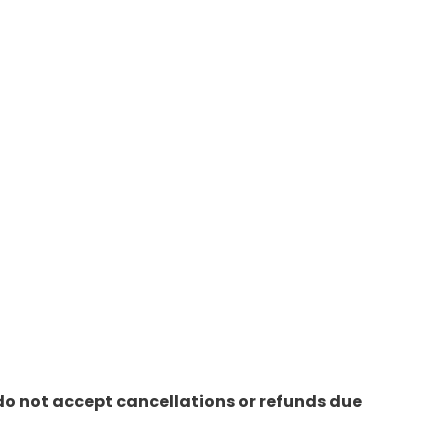
do not accept cancellations or refunds due