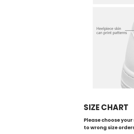
SIZE CHART
Please choose your 
to wrong size order