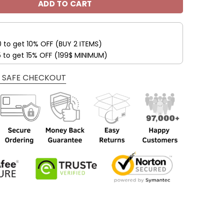
ADD TO CART
0 to get 10% OFF (BUY 2 ITEMS)
5 to get 15% OFF (199$ MINIMUM)
 SAFE CHECKOUT