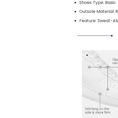
Shoes Type: Basic
Outsole Material: 
Feature: Sweat-A