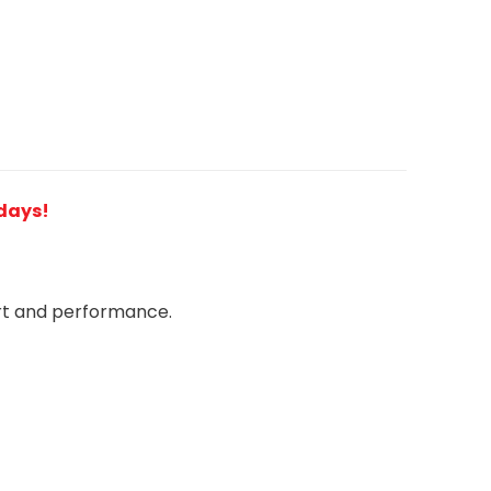
 days!
rt and performance.