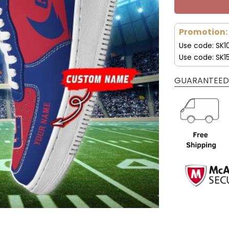
Promotion:
Use code: SK1
Use code: SK1
GUARANTEED