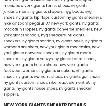
NEW YORK GIANTS SNEAKER DETAILS