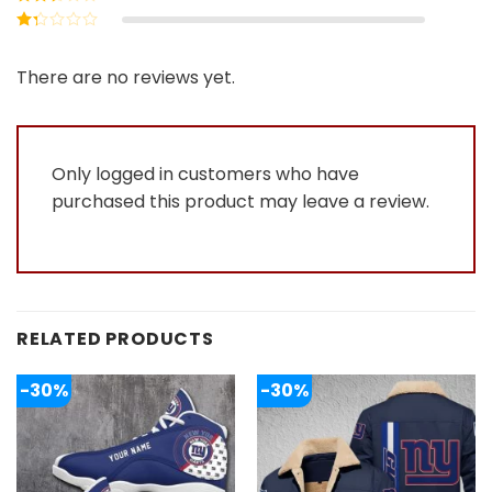
out of 5
Rated
2
out
Rated
of 5
1
out
There are no reviews yet.
of
5
Only logged in customers who have
purchased this product may leave a review.
RELATED PRODUCTS
-30%
-30%