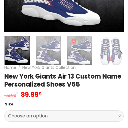
Home
/
New York Giants Collection
New York Giants Air 13 Custom Name
Personalized Shoes V55
Original
Current
89.99
$
$
128.00
price
price
Size
was:
is:
128.00$.
89.99$.