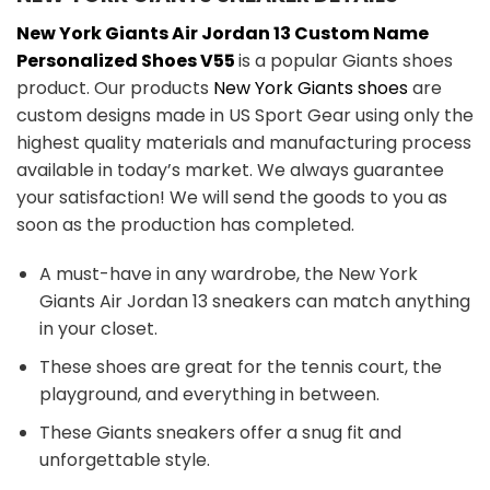
New York Giants Air Jordan 13 Custom Name
Personalized Shoes V55
is a popular Giants shoes
product. Our products
New York Giants shoes
are
custom designs made in US Sport Gear using only the
highest quality materials and manufacturing process
available in today’s market. We always guarantee
your satisfaction! We will send the goods to you as
soon as the production has completed.
A must-have in any wardrobe, the New York
Giants Air Jordan 13 sneakers can match anything
in your closet.
These shoes are great for the tennis court, the
playground, and everything in between.
These Giants sneakers offer a snug fit and
unforgettable style.