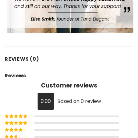
REVIEWS (0)
Reviews
Customer reviews
0.00
Based on 0 review
Rated
5
out of
5
Rated
4
out
of 5
Rated
3