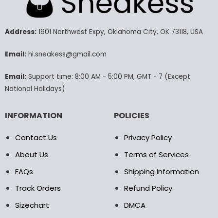
The
The
options
options
may
may
Address:
1901 Northwest Expy, Oklahoma City, OK 73118, USA
be
be
chosen
chosen
Email:
hi.sneakess@gmail.com
on
on
the
the
Email:
Support time: 8:00 AM - 5:00 PM, GMT - 7 (Except
product
product
National Holidays)
page
page
INFORMATION
POLICIES
Contact Us
Privacy Policy
About Us
Terms of Services
FAQs
Shipping Information
Track Orders
Refund Policy
Sizechart
DMCA