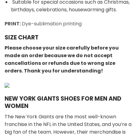
Suitable for special occasions such as Christmas,
birthdays, celebrations, housewarming gifts.
PRINT:
Dye-sublimation printing
SIZE CHART
Please choose your size carefully before you
made an order because we do not accept
cancellations or refunds due to wrong size
orders. Thank you for understanding!
NEW YORK GIANTS SHOES FOR MEN AND
WOMEN
The New York Giants are the most well-known
franchise in the NFL in the United States, and you’re a
big fan of the team. However, their merchandise is