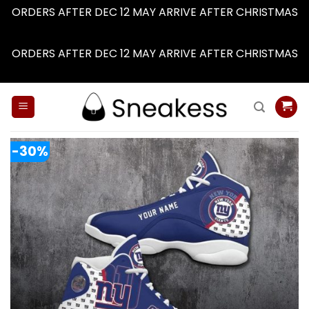
ORDERS AFTER DEC 12 MAY ARRIVE AFTER CHRISTMAS
Dismiss
ORDERS AFTER DEC 12 MAY ARRIVE AFTER CHRISTMAS
Dismiss
Skip
to
content
-30%