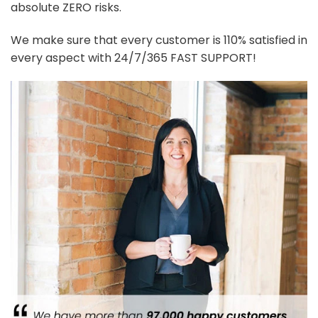
absolute ZERO risks.
We make sure that every customer is 110% satisfied in
every aspect with 24/7/365 FAST SUPPORT!