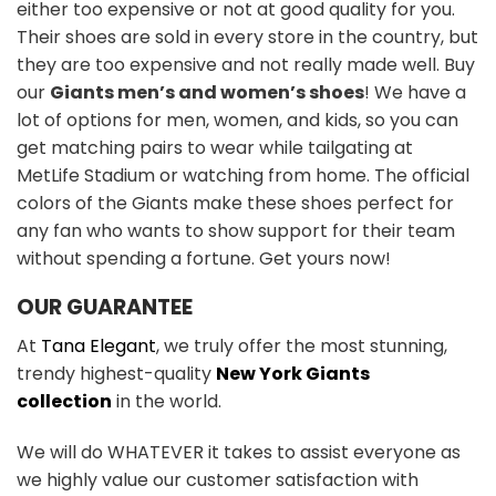
either too expensive or not at good quality for you.
Their shoes are sold in every store in the country, but
they are too expensive and not really made well. Buy
our
Giants men’s and women’s shoes
! We have a
lot of options for men, women, and kids, so you can
get matching pairs to wear while tailgating at
MetLife Stadium or watching from home. The official
colors of the Giants make these shoes perfect for
any fan who wants to show support for their team
without spending a fortune. Get yours now!
OUR GUARANTEE
At
Tana Elegant
, we truly offer the most stunning,
trendy highest-quality
New York Giants
collection
in the world.
We will do WHATEVER it takes to assist everyone as
we highly value our customer satisfaction with