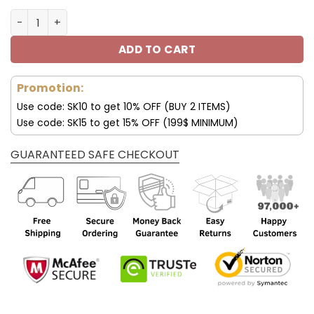
New York Giants Air 13 Custom Name Personalized Shoes
ADD TO CART
Promotion:
Use code: SK10 to get 10% OFF (BUY 2 ITEMS)
Use code: SK15 to get 15% OFF (199$ MINIMUM)
GUARANTEED SAFE CHECKOUT