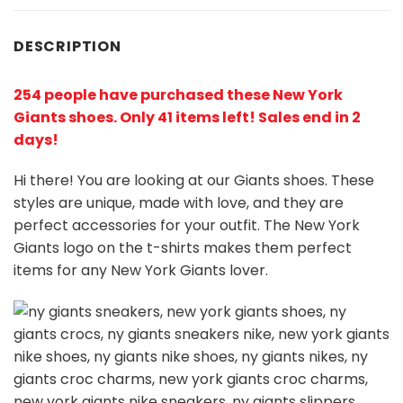
DESCRIPTION
254 people have purchased these New York
Giants shoes
. Only 41 items left! Sales end in 2
days!
Hi there! You are looking at our Giants shoes. These
styles are unique, made with love, and they are
perfect accessories for your outfit. The New York
Giants
logo on the t-shirts makes them perfect
items for any New York Giants
l
over.