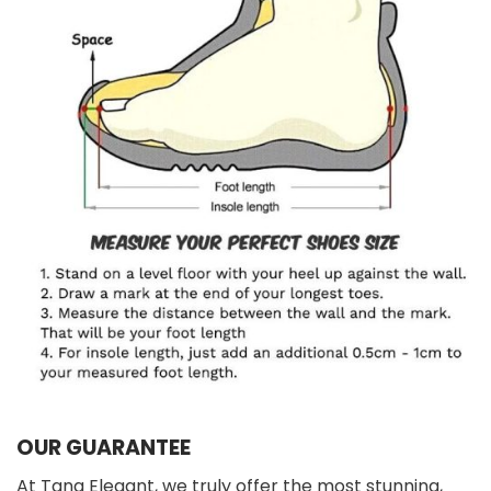
OUR GUARANTEE
At Tana Elegant, we truly offer the most stunning,