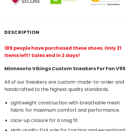
DESCRIPTION
189 people have purchased these shoes
. Only 21
items left! Sales end in 2 days!
Minnesota Vikings Custom Sneakers For Fan V95
All of our Sneakers are custom-made-to-order and
handcrafted to the highest quality standards.
Lightweight construction with breathable mesh
fabric for maximum comfort and performance.
Lace-up closure for a snug fit.
High-quality EVA sole for traction and exceptional