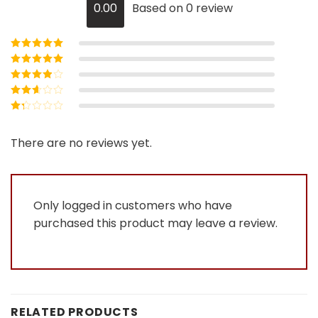
0.00
Based on 0 review
Rated
5
out of
5
Rated
4
out
of 5
Rated
3
out of 5
Rated
2
out
Rated
of 5
1
out
There are no reviews yet.
of
5
Only logged in customers who have
purchased this product may leave a review.
RELATED PRODUCTS