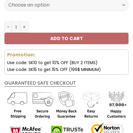
120.00$.
59.95$.
Minnesota Custom Sneakers For Fan V95 quantity
ADD TO CART
Promotion:
Use code: SK10 to get 10% OFF (BUY 2 ITEMS)
Use code: SK15 to get 15% OFF (199$ MINIMUM)
GUARANTEED SAFE CHECKOUT