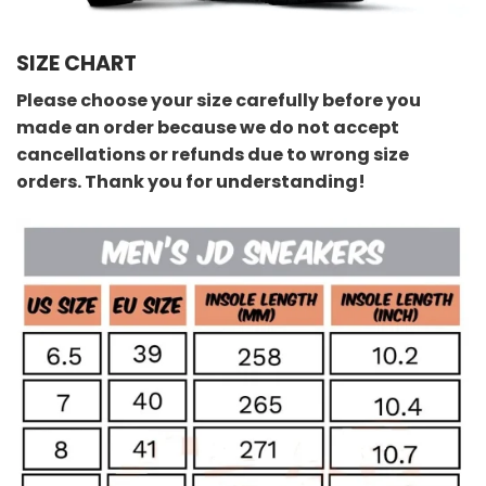
SIZE CHART
Please choose your size carefully before you
made an order because we do not accept
cancellations or refunds due to wrong size
orders. Thank you for understanding!