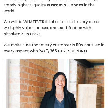
trendy highest-quality
custom NFL shoes
in the
world.
We will do WHATEVER it takes to assist everyone as
we highly value our customer satisfaction with
absolute ZERO risks.
We make sure that every customer is 110% satisfied in
every aspect with 24/7/365 FAST SUPPORT!