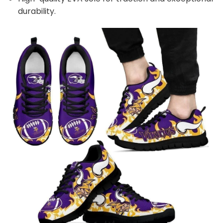
durability.