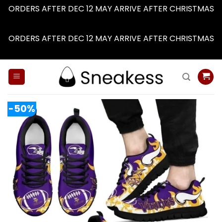
ORDERS AFTER DEC 12 MAY ARRIVE AFTER CHRISTMAS
Dismiss
ORDERS AFTER DEC 12 MAY ARRIVE AFTER CHRISTMAS
Dismiss
Skip
to
content
-50%