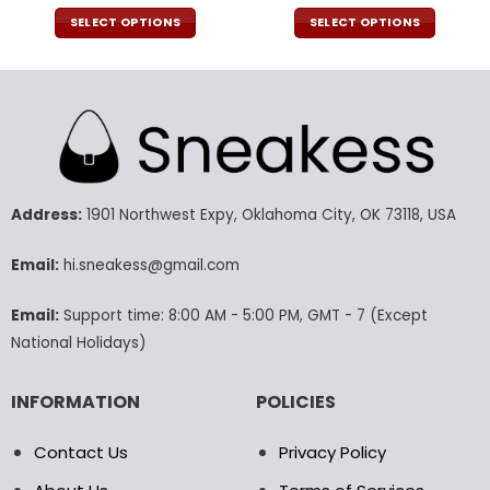
price
price
price
pric
was:
is:
was:
is:
SELECT OPTIONS
SELECT OPTIONS
140.00$.
69.95$.
160.00$.
79.9
This
This
product
product
has
has
multiple
multiple
variants.
variants.
The
The
options
options
may
may
Address:
1901 Northwest Expy, Oklahoma City, OK 73118, USA
be
be
chosen
chosen
Email:
hi.sneakess@gmail.com
on
on
the
the
Email:
Support time: 8:00 AM - 5:00 PM, GMT - 7 (Except
product
product
National Holidays)
page
page
INFORMATION
POLICIES
Contact Us
Privacy Policy