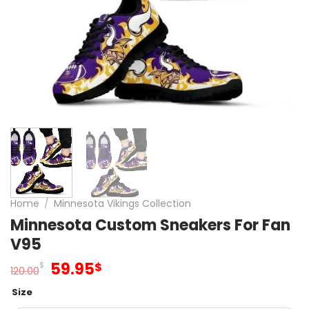
Home
/
Minnesota Vikings Collection
Minnesota Custom Sneakers For Fan
V95
Original
Current
59.95
$
$
120.00
price
price
Size
was:
is: