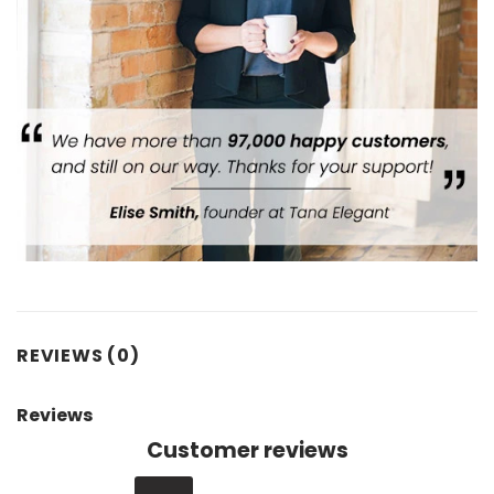
REVIEWS (0)
Reviews
Customer reviews