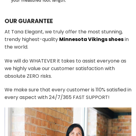
OUR GUARANTEE
At Tana Elegant, we truly offer the most stunning,
trendy highest-quality
Minnesota Vikings shoes
in
the world.
We will do WHATEVER it takes to assist everyone as
we highly value our customer satisfaction with
absolute ZERO risks.
We make sure that every customer is 110% satisfied in
every aspect with 24/7/365 FAST SUPPORT!