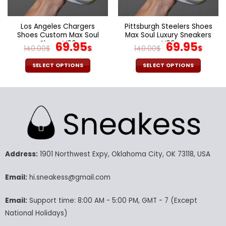
the
the
product
product
page
page
Los Angeles Chargers
Pittsburgh Steelers Shoes
Shoes Custom Max Soul
Max Soul Luxury Sneakers
Shoes V06
Original
Current
V06
Original
Cur
69.95
69.95
140.00
$
$
140.00
$
$
price
price
price
pric
was:
is:
was:
is:
SELECT OPTIONS
SELECT OPTIONS
140.00$.
69.95$.
140.00$.
69.9
This
This
product
product
has
has
multiple
multiple
variants.
variants.
The
The
options
options
may
may
Address:
1901 Northwest Expy, Oklahoma City, OK 73118, USA
be
be
chosen
chosen
Email:
hi.sneakess@gmail.com
on
on
the
the
Email:
Support time: 8:00 AM - 5:00 PM, GMT - 7 (Except
product
product
National Holidays)
page
page