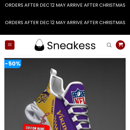
ORDERS AFTER DEC 12 MAY ARRIVE AFTER CHRISTMAS
Dismiss
ORDERS AFTER DEC 12 MAY ARRIVE AFTER CHRISTMAS
Dismiss
Skip
to
content
-50%