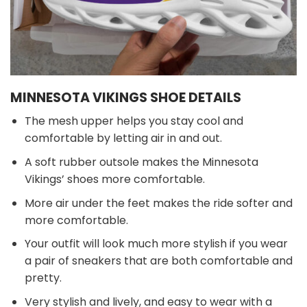
MINNESOTA VIKINGS SHOE DETAILS
The mesh upper helps you stay cool and
comfortable by letting air in and out.
A soft rubber outsole makes the Minnesota
Vikings’ shoes more comfortable.
More air under the feet makes the ride softer and
more comfortable.
Your outfit will look much more stylish if you wear
a pair of sneakers that are both comfortable and
pretty.
Very stylish and lively, and easy to wear with a