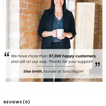
REVIEWS (0)