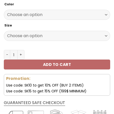
price
price
Color
was:
is:
140.00$.
69.95$.
Size
Minnesota Vikings Shoes Custom Max Soul Shoes V06 qu
ADD TO CART
Promotion:
Use code: SK10 to get 10% OFF (BUY 2 ITEMS)
Use code: SK15 to get 15% OFF (199$ MINIMUM)
GUARANTEED SAFE CHECKOUT