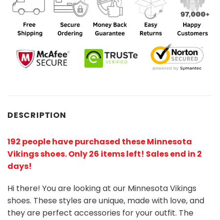
DESCRIPTION
192 people have purchased these Minnesota
Vikings shoes
. Only 26 items left! Sales end in 2
days!
Hi there! You are looking at our Minnesota Vikings
shoes. These styles are unique, made with love, and
they are perfect accessories for your outfit. The