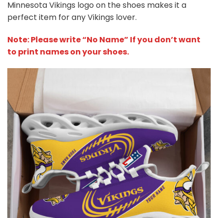
Minnesota Vikings logo on the shoes makes it a
perfect item for any Vikings lover.
Note: Please write “No Name” If you don’t want
to print names on your shoes.