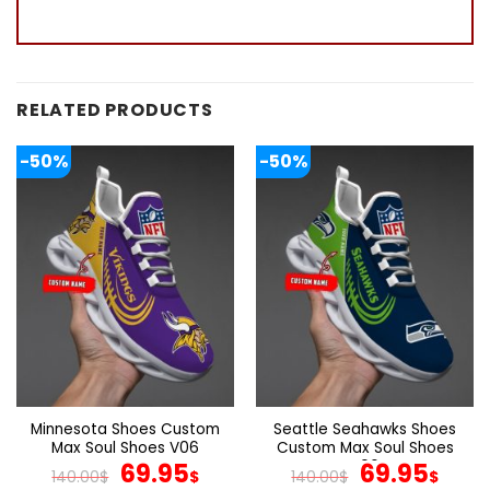
RELATED PRODUCTS
-50%
-50%
Minnesota Shoes Custom
Seattle Seahawks Shoes
Max Soul Shoes V06
Custom Max Soul Shoes
Original
Current
V06
Original
Cur
69.95
69.95
140.00
$
$
140.00
$
$