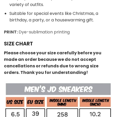
variety of outfits.
Suitable for special events like Christmas, a
birthday, a party, or a housewarming gift.
PRINT:
Dye-sublimation printing
SIZE CHART
Please choose your size carefully before you
made an order because we do not accept
cancellations or refunds due to wrong size
orders. Thank you for understanding!