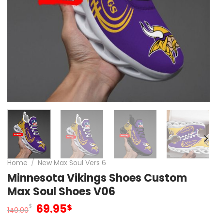
Home
/
New Max Soul Vers 6
Minnesota Vikings Shoes Custom
Max Soul Shoes V06
Original
Current
69.95
$
$
140.00