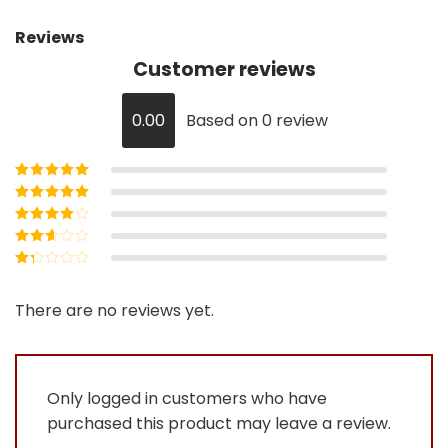
Reviews
Customer reviews
0.00
Based on 0 review
Rated
5
out of
5
Rated
4
out
of 5
Rated
3
out of 5
Rated
2
out
Rated
of 5
1
out
There are no reviews yet.
of
5
Only logged in customers who have
purchased this product may leave a review.