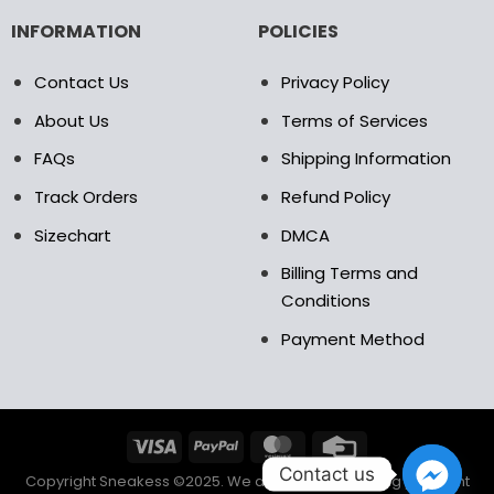
INFORMATION
POLICIES
Contact Us
Privacy Policy
About Us
Terms of Services
FAQs
Shipping Information
Track Orders
Refund Policy
Sizechart
DMCA
Billing Terms and
Conditions
Payment Method
Contact us
Copyright Sneakess ©2025. We accept the following payment