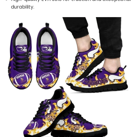
durability.