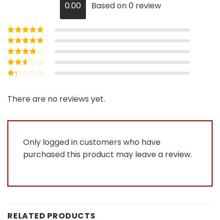
0.00
Based on 0 review
Rated
5
out of
5
Rated
4
out
of 5
Rated
3
out of 5
Rated
2
out
Rated
of 5
1
out
There are no reviews yet.
of
5
Only logged in customers who have
purchased this product may leave a review.
RELATED PRODUCTS