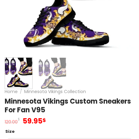
Home
/
Minnesota Vikings Collection
Minnesota Vikings Custom Sneakers
For Fan V95
Original
Current
59.95
$
$
120.00
price
price
Size
was:
is: