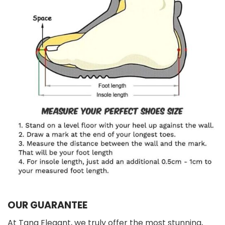
OUR GUARANTEE
At Tana Elegant, we truly offer the most stunning,