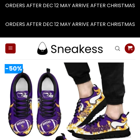
ORDERS AFTER DEC 12 MAY ARRIVE AFTER CHRISTMAS
Dismiss
ORDERS AFTER DEC 12 MAY ARRIVE AFTER CHRISTMAS
Dismiss
Skip
to
content
-50%