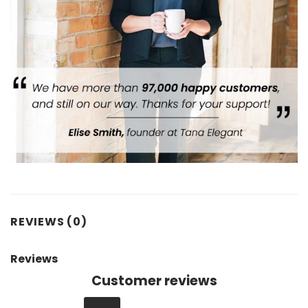
REVIEWS (0)
Reviews
Customer reviews