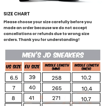
SIZE CHART
Please choose your size carefully before you
made an order because we do not accept
cancellations or refunds due to wrong size
orders. Thank you for understanding!