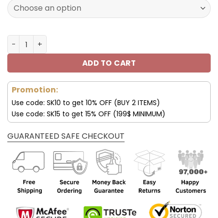
120.00$.
59.95$.
Minnesota Vikings Custom Sneakers For Fan V95 quantit
ADD TO CART
Promotion:
Use code: SK10 to get 10% OFF (BUY 2 ITEMS)
Use code: SK15 to get 15% OFF (199$ MINIMUM)
GUARANTEED SAFE CHECKOUT