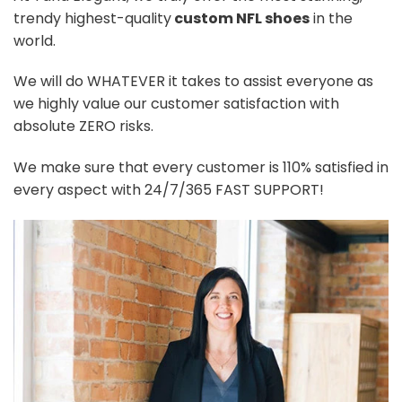
trendy highest-quality
custom NFL shoes
in the
world.
We will do WHATEVER it takes to assist everyone as
we highly value our customer satisfaction with
absolute ZERO risks.
We make sure that every customer is 110% satisfied in
every aspect with 24/7/365 FAST SUPPORT!