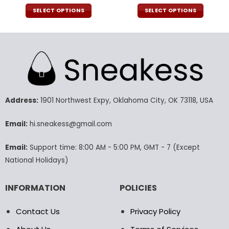
price
price
price
pric
was:
is:
was:
is:
SELECT OPTIONS
SELECT OPTIONS
140.00$.
69.95$.
120.00$.
59.9
This
This
product
product
has
has
multiple
multiple
variants.
variants.
The
The
options
options
may
may
Address:
1901 Northwest Expy, Oklahoma City, OK 73118, USA
be
be
chosen
chosen
Email:
hi.sneakess@gmail.com
on
on
the
the
Email:
Support time: 8:00 AM - 5:00 PM, GMT - 7 (Except
product
product
National Holidays)
page
page
INFORMATION
POLICIES
Contact Us
Privacy Policy