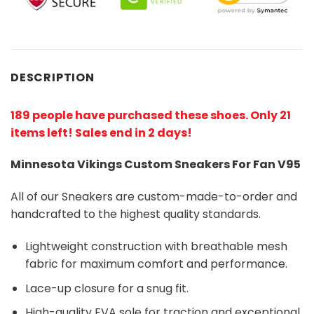
DESCRIPTION
189 people have purchased these shoes
. Only 21
items left! Sales end in 2 days!
Minnesota Vikings Custom Sneakers For Fan V95
All of our Sneakers are custom-made-to-order and
handcrafted to the highest quality standards.
Lightweight construction with breathable mesh
fabric for maximum comfort and performance.
Lace-up closure for a snug fit.
High-quality EVA sole for traction and exceptional