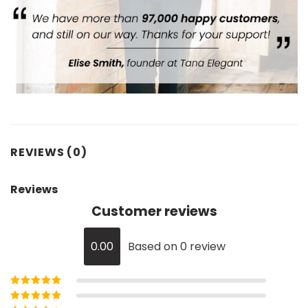
REVIEWS (0)
Reviews
Customer reviews
0.00
Based on 0 review
Rated
5
out of
5