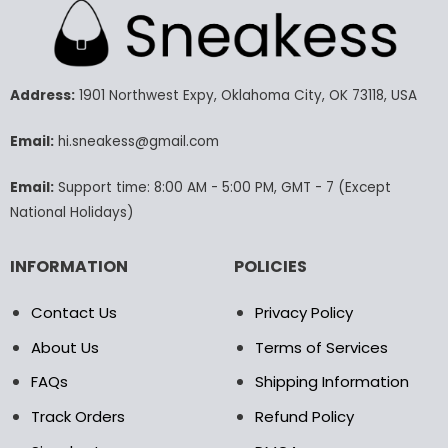
multiple
multiple
variants.
variants.
The
The
options
options
may
may
Address:
1901 Northwest Expy, Oklahoma City, OK 73118, USA
be
be
chosen
chosen
Email:
hi.sneakess@gmail.com
on
on
the
the
Email:
Support time: 8:00 AM - 5:00 PM, GMT - 7 (Except
product
product
National Holidays)
page
page
INFORMATION
POLICIES
Contact Us
Privacy Policy
About Us
Terms of Services
FAQs
Shipping Information
Track Orders
Refund Policy