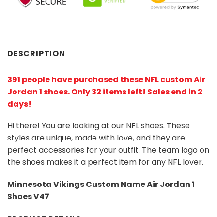
DESCRIPTION
391 people have purchased these NFL custom Air
Jordan 1 shoes
. Only 32 items left! Sales end in 2
days!
Hi there! You are looking at our NFL shoes. These
styles are unique, made with love, and they are
perfect accessories for your outfit. The team logo on
the shoes makes it a perfect item for any NFL lover.
Minnesota Vikings Custom Name Air Jordan 1
Shoes V47