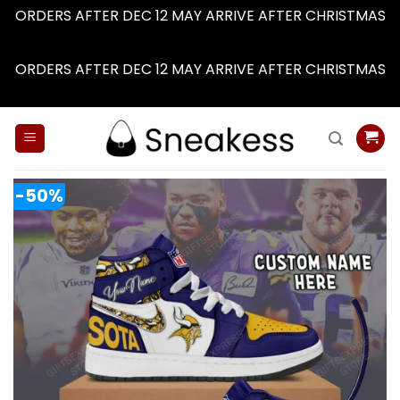
ORDERS AFTER DEC 12 MAY ARRIVE AFTER CHRISTMAS
Dismiss
ORDERS AFTER DEC 12 MAY ARRIVE AFTER CHRISTMAS
Dismiss
Skip
to
content
-50%