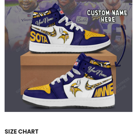
SIZE CHART