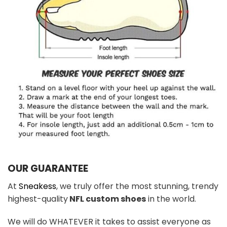
OUR GUARANTEE
At
Sneakess
, we truly offer the most stunning, trendy
highest-quality
NFL custom shoes
in the world.
We will do WHATEVER it takes to assist everyone as