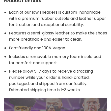
PRODUCT DETAILS:
Each of our low sneakers is custom-handmade
with a premium rubber outsole and leather upper
for traction and exceptional durability.
Features a semi-glossy leather to make the shoes
more breathable and easier to clean.
Eco-friendly and 100% Vegan.
Includes a removable memory foam insole pad
for comfort and support.
Please allow 5-7 days to receive a tracking
number while your order is hand-crafted,
packaged, and shipped from our facility.
Estimated shipping time is 1-3 weeks.