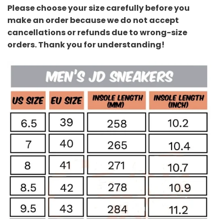
Please choose your size carefully before you
make an order because we do not accept
cancellations or refunds due to wrong-size
orders. Thank you for understanding!