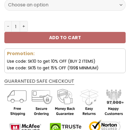
172.00$.
85.99$.
Minnesota Vikings Custom Name AJ1 Shoes V47 quantit
ADD TO CART
Promotion:
Use code: SK10 to get 10% OFF (BUY 2 ITEMS)
Use code: SK15 to get 15% OFF (199$ MINIMUM)
GUARANTEED SAFE CHECKOUT