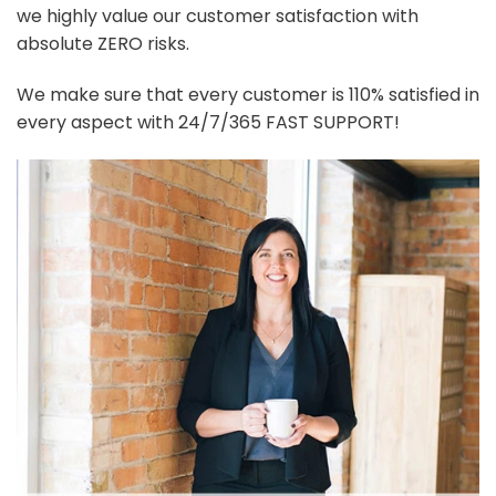
we highly value our customer satisfaction with
absolute ZERO risks.
We make sure that every customer is 110% satisfied in
every aspect with 24/7/365 FAST SUPPORT!