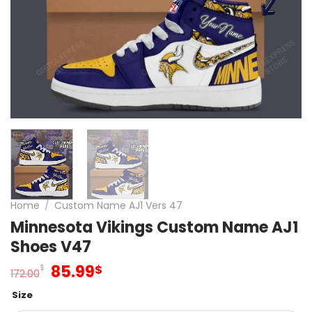
Home
/
Custom Name AJ1 Vers 47
Minnesota Vikings Custom Name AJ1
Shoes V47
Original
Current
85.99
$
$
172.00
price
price
Size
was:
is: