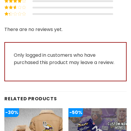
Rated
4
out
of 5
Rated
3
out of 5
Rated
2
out
Rated
of 5
1
out
There are no reviews yet.
of
5
Only logged in customers who have
purchased this product may leave a review.
RELATED PRODUCTS
-30%
-50%