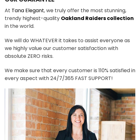
At
Tana Elegant
, we truly offer the most stunning,
trendy highest-quality
Oakland Raiders collection
in the world.
We will do WHATEVER it takes to assist everyone as
we highly value our customer satisfaction with
absolute ZERO risks.
We make sure that every customer is 110% satisfied in
every aspect with 24/7/365 FAST SUPPORT!