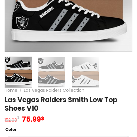
Home
/
Las Vegas Raiders Collection
Las Vegas Raiders Smith Low Top
Shoes V10
Original
Current
75.99
$
$
152.00
price
price
Color
was:
is: