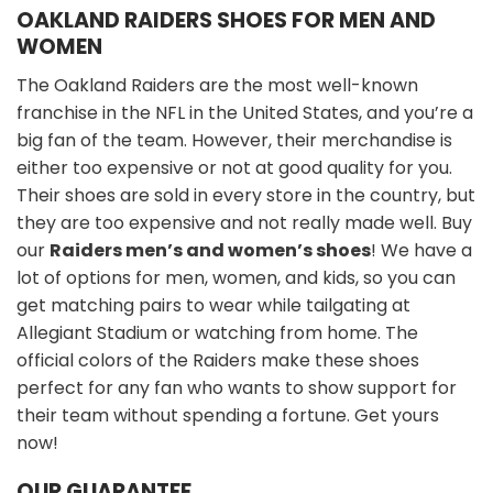
OAKLAND RAIDERS
SHOES FOR MEN AND
WOMEN
The Oakland Raiders are the most well-known
franchise in the NFL in the United States, and you’re a
big fan of the team. However, their merchandise is
either too expensive or not at good quality for you.
Their shoes are sold in every store in the country, but
they are too expensive and not really made well. Buy
our
Raiders men’s and women’s shoes
! We have a
lot of options for men, women, and kids, so you can
get matching pairs to wear while tailgating at
Allegiant Stadium or watching from home. The
official colors of the Raiders make these shoes
perfect for any fan who wants to show support for
their team without spending a fortune. Get yours
now!
OUR GUARANTEE