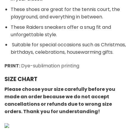
These shoes are great for the tennis court, the
playground, and everything in between.
These Raiders sneakers offer a snug fit and
unforgettable style.
Suitable for special occasions such as Christmas,
birthdays, celebrations, housewarming gifts.
PRINT:
Dye-sublimation printing
SIZE CHART
Please choose your size carefully before you
made an order because we do not accept
cancellations or refunds due to wrong size
orders. Thank you for understanding!