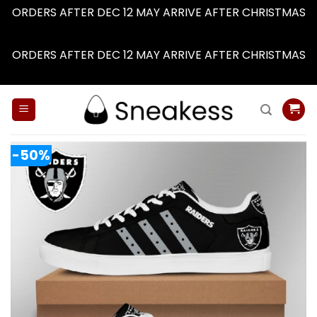
ORDERS AFTER DEC 12 MAY ARRIVE AFTER CHRISTMAS
Dismiss
ORDERS AFTER DEC 12 MAY ARRIVE AFTER CHRISTMAS
Dismiss
Skip
to
content
-50%