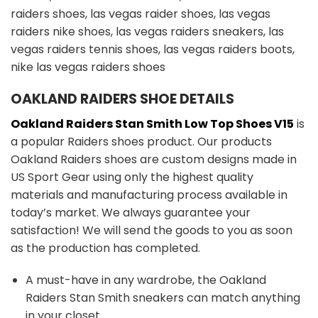
OAKLAND RAIDERS SHOE DETAILS
Oakland Raiders Stan Smith Low Top Shoes V15
is
a popular Raiders shoes product. Our products
Oakland Raiders shoes are custom designs made in
US Sport Gear using only the highest quality
materials and manufacturing process available in
today’s market. We always guarantee your
satisfaction! We will send the goods to you as soon
as the production has completed.
A must-have in any wardrobe, the Oakland
Raiders Stan Smith sneakers can match anything
in your closet.