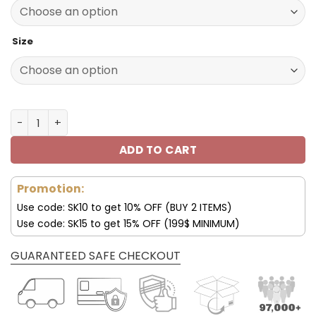
152.00$.
75.99$.
Size
Las Vegas Raiders Smith Low Top Shoes V10 quantity
ADD TO CART
Promotion:
Use code: SK10 to get 10% OFF (BUY 2 ITEMS)
Use code: SK15 to get 15% OFF (199$ MINIMUM)
GUARANTEED SAFE CHECKOUT