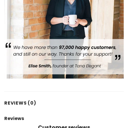
REVIEWS (0)
Reviews
Customer reviews