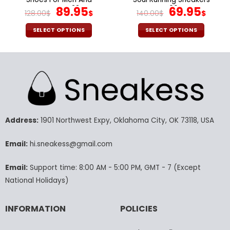
Women V23
Original
Current
V06
Original
Cur
89.95
69.95
128.00
$
$
140.00
$
$
price
price
price
pric
was:
is:
was:
is:
SELECT OPTIONS
SELECT OPTIONS
128.00$.
89.95$.
140.00$.
69.9
This
This
product
product
has
has
multiple
multiple
variants.
variants.
The
The
options
options
may
may
Address:
1901 Northwest Expy, Oklahoma City, OK 73118, USA
be
be
chosen
chosen
Email:
hi.sneakess@gmail.com
on
on
the
the
Email:
Support time: 8:00 AM - 5:00 PM, GMT - 7 (Except
product
product
National Holidays)
page
page
INFORMATION
POLICIES