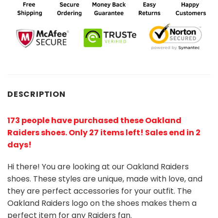
DESCRIPTION
173 people have purchased these Oakland
Raiders shoes
. Only 27 items left! Sales end in 2
days!
Hi there! You are looking at our Oakland Raiders
shoes. These styles are unique, made with love, and
they are perfect accessories for your outfit. The
Oakland Raiders logo on the shoes makes them a
perfect item for any Raiders
fan
.