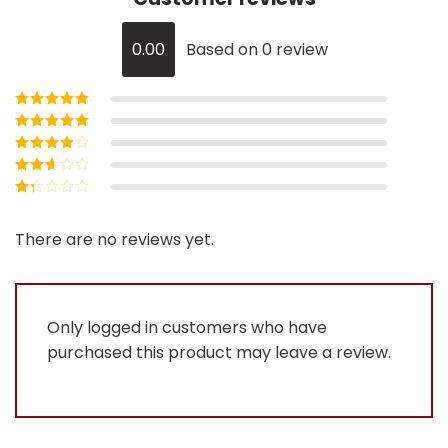
0.00
Based on 0 review
Rated
5
out of
5
Rated
4
out
of 5
Rated
3
out of 5
Rated
2
out
Rated
of 5
1
out
There are no reviews yet.
of
5
Only logged in customers who have
purchased this product may leave a review.