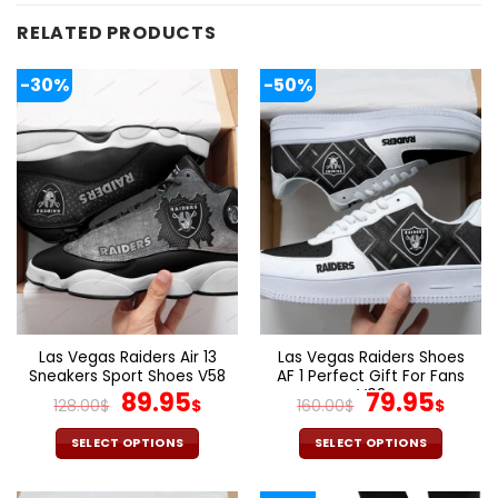
RELATED PRODUCTS
-30%
-50%
Las Vegas Raiders Air 13
Las Vegas Raiders Shoes
Sneakers Sport Shoes V58
AF 1 Perfect Gift For Fans
Original
Current
V02
Original
Cur
89.95
79.95
128.00
$
$
160.00
$
$
price
price
price
pric
was:
is:
was:
is:
SELECT OPTIONS
SELECT OPTIONS
128.00$.
89.95$.
160.00$.
79.9
This
This
product
product