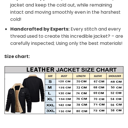
jacket and keep the cold out, while remaining
intact and moving smoothly even in the harshest
cold!
Handcrafted by Experts:
Every stitch and every
thread used to create this incredible jacket? – are
carefully inspected; Using only the best materials!
Size chart: