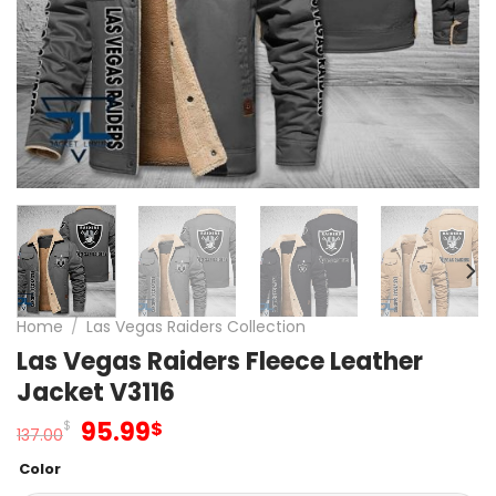
Home
/
Las Vegas Raiders Collection
Las Vegas Raiders Fleece Leather
Jacket V3116
Original
Current
95.99
$
$
137.00
price
price
Color
was:
is: