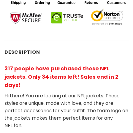
DESCRIPTION
317 people have purchased these NFL
jackets
. Only 34 items left! Sales end in 2
days!
Hi there! You are looking at our NFL jackets. These
styles are unique, made with love, and they are
perfect accessories for your outfit. The team
logo on
the jackets makes them perfect items for any
NFL
fan
.