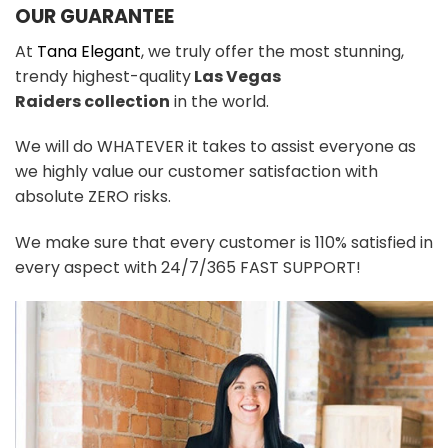
OUR GUARANTEE
At
Tana Elegant
, we truly offer the most stunning,
trendy highest-quality
Las Vegas
Raiders
colle
ction
in the world.
We will do WHATEVER it takes to assist everyone as
we highly value our customer satisfaction with
absolute ZERO risks.
We make sure that every customer is 110% satisfied in
every aspect with 24/7/365 FAST SUPPORT!