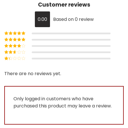
Customer reviews
0.00
Based on 0 review
Rated
5
out of
5
Rated
4
out
of 5
Rated
3
out of 5
Rated
2
out
Rated
of 5
1
out
There are no reviews yet.
of
5
Only logged in customers who have
purchased this product may leave a review.