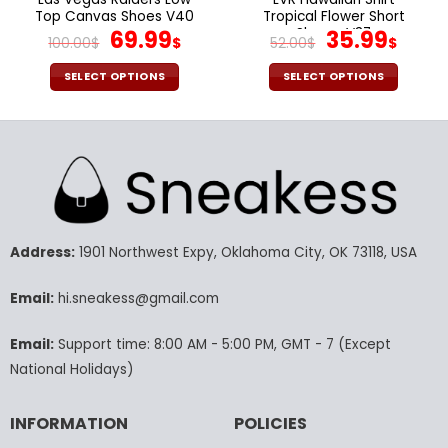
Top Canvas Shoes V40
Tropical Flower Short
Original
Current
Sleeve V37
Original
Curr
69.99
35.99
100.00
$
$
52.00
$
$
price
price
price
pric
was:
is:
was:
is:
SELECT OPTIONS
SELECT OPTIONS
100.00$.
69.99$.
52.00$.
35.9
This
This
product
product
has
has
multiple
multiple
variants.
variants.
The
The
options
options
may
may
Address:
1901 Northwest Expy, Oklahoma City, OK 73118, USA
be
be
chosen
chosen
Email:
hi.sneakess@gmail.com
on
on
the
the
Email:
Support time: 8:00 AM - 5:00 PM, GMT - 7 (Except
product
product
National Holidays)
page
page
INFORMATION
POLICIES