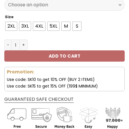
137.00$.
95.99$.
Size
2XL
3XL
4XL
5XL
M
S
Las Vegas Raiders Fleece Leather Jacket V3116 quantity
ADD TO CART
Promotion:
Use code: SK10 to get 10% OFF (BUY 2 ITEMS)
Use code: SK15 to get 15% OFF (199$ MINIMUM)
GUARANTEED SAFE CHECKOUT