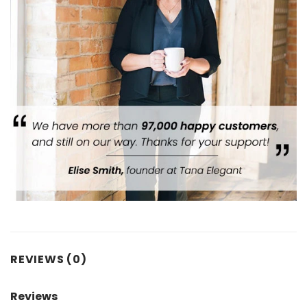
REVIEWS (0)
Reviews