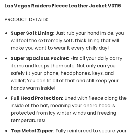
Las Vegas Raiders
Fleece Leather Jacket V3116
PRODUCT DETAILS:
Super Soft Lining:
Just rub your hand inside, you
will feel the extremely soft, thick lining that will
make you want to wear it every chilly day!
Super Spacious Pocket:
Fits all your daily carry
items and keeps them safe. Not only can you
safely fit your phone, headphones, keys, and
wallet; You can fit all of that and still keep your
hands warm inside!
Full Head Protection:
Lined with fleece along the
inside of the hat, meaning your entire head is
protected from icy winter winds and freezing
temperatures!
Top Metal Zipper:
Fully reinforced to secure your