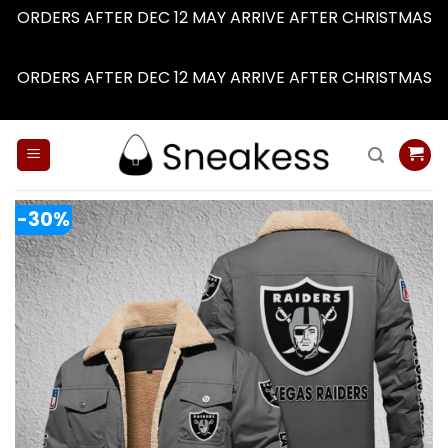
ORDERS AFTER DEC 12 MAY ARRIVE AFTER CHRISTMAS
Dismiss
ORDERS AFTER DEC 12 MAY ARRIVE AFTER CHRISTMAS
Dismiss
Skip
to
content
-30%