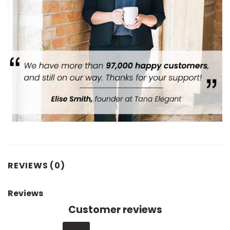
REVIEWS (0)
Reviews
Customer reviews