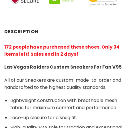
DESCRIPTION
172 people have purchased these shoes
. Only 34
items left! Sales end in 2 days!
Las Vegas Raiders Custom Sneakers For Fan V95
All of our Sneakers are custom-made-to-order and
handcrafted to the highest quality standards.
Lightweight construction with breathable mesh
fabric for maximum comfort and performance.
Lace-up closure for a snug fit.
High-quality EVA sole for traction and exceptional