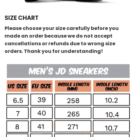
SIZE CHART
Please choose your size carefully before you
made an order because we do not accept
cancellations or refunds due to wrong size
orders. Thank you for understanding!