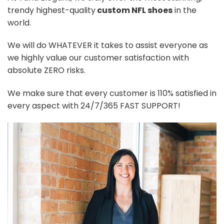
trendy highest-quality
custom NFL shoes
in the
world.
We will do WHATEVER it takes to assist everyone as
we highly value our customer satisfaction with
absolute ZERO risks.
We make sure that every customer is 110% satisfied in
every aspect with 24/7/365 FAST SUPPORT!