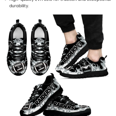
durability.