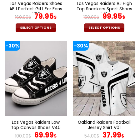
page
page
Las Vegas Raiders Shoes
Las Vegas Raiders AJ High
AF 1 Perfect Gift For Fans
Top Sneakers Sport Shoes
V02
Original
Current
V11
Original
Cur
79.95
99.95
160.00
$
$
150.00
$
$
price
price
price
pric
was:
is:
was:
is:
SELECT OPTIONS
SELECT OPTIONS
160.00$.
79.95$.
150.00$.
99.9
This
This
product
product
-30%
-30%
has
has
multiple
multiple
variants.
variants.
The
The
options
options
may
may
be
be
chosen
chosen
on
on
the
the
product
product
page
page
Las Vegas Raiders Low
Oakland Raiders Football
Top Canvas Shoes V40
Jersey Shirt V01
Original
Current
Original
Curr
69.99
37.99
100.00
$
$
54.00
$
$