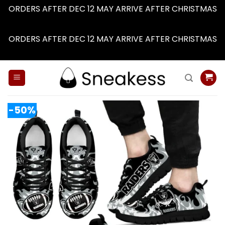
ORDERS AFTER DEC 12 MAY ARRIVE AFTER CHRISTMAS
Dismiss
ORDERS AFTER DEC 12 MAY ARRIVE AFTER CHRISTMAS
Dismiss
Skip
to
content
-50%