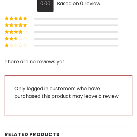
0.00
Based on 0 review
Rated
5
out of
5
Rated
4
out
of 5
Rated
3
out of 5
Rated
2
out
Rated
of 5
1
out
There are no reviews yet.
of
5
Only logged in customers who have
purchased this product may leave a review.
RELATED PRODUCTS