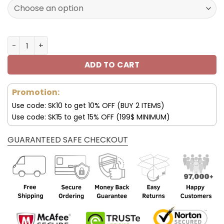
120.00$.
59.95$.
Las Vegas Raiders Custom Sneakers For Fan V95 quantit
ADD TO CART
Promotion:
Use code: SK10 to get 10% OFF (BUY 2 ITEMS)
Use code: SK15 to get 15% OFF (199$ MINIMUM)
GUARANTEED SAFE CHECKOUT