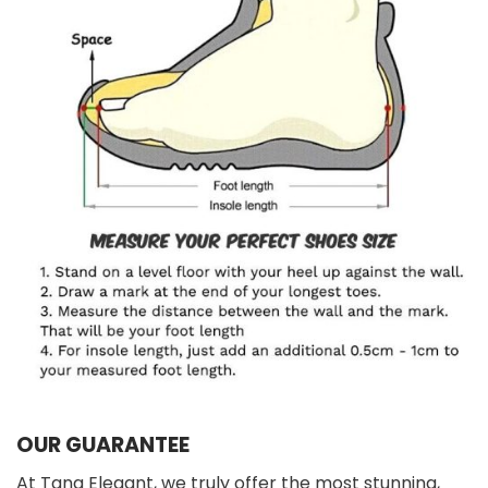
OUR GUARANTEE
At Tana Elegant, we truly offer the most stunning,