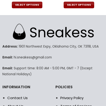
price
price
price
pric
was:
is:
was:
is:
SELECT OPTIONS
SELECT OPTIONS
100.00$.
69.99$.
54.00$.
37.9
This
This
product
product
has
has
multiple
multiple
variants.
variants.
The
The
options
options
may
may
Address:
1901 Northwest Expy, Oklahoma City, OK 73118, USA
be
be
chosen
chosen
Email:
hi.sneakess@gmail.com
on
on
the
the
Email:
Support time: 8:00 AM - 5:00 PM, GMT - 7 (Except
product
product
National Holidays)
page
page
INFORMATION
POLICIES
Contact Us
Privacy Policy