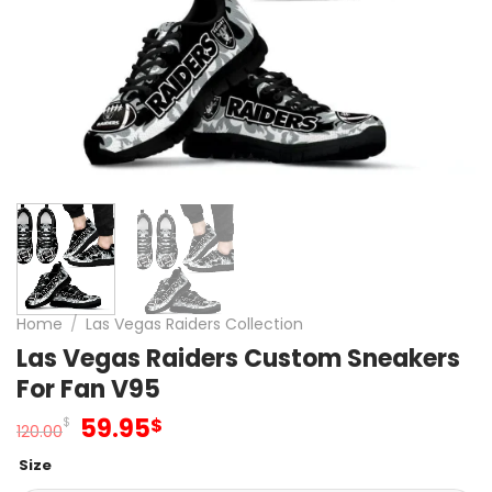
Home
/
Las Vegas Raiders Collection
Las Vegas Raiders Custom Sneakers
For Fan V95
Original
Current
59.95
$
$
120.00
price
price
Size
was:
is: