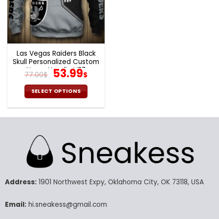
chosen
chosen
on
on
the
the
product
product
page
page
Las Vegas Raiders Black
Skull Personalized Custom
Name Hoodie V37
Original
Current
53.99
77.00
$
$
price
price
was:
is:
SELECT OPTIONS
77.00$.
53.99$.
This
product
has
multiple
variants.
The
options
may
Address:
1901 Northwest Expy, Oklahoma City, OK 73118, USA
be
chosen
Email:
hi.sneakess@gmail.com
on
the