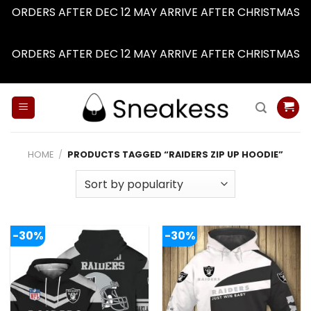
ORDERS AFTER DEC 12 MAY ARRIVE AFTER CHRISTMAS
Dismiss
ORDERS AFTER DEC 12 MAY ARRIVE AFTER CHRISTMAS
Dismiss
Skip
to
content
HOME
/
PRODUCTS TAGGED “RAIDERS ZIP UP HOODIE”
-30%
-30%