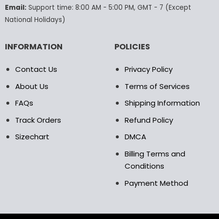
product
Email:
Support time: 8:00 AM - 5:00 PM, GMT - 7 (Except
page
National Holidays)
INFORMATION
POLICIES
Contact Us
Privacy Policy
About Us
Terms of Services
FAQs
Shipping Information
Track Orders
Refund Policy
Sizechart
DMCA
Billing Terms and
Conditions
Payment Method