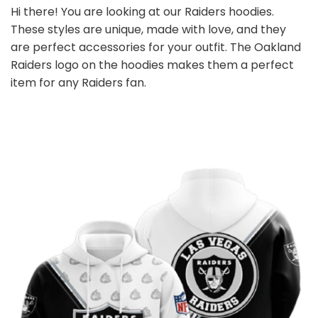
Hi there! You are looking at our Raiders hoodies.
These styles are unique, made with love, and they
are perfect accessories for your outfit. The Oakland
Raiders logo on the hoodies makes them a perfect
item for any Raiders
fan
.