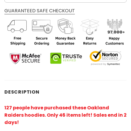
GUARANTEED SAFE CHECKOUT
DESCRIPTION
127 people have purchased these Oakland
Raiders hoodies
. Only 46 items left! Sales end in 2
days!