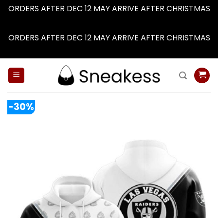
ORDERS AFTER DEC 12 MAY ARRIVE AFTER CHRISTMAS
Dismiss
ORDERS AFTER DEC 12 MAY ARRIVE AFTER CHRISTMAS
Dismiss
Skip
to
content
-30%