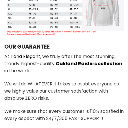
OUR GUARANTEE
At
Tana Elegant
, we truly offer the most stunning,
trendy highest-quality
Oakland Raiders collection
in the world.
We will do WHATEVER it takes to assist everyone as
we highly value our customer satisfaction with
absolute ZERO risks.
We make sure that every customer is 110% satisfied in
every aspect with 24/7/365 FAST SUPPORT!