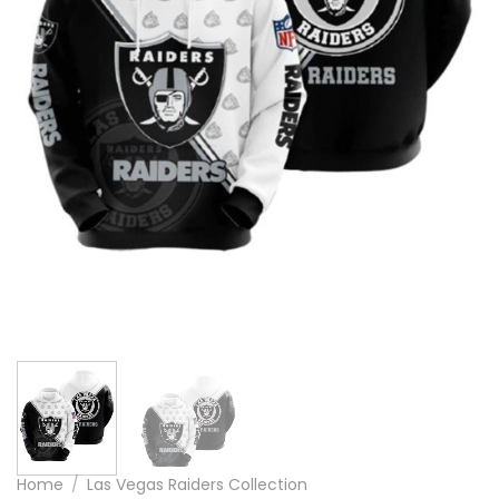
Home
/
Las Vegas Raiders Collection