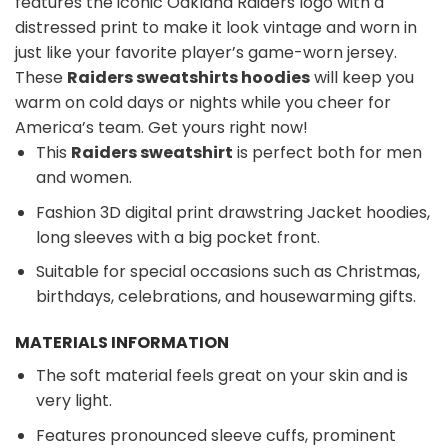
features the iconic Oakland Raiders logo with a
distressed print to make it look vintage and worn in
just like your favorite player’s game-worn jersey.
These
Raiders sweatshirts hoodies
will keep you
warm on cold days or nights while you cheer for
America’s team. Get yours right now!
This
Raiders sweatshirt
is perfect both for men
and women.
Fashion 3D digital print drawstring Jacket hoodies,
long sleeves with a big pocket front.
Suitable for special occasions such as Christmas,
birthdays, celebrations, and housewarming gifts.
MATERIALS INFORMATION
The soft material feels great on your skin and is
very light.
Features pronounced sleeve cuffs, prominent