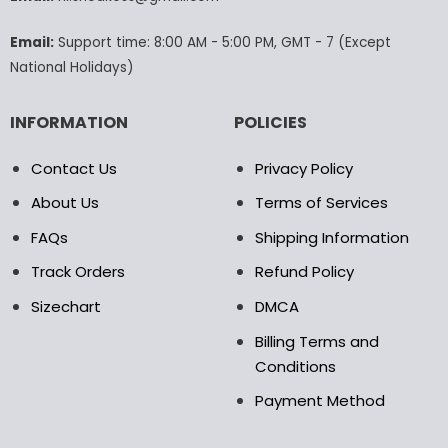
on
the
Email:
Support time: 8:00 AM - 5:00 PM, GMT - 7 (Except
product
National Holidays)
page
INFORMATION
POLICIES
Contact Us
Privacy Policy
About Us
Terms of Services
FAQs
Shipping Information
Track Orders
Refund Policy
Sizechart
DMCA
Billing Terms and
Conditions
Payment Method