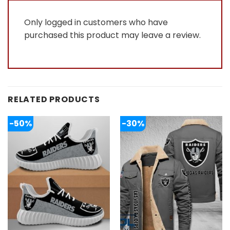
Only logged in customers who have
purchased this product may leave a review.
RELATED PRODUCTS
-50%
-30%