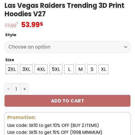
Las Vegas Raiders Trending 3D Print
Hoodies V27
Original
Current
53.99
$
$
77.00
price
price
Style
was:
is:
77.00$.
53.99$.
Size
2XL
3XL
4XL
5XL
L
M
S
XL
Las Vegas Raiders Trending 3D Print Hoodies V27 quanti
ADD TO CART
Promotion:
Use code: SK10 to get 10% OFF (BUY 2 ITEMS)
Use code: SK15 to get 15% OFF (199$ MINIMUM)