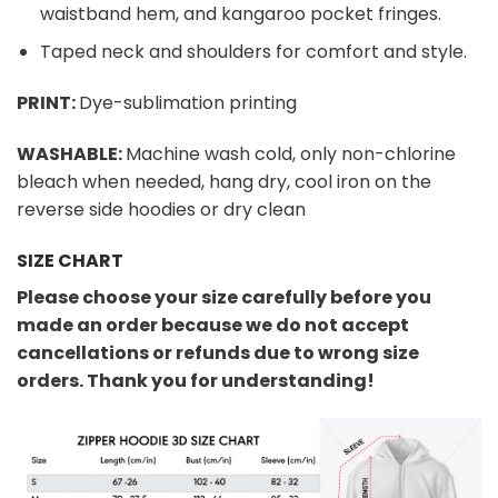
waistband hem, and kangaroo pocket fringes.
Taped neck and shoulders for comfort and style.
PRINT:
Dye-sublimation printing
WASHABLE:
Machine wash cold, only non-chlorine
bleach when needed, hang dry, cool iron on the
reverse side hoodies or dry clean
SIZE CHART
Please choose your size carefully before you
made an order because we do not accept
cancellations or refunds due to wrong size
orders. Thank you for understanding!