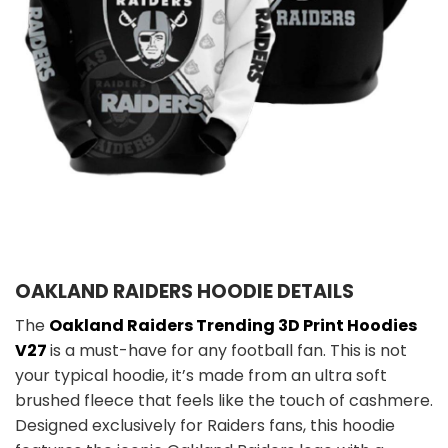
OAKLAND RAIDERS HOODIE DETAILS
The
Oakland Raiders Trending 3D Print Hoodies
V27
is a must-have for any football fan. This is not
your typical hoodie, it’s made from an ultra soft
brushed fleece that feels like the touch of cashmere.
Designed exclusively for Raiders fans, this hoodie