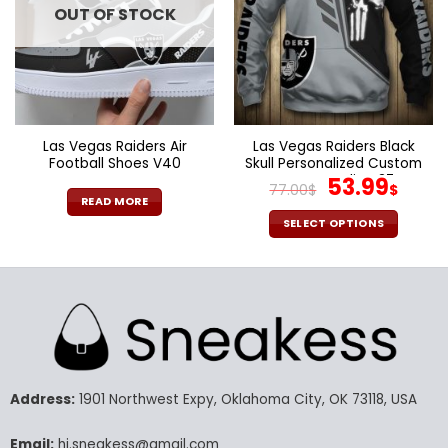
OUT OF STOCK
may
may
be
be
chosen
chosen
on
on
the
the
product
product
page
page
Las Vegas Raiders Air
Las Vegas Raiders Black
Football Shoes V40
Skull Personalized Custom
Name Hoodie V37
Original
Curr
53.99
77.00
$
$
price
pric
READ MORE
was:
is:
SELECT OPTIONS
77.00$.
53.9
This
product
has
multiple
variants.
The
options
may
Address:
1901 Northwest Expy, Oklahoma City, OK 73118, USA
be
chosen
Email:
hi.sneakess@gmail.com