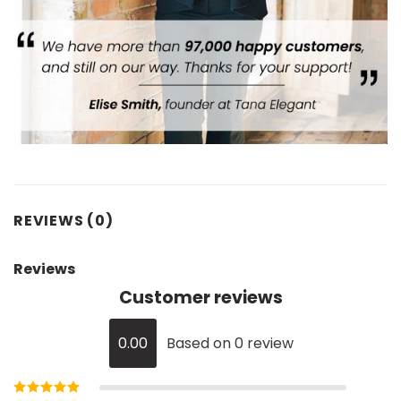
REVIEWS (0)
Reviews
Customer reviews
0.00
Based on 0 review