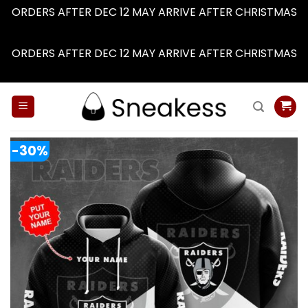
ORDERS AFTER DEC 12 MAY ARRIVE AFTER CHRISTMAS
Dismiss
ORDERS AFTER DEC 12 MAY ARRIVE AFTER CHRISTMAS
Dismiss
Skip
to
content
-30%