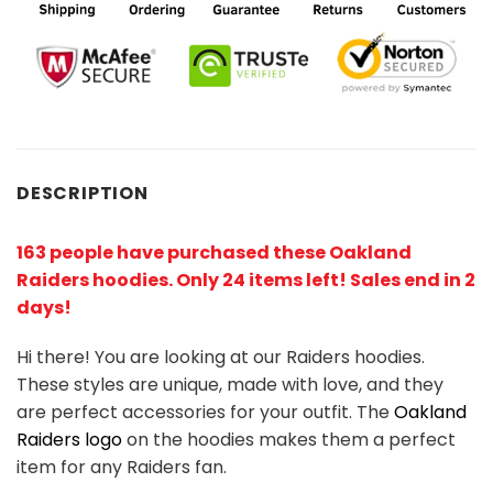
DESCRIPTION
163 people have purchased these Oakland
Raiders hoodies
. Only 24 items left! Sales end in 2
days!
Hi there! You are looking at our Raiders hoodies.
These styles are unique, made with love, and they
are perfect accessories for your outfit. The
Oakland
Raiders logo
on the hoodies makes them a perfect
item for any Raiders
fan
.