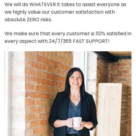
We will do WHATEVER it takes to assist everyone as
we highly value our customer satisfaction with
absolute ZERO risks.
We make sure that every customer is 110% satisfied in
every aspect with 24/7/365 FAST SUPPORT!