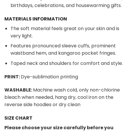
birthdays, celebrations, and housewarming gifts.
MATERIALS INFORMATION
The soft material feels great on your skin and is
very light.
Features pronounced sleeve cuffs, prominent
waistband hem, and kangaroo pocket fringes.
Taped neck and shoulders for comfort and style.
PRINT:
Dye-sublimation printing
WASHABLE:
Machine wash cold, only non-chlorine
bleach when needed, hang dry, cool iron on the
reverse side hoodies or dry clean
SIZE CHART
Please choose your size carefully before you