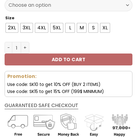
77.00$.
53.99$.
Size
2XL
3XL
4XL
5XL
L
M
S
XL
Las Vegas Raiders Personalized 3D Hoodie V25 quantity
ADD TO CART
Promotion:
Use code: SK10 to get 10% OFF (BUY 2 ITEMS)
Use code: SK15 to get 15% OFF (199$ MINIMUM)
GUARANTEED SAFE CHECKOUT