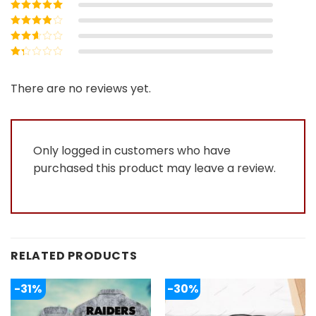
Rated
5
out of
5
Rated
4
out
of 5
Rated
3
out of 5
Rated
2
out
Rated
of 5
1
out
There are no reviews yet.
of
5
Only logged in customers who have
purchased this product may leave a review.
RELATED PRODUCTS
-31%
-30%