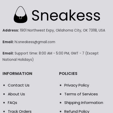
has
has
multiple
multiple
variants.
variants.
The
The
options
options
may
may
Address:
1901 Northwest Expy, Oklahoma City, OK 73118, USA
be
be
chosen
chosen
Email:
hi.sneakess@gmail.com
on
on
the
the
Email:
Support time: 8:00 AM - 5:00 PM, GMT - 7 (Except
product
product
National Holidays)
page
page
INFORMATION
POLICIES
Contact Us
Privacy Policy
About Us
Terms of Services
FAQs
Shipping Information
Track Orders
Refund Policy