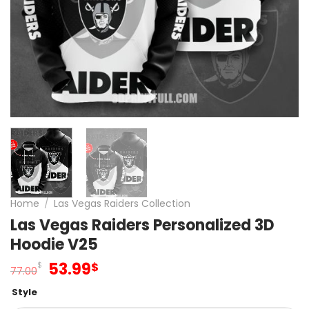
Home
/
Las Vegas Raiders Collection
Las Vegas Raiders Personalized 3D
Hoodie V25
Original
Current
53.99
$
$
77.00
price
price
Style
was:
is: