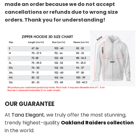
made an order because we do not accept
cancellations or refunds due to wrong size
orders. Thank you for understanding!
OUR GUARANTEE
At
Tana Elegant
, we truly offer the most stunning,
trendy highest-quality
Oakland Raiders collection
in the world.