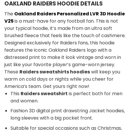
OAKLAND RAIDERS HOODIE DETAILS
The
Oakland Raiders Personalized LVR 3D Hoodie
V25
is a must-have for any football fan. This is not
your typical hoodie, it’s made from an ultra soft
brushed fleece that feels like the touch of cashmere.
Designed exclusively for Raiders fans, this hoodie
features the iconic Oakland Raiders logo with a
distressed print to make it look vintage and worn in
just like your favorite player’s game-worn jersey.
These
Raiders sweatshirts hoodies
will keep you
warm on cold days or nights while you cheer for
America’s team. Get yours right now!
This
Raiders sweatshirt
is perfect both for men
and women.
Fashion 3D digital print drawstring Jacket hoodies,
long sleeves with a big pocket front.
Suitable for special occasions such as Christmas,