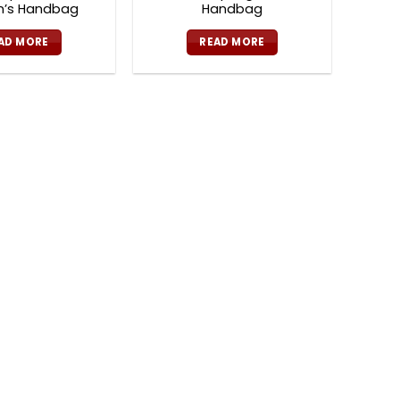
’s Handbag
Handbag
AD MORE
READ MORE