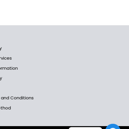
y
rvices
formation
y
s and Conditions
ethod