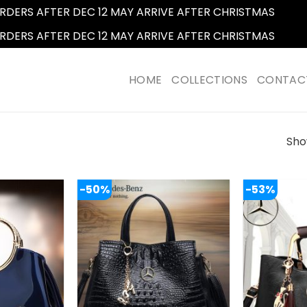
RDERS AFTER DEC 12 MAY ARRIVE AFTER CHRISTMAS
Dismi
RDERS AFTER DEC 12 MAY ARRIVE AFTER CHRISTMAS
Dismi
HOME
COLLECTIONS
CONTAC
Show
-50%
-53%