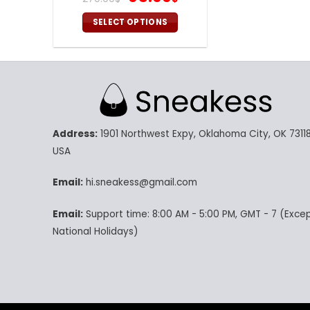
price
price
was:
is:
SELECT OPTIONS
270.00$.
95.99$.
This
product
has
multiple
variants.
The
Address:
1901 Northwest Expy, Oklahoma City, OK 73118
options
may
USA
be
chosen
Email:
hi.sneakess@gmail.com
on
Email:
Support time: 8:00 AM - 5:00 PM, GMT - 7 (Exce
the
product
National Holidays)
page