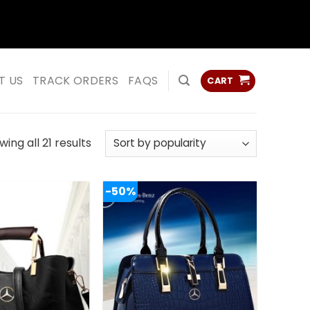
ss
ss
T US
TRACK ORDERS
FAQS
CART
Sorted
ing all 21 results
by
popularity
-50%