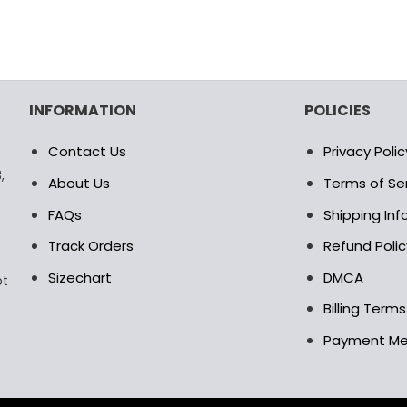
INFORMATION
POLICIES
Contact Us
Privacy Polic
,
About Us
Terms of Se
FAQs
Shipping In
Track Orders
Refund Polic
Sizechart
DMCA
pt
Billing Term
Payment M