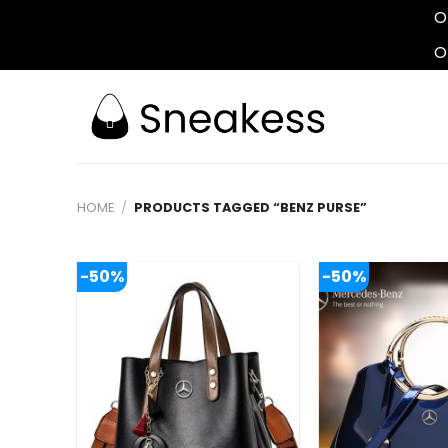
O
O
Skip
to
content
HOME
/
PRODUCTS TAGGED “BENZ PURSE”
-50%
-50%