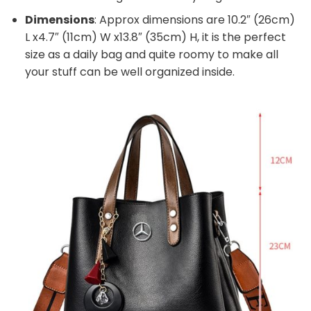
Dimensions
: Approx dimensions are 10.2″ (26cm)
L x4.7″ (11cm) W x13.8″ (35cm) H, it is the perfect
size as a daily bag and quite roomy to make all
your stuff can be well organized inside.