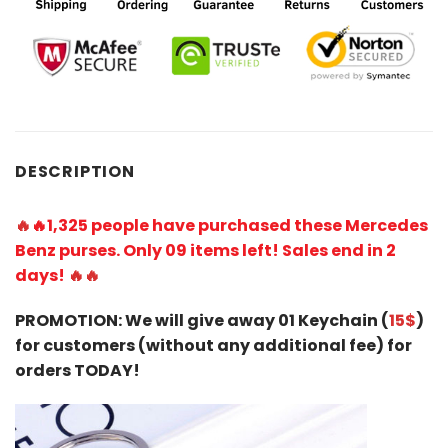
DESCRIPTION
🔥
🔥1,
325 people have purchased these Mercedes
Benz purses. Only 09 items left! Sales end in 2
days!
🔥🔥
PROMOTION: We will give away 01 Keychain (
15$
)
for customers (without any additional fee) for
orders TODAY!