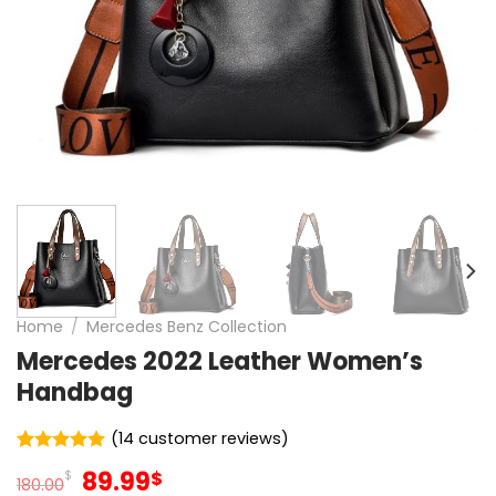
Home
/
Mercedes Benz Collection
Mercedes 2022 Leather Women’s
Handbag
(
14
customer reviews)
Rated
14
4.93
Original
Current
89.99
$
$
out of 5
180.00