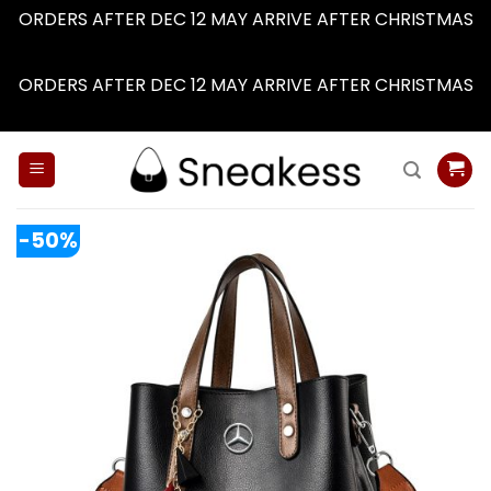
ORDERS AFTER DEC 12 MAY ARRIVE AFTER CHRISTMAS
Dismiss
ORDERS AFTER DEC 12 MAY ARRIVE AFTER CHRISTMAS
Dismiss
Skip
to
content
-50%