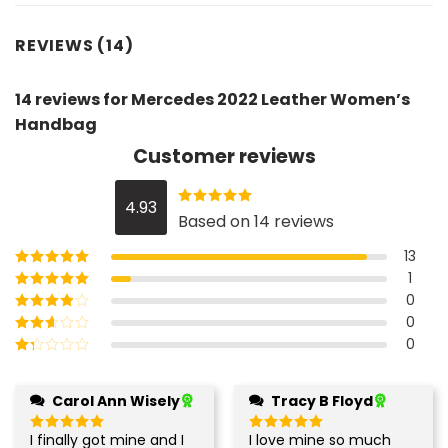
REVIEWS (14)
14 reviews for
Mercedes 2022 Leather Women’s
Handbag
Customer reviews
4.93
Rated
4.93
Based on 14 reviews
out of 5
13
1
Rated
5
out of
5
0
Rated
4
out
of 5
0
Rated
3
out of 5
0
Rated
2
out
Rated
of 5
1
out
Carol Ann Wisely
Tracy B Floyd
of
5
I finally got mine and I
I love mine so much
Rated
5
Rated
5