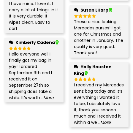
I have mine. I love it. I
Rated
5
out of 5
carry a lot of things in it.
Susan LHarp
It is very durable. It
These a nice looking
wipes clean. Easy to
Rated
5
out of 5
Mercedes purses! I got
cart
one for Christmas and
another in January. The
Kimberly Cadena
quality is very good.
Thank you!
Hello everyone well I
Rated
5
out of 5
finally got my bag in
yay! I ordered
Holly Houston
September 9th and I
King
received it on
I received my Mercedes
September 27th so
Rated
5
out of 5
Benz bag today and it’s
shipping does take a
everything I wanted it
while. It’s worth
...More
to be, I absolutely love
it, thank you sooooo
much and I received it
within a we
...More