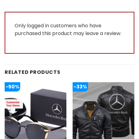
Only logged in customers who have
purchased this product may leave a review.
RELATED PRODUCTS
-50%
-33%