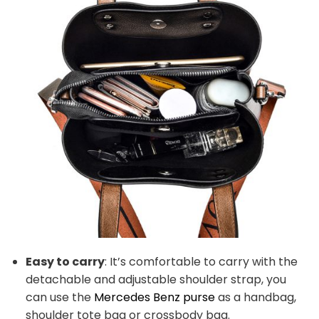
Easy to carry
: It’s comfortable to carry with the
detachable and adjustable shoulder strap, you
can use the
Mercedes Benz purse
as a handbag,
shoulder tote bag or crossbody bag.