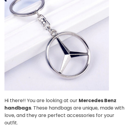
Hi there!! You are looking at our
Mercedes Benz
handbags
. These handbags are unique, made with
love, and they are perfect accessories for your
outfit.