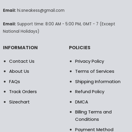
be
be
chosen
chosen
Email:
hi.sneakess@gmail.com
on
on
the
the
Email:
Support time: 8:00 AM - 5:00 PM, GMT - 7 (Except
product
product
National Holidays)
page
page
INFORMATION
POLICIES
Contact Us
Privacy Policy
About Us
Terms of Services
FAQs
Shipping Information
Track Orders
Refund Policy
Sizechart
DMCA
Billing Terms and
Conditions
Payment Method