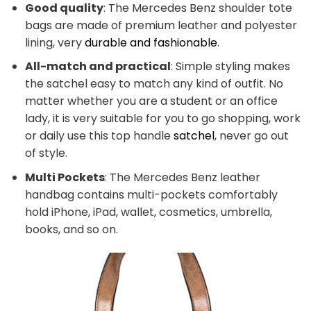
Good quality
: The Mercedes Benz shoulder tote
bags are made of premium leather and polyester
lining, very
durable and fashionable
.
All-match and practical
: Simple styling makes
the satchel easy to match any kind of outfit. No
matter whether you are a student or an office
lady, it is very suitable for you to go shopping, work
or daily use this top handle
satchel
, never go out
of style.
Multi Pockets
: The Mercedes Benz leather
handbag contains multi-pockets comfortably
hold iPhone, iPad, wallet, cosmetics, umbrella,
books, and so on.