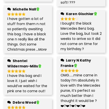
soft!
?
?
?
Michelle Nall
Karen Gischlar
I have gotten a lot of
Rated
5
out of 5
I bought the black
stuff from them n not
Rated
4
out of 5
Mercedes Benz bag.
so patiently awaiting
Love the bag, but took 2
this bag. I have a black
weeks to arrive so it did
one n really like all the
not come on time for
things. Got some
my birthday.?
Christmas prese
...More
Larry N Kathy
Shontel
Franke
Wilderman-Mills
OMG……
mine came in
I have this bag and I
Rated
5
Rated
5
out of 5
out of 5
today I’m absolutely in
love it. I just wish I
love with the Mercedes
would’ve waited for the
purse, it’s perfect so
pink one to come out!
much better than I
thought it would be
?
Debra Wood
❤️
?
❤️
?
❤️
?
❤️
?
❤️