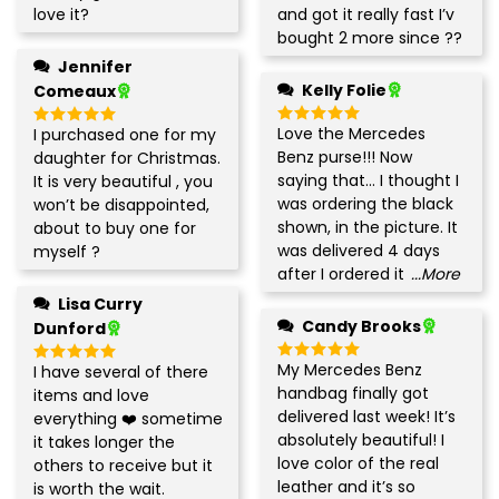
out of 5
out of 5
love it
?
and got it really fast I’v
bought 2 more since
?
?
Jennifer
Kelly Folie
Comeaux
Love the Mercedes
I purchased one for my
Rated
5
Rated
5
out of 5
out of 5
Benz purse!!! Now
daughter for Christmas.
saying that… I thought I
It is very beautiful , you
was ordering the black
won’t be disappointed,
shown, in the picture. It
about to buy one for
was delivered 4 days
myself
?
after I ordered it
...More
Lisa Curry
Candy Brooks
Dunford
My Mercedes Benz
I have several of there
Rated
5
Rated
5
out of 5
out of 5
handbag finally got
items and love
delivered last week! It’s
everything
❤️
sometimes
absolutely beautiful! I
it takes longer the
love color of the real
others to receive but it
leather and it’s so
is worth the wait.