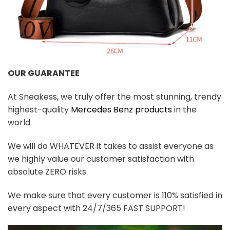
OUR GUARANTEE
At Sneakess, we truly offer the most stunning, trendy
highest-quality
Mercedes Benz products
in the
world.
We will do WHATEVER it takes to assist everyone as
we highly value our customer satisfaction with
absolute ZERO risks.
We make sure that every customer is 110% satisfied in
every aspect with 24/7/365 FAST SUPPORT!