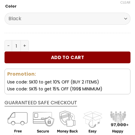
price
price
based on
CLEAR
Color
customer
was:
is:
ratings
180.00$.
89.99$.
Mercedes 2022 Leather Women's Handbag quantity
ADD TO CART
Promotion:
Use code: SK10 to get 10% OFF (BUY 2 ITEMS)
Use code: SK15 to get 15% OFF (199$ MINIMUM)
GUARANTEED SAFE CHECKOUT