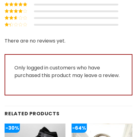
Rated
5
out of
5
Rated
4
out
of 5
Rated
3
out of 5
Rated
2
out
Rated
of 5
1
out
There are no reviews yet.
of
5
Only logged in customers who have
purchased this product may leave a review.
RELATED PRODUCTS
-30%
-64%