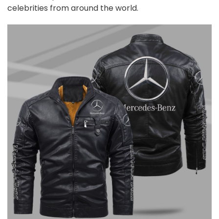
celebrities from around the world.