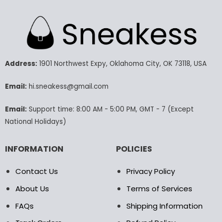
has
has
multiple
multiple
variants.
variants.
The
The
options
options
may
may
Address:
1901 Northwest Expy, Oklahoma City, OK 73118, USA
be
be
chosen
chosen
Email:
hi.sneakess@gmail.com
on
on
the
the
Email:
Support time: 8:00 AM - 5:00 PM, GMT - 7 (Except
product
product
National Holidays)
page
page
INFORMATION
POLICIES
Contact Us
Privacy Policy
About Us
Terms of Services
FAQs
Shipping Information