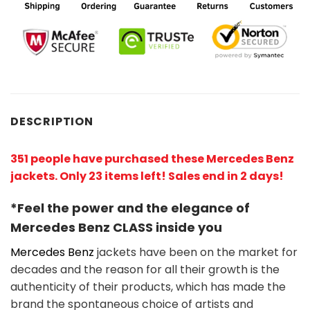
DESCRIPTION
351 people have purchased these Mercedes Benz
jackets. Only 23 items left! Sales end in 2 days!
*Feel the power and the elegance of
Mercedes Benz
CLASS
inside you
Mercedes Benz
jackets have been on the market for
decades and the reason for all their growth is the
authenticity of their products, which has made the
brand the spontaneous choice of artists and