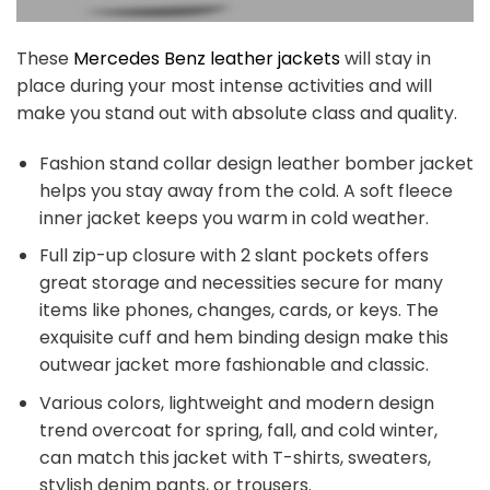
These
Mercedes Benz leather jackets
will stay in
place during your most intense activities and will
make you stand out with absolute class and quality.
Fashion stand collar design leather bomber jacket
helps you stay away from the cold. A soft fleece
inner jacket keeps you warm in cold weather.
Full zip-up closure with 2 slant pockets offers
great storage and necessities secure for many
items like phones, changes, cards, or keys. The
exquisite cuff and hem binding design make this
outwear jacket more fashionable and classic.
Various colors, lightweight and modern design
trend overcoat for spring, fall, and cold winter,
can match this jacket with T-shirts, sweaters,
stylish denim pants, or trousers.