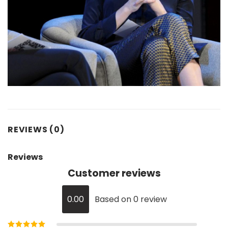
REVIEWS (0)
Reviews
Customer reviews
0.00
Based on 0 review