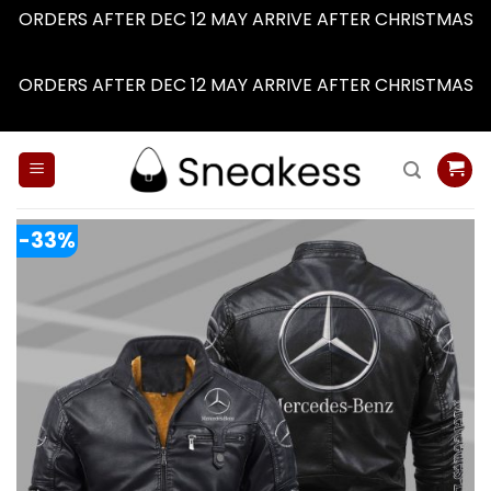
ORDERS AFTER DEC 12 MAY ARRIVE AFTER CHRISTMAS
Dismiss
ORDERS AFTER DEC 12 MAY ARRIVE AFTER CHRISTMAS
Dismiss
Skip
to
content
-33%