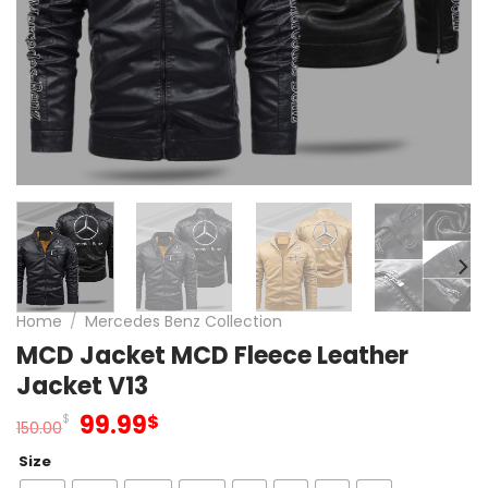
Home
/
Mercedes Benz Collection
MCD Jacket MCD Fleece Leather
Jacket V13
Original
Current
99.99
$
$
150.00
price
price
Size
was:
is: