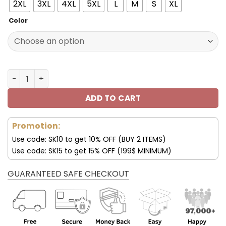
150.00$.
99.99$.
2XL
3XL
4XL
5XL
L
M
S
XL
Color
MCD Jacket MCD Fleece Leather Jacket V13 quantity
ADD TO CART
Promotion:
Use code: SK10 to get 10% OFF (BUY 2 ITEMS)
Use code: SK15 to get 15% OFF (199$ MINIMUM)
GUARANTEED SAFE CHECKOUT