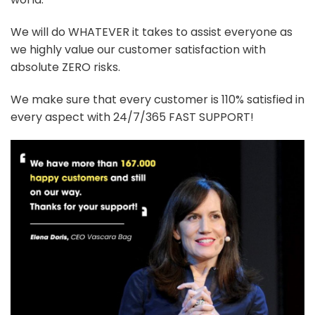
We will do WHATEVER it takes to assist everyone as
we highly value our customer satisfaction with
absolute ZERO risks.
We make sure that every customer is 110% satisfied in
every aspect with 24/7/365 FAST SUPPORT!