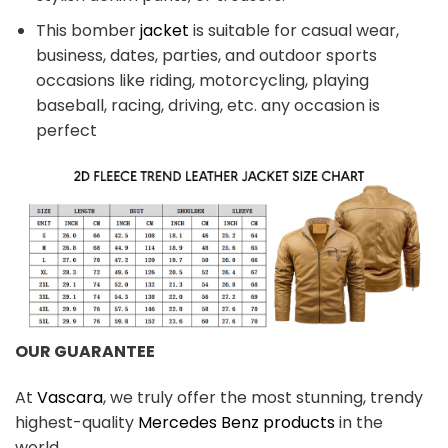
This bomber
jacket
is suitable for casual wear,
business, dates, parties, and outdoor sports
occasions like riding, motorcycling, playing
baseball, racing, driving, etc. any occasion is
perfect
OUR GUARANTEE
At
Vascara
, we truly offer the most stunning, trendy
highest-quality
Mercedes Benz products
in the
world.