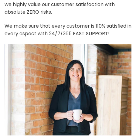
we highly value our customer satisfaction with
absolute ZERO risks.
We make sure that every customer is 110% satisfied in
every aspect with 24/7/365 FAST SUPPORT!