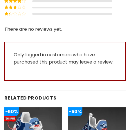
Rated
4
out
of 5
Rated
3
out of 5
Rated
2
out
Rated
of 5
1
out
There are no reviews yet.
of
5
Only logged in customers who have
purchased this product may leave a review.
RELATED PRODUCTS
-50%
-50%