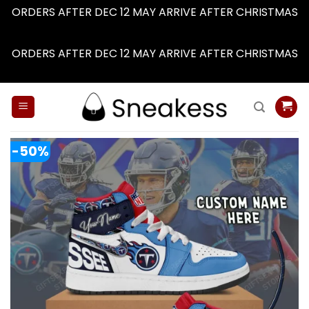
ORDERS AFTER DEC 12 MAY ARRIVE AFTER CHRISTMAS
Dismiss
ORDERS AFTER DEC 12 MAY ARRIVE AFTER CHRISTMAS
Dismiss
Skip
to
content
-50%