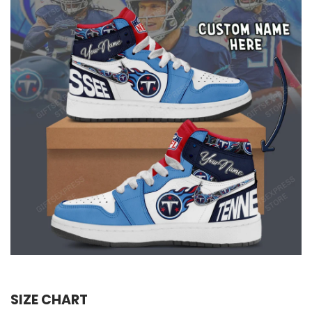
SIZE CHART