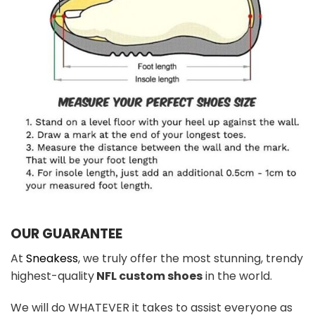
OUR GUARANTEE
At
Sneakess
, we truly offer the most stunning, trendy
highest-quality
NFL custom shoes
in the world.
We will do WHATEVER it takes to assist everyone as