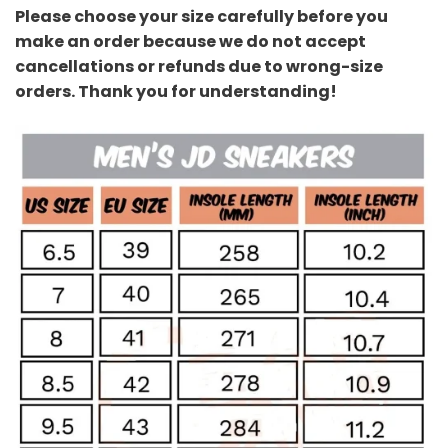
Please choose your size carefully before you
make an order because we do not accept
cancellations or refunds due to wrong-size
orders. Thank you for understanding!