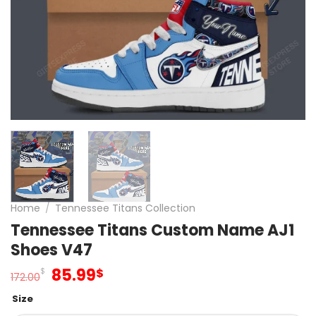
Home
/
Tennessee Titans Collection
Tennessee Titans Custom Name AJ1
Shoes V47
Original
Current
85.99
$
$
172.00
price
price
Size
was:
is: