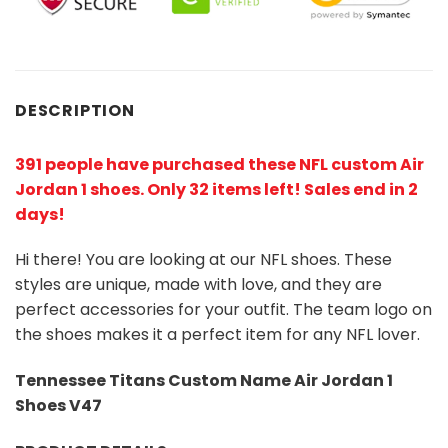
DESCRIPTION
391 people have purchased these NFL custom Air
Jordan 1 shoes
. Only 32 items left! Sales end in 2
days!
Hi there! You are looking at our NFL shoes. These
styles are unique, made with love, and they are
perfect accessories for your outfit. The team logo on
the shoes makes it a perfect item for any NFL lover.
Tennessee Titans Custom Name Air Jordan 1
Shoes V47