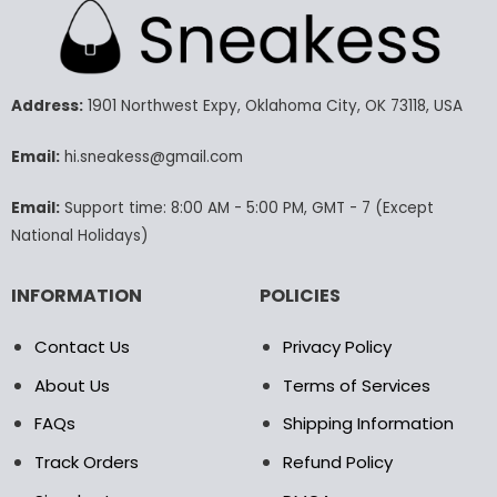
multiple
multiple
variants.
variants.
The
The
options
options
may
may
Address:
1901 Northwest Expy, Oklahoma City, OK 73118, USA
be
be
chosen
chosen
Email:
hi.sneakess@gmail.com
on
on
the
the
Email:
Support time: 8:00 AM - 5:00 PM, GMT - 7 (Except
product
product
National Holidays)
page
page
INFORMATION
POLICIES
Contact Us
Privacy Policy
About Us
Terms of Services
FAQs
Shipping Information
Track Orders
Refund Policy