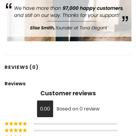
REVIEWS (0)
Reviews
Customer reviews
0.00
Based on 0 review
Rated
5
out of
5