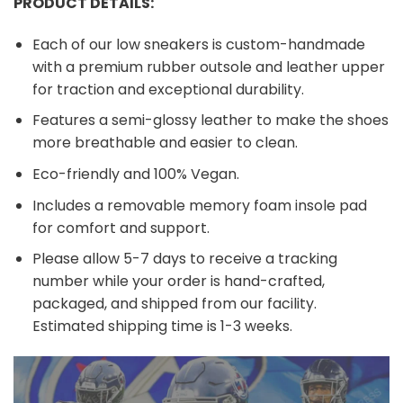
PRODUCT DETAILS:
Each of our low sneakers is custom-handmade
with a premium rubber outsole and leather upper
for traction and exceptional durability.
Features a semi-glossy leather to make the shoes
more breathable and easier to clean.
Eco-friendly and 100% Vegan.
Includes a removable memory foam insole pad
for comfort and support.
Please allow 5-7 days to receive a tracking
number while your order is hand-crafted,
packaged, and shipped from our facility.
Estimated shipping time is 1-3 weeks.