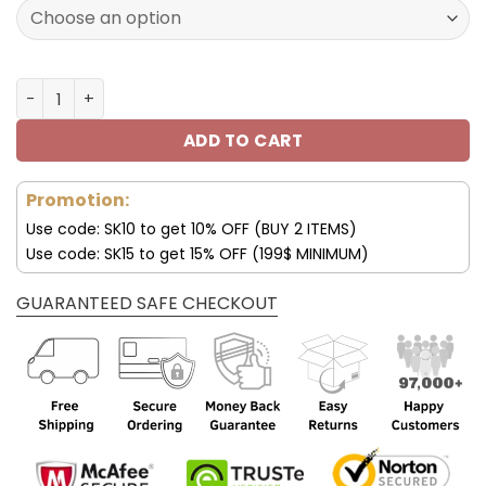
172.00$.
85.99$.
Tennessee Titans Custom Name AJ1 Shoes V47 quantity
ADD TO CART
Promotion:
Use code: SK10 to get 10% OFF (BUY 2 ITEMS)
Use code: SK15 to get 15% OFF (199$ MINIMUM)
GUARANTEED SAFE CHECKOUT