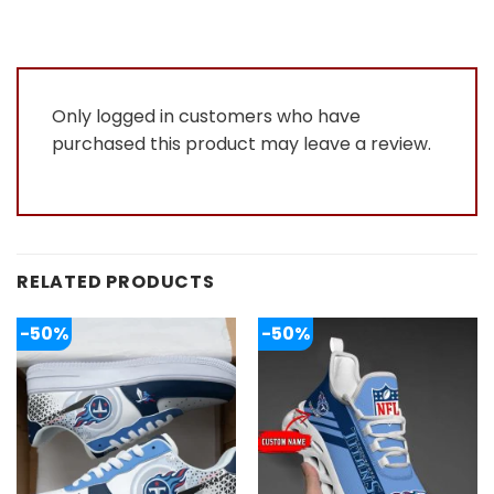
Only logged in customers who have
purchased this product may leave a review.
RELATED PRODUCTS
-50%
-50%