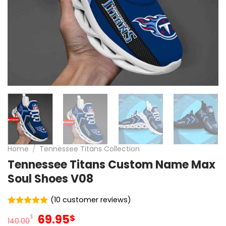
Home
/
Tennessee Titans Collection
Tennessee Titans Custom Name Max
Soul Shoes V08
(
10
customer reviews)
Rated
10
5
Original
Current
69.95
$
$
out of 5
140.00