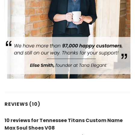
REVIEWS (10)
10 reviews for
Tennessee Titans Custom Name
Max Soul Shoes V08