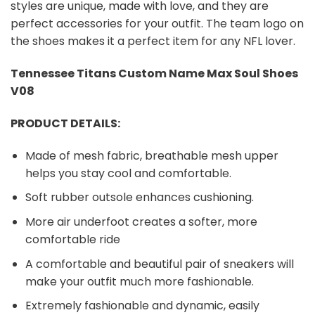
styles are unique, made with love, and they are
perfect accessories for your outfit. The team logo on
the shoes makes it a perfect item for any NFL lover.
Tennessee Titans Custom Name Max Soul Shoes
V08
PRODUCT DETAILS:
Made of mesh fabric, breathable mesh upper
helps you stay cool and comfortable.
Soft rubber outsole enhances cushioning.
More air underfoot creates a softer, more
comfortable ride
A comfortable and beautiful pair of sneakers will
make your outfit much more fashionable.
Extremely fashionable and dynamic, easily