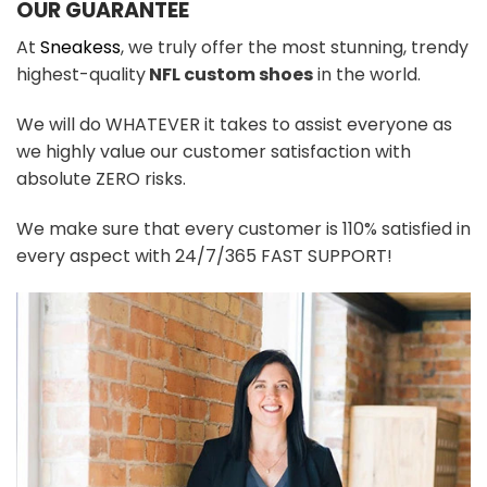
OUR GUARANTEE
At
Sneakess
, we truly offer the most stunning, trendy
highest-quality
NFL custom shoes
in the world.
We will do WHATEVER it takes to assist everyone as
we highly value our customer satisfaction with
absolute ZERO risks.
We make sure that every customer is 110% satisfied in
every aspect with 24/7/365 FAST SUPPORT!