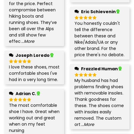
out of 5
for the price. Perfect
compromise between
Eric Schievenin
hiking boots and
running shoes. They’ve
You honestly couldn't
Rated
5
been all over the Alps
out of 5
tell the difference
and still show few
between these and
effec
...More
Nike/Adais/UA or any
other brand. For the
price there's no debate.
Joseph Loredo
I love these shoes, most
Rated
5
Frazzled Human
out of 5
comfortable shoes I've
had in a very long time.
My husband has had
Rated
5
out of 5
problems finding shoes
with removable insoles.
Adrian C.
Thank goodness for
The most comfortable
these. The shoes come
Rated
5
out of 5
shoe I have. Great when
with insoles easily
working out and great
removed. The custom
when on my feet
ort
...More
nursing