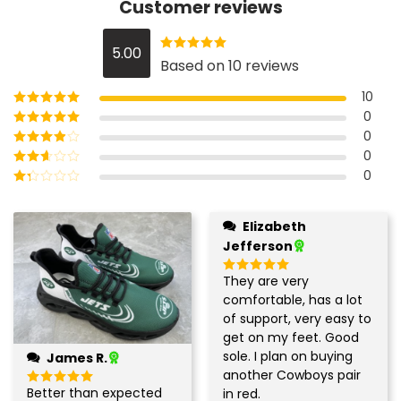
Customer reviews
5.00
Rated
5
out
Based on 10 reviews
of 5
10
0
Rated
5
out of
5
0
Rated
4
out
of 5
0
Rated
3
out of 5
0
Rated
2
out
Rated
of 5
1
out
Elizabeth
of
Jefferson
5
They are very
Rated
5
out of 5
comfortable, has a lot
of support, very easy to
get on my feet. Good
sole. I plan on buying
James R.
another Cowboys pair
Better than expected
in red.
Rated
5