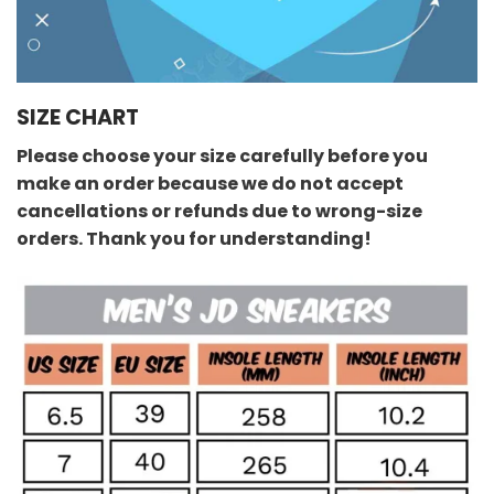
SIZE CHART
Please choose your size carefully before you
make an order because we do not accept
cancellations or refunds due to wrong-size
orders. Thank you for understanding!