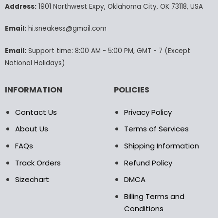
may
may
Address:
1901 Northwest Expy, Oklahoma City, OK 73118, USA
be
be
chosen
chosen
Email:
hi.sneakess@gmail.com
on
on
the
the
Email:
Support time: 8:00 AM - 5:00 PM, GMT - 7 (Except
product
product
National Holidays)
page
page
INFORMATION
POLICIES
Contact Us
Privacy Policy
About Us
Terms of Services
FAQs
Shipping Information
Track Orders
Refund Policy
Sizechart
DMCA
Billing Terms and
Conditions