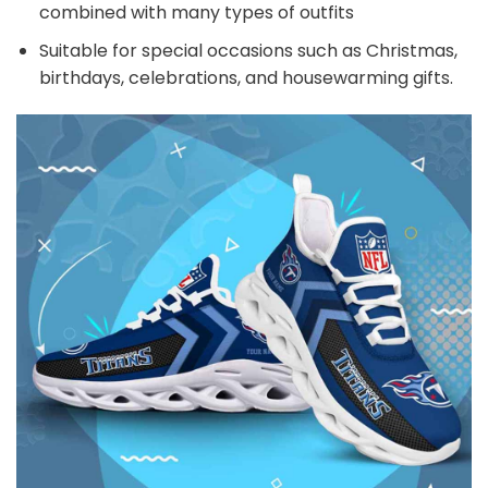
combined with many types of outfits
Suitable for special occasions such as Christmas,
birthdays, celebrations, and housewarming gifts.