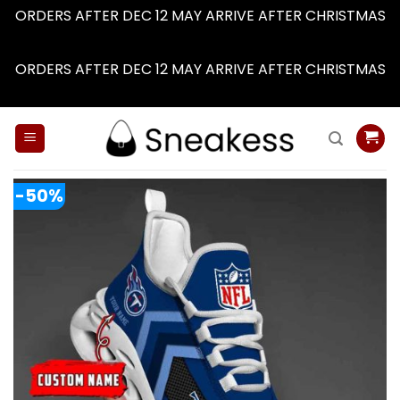
ORDERS AFTER DEC 12 MAY ARRIVE AFTER CHRISTMAS
Dismiss
ORDERS AFTER DEC 12 MAY ARRIVE AFTER CHRISTMAS
Dismiss
Skip
to
content
-50%