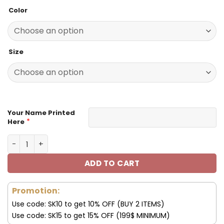
price
price
based on
Color
customer
was:
is:
ratings
140.00$.
69.95$.
Size
Your Name Printed
*
Here
Tennessee Titans Custom Name Max Soul Shoes V08 qua
ADD TO CART
Promotion:
Use code: SK10 to get 10% OFF (BUY 2 ITEMS)
Use code: SK15 to get 15% OFF (199$ MINIMUM)