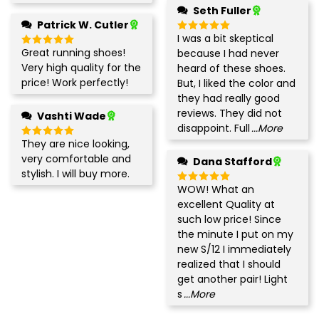
Seth Fuller
Patrick W. Cutler
I was a bit skeptical
Rated
5
out of 5
Great running shoes!
because I had never
Rated
5
out of 5
Very high quality for the
heard of these shoes.
price! Work perfectly!
But, I liked the color and
they had really good
reviews. They did not
Vashti Wade
disappoint. Full
...More
They are nice looking,
Rated
5
out of 5
very comfortable and
Dana Stafford
stylish. I will buy more.
WOW! What an
Rated
5
out of 5
excellent Quality at
such low price! Since
the minute I put on my
new S/12 I immediately
realized that I should
get another pair! Light
s
...More