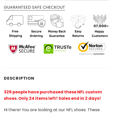
GUARANTEED SAFE CHECKOUT
DESCRIPTION
329 people have purchased these NFL custom
shoes
. Only 24 items left! Sales end in 2 days!
Hi there! You are looking at our NFL shoes. These