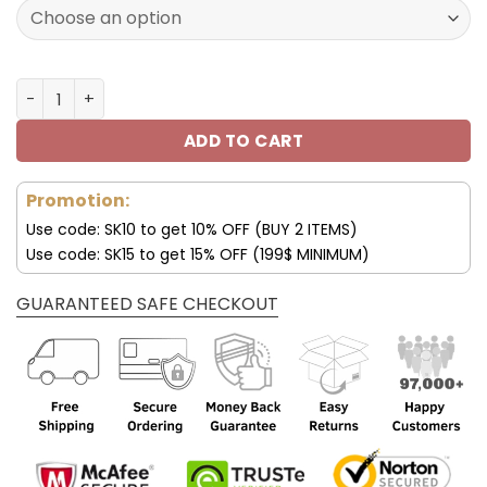
160.00$.
79.95$.
Seattle Seahawks JD13 Luxury Shoes For Fan V45 quantit
ADD TO CART
Promotion:
Use code: SK10 to get 10% OFF (BUY 2 ITEMS)
Use code: SK15 to get 15% OFF (199$ MINIMUM)
GUARANTEED SAFE CHECKOUT