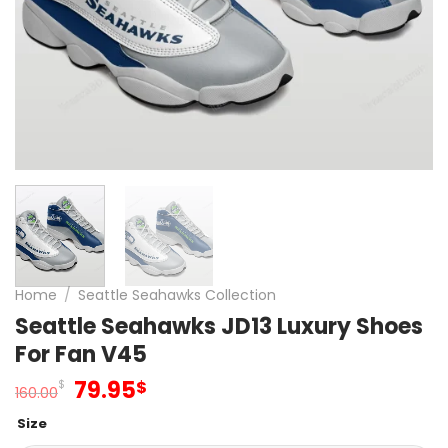
Home
/
Seattle Seahawks Collection
Seattle Seahawks JD13 Luxury Shoes
For Fan V45
Original
Current
79.95
$
$
160.00
price
price
Size
was:
is: