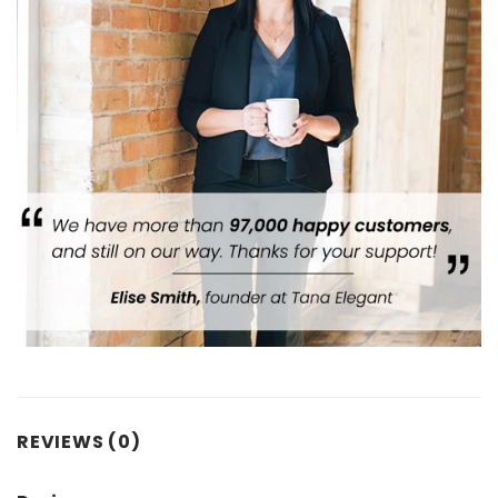
REVIEWS (0)