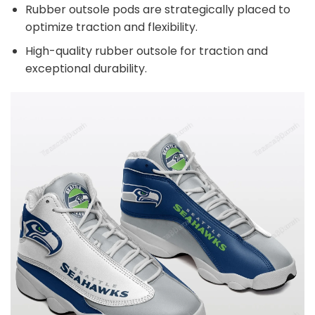
Rubber outsole pods are strategically placed to
optimize traction and flexibility.
High-quality rubber outsole for traction and
exceptional durability.