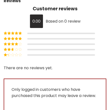
Reviews
Customer reviews
0.00
Based on 0 review
Rated
5
out of
5
Rated
4
out
of 5
Rated
3
out of 5
Rated
2
out
Rated
of 5
1
out
There are no reviews yet.
of
5
Only logged in customers who have
purchased this product may leave a review.