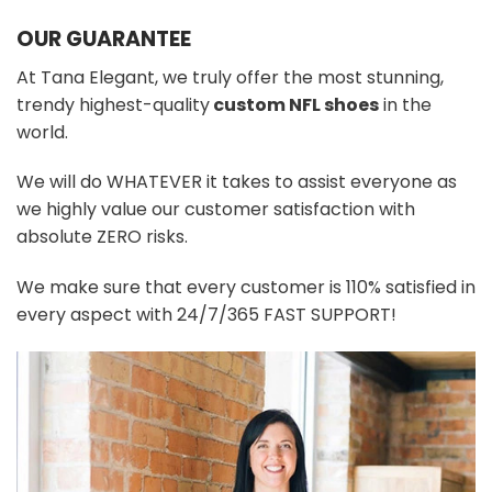
OUR GUARANTEE
At Tana Elegant, we truly offer the most stunning,
trendy highest-quality
custom NFL shoes
in the
world.
We will do WHATEVER it takes to assist everyone as
we highly value our customer satisfaction with
absolute ZERO risks.
We make sure that every customer is 110% satisfied in
every aspect with 24/7/365 FAST SUPPORT!