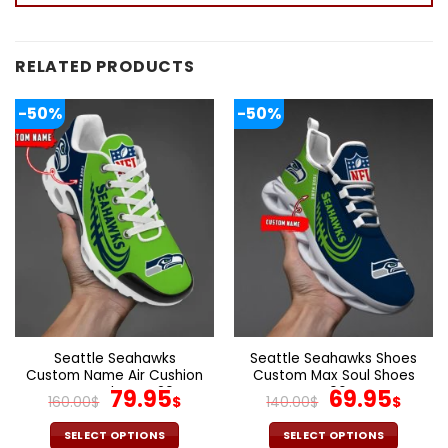
RELATED PRODUCTS
-50%
-50%
Seattle Seahawks
Seattle Seahawks Shoes
Custom Name Air Cushion
Custom Max Soul Shoes
Sports Shoes V20
Original
Current
V06
Original
Cur
79.95
69.95
160.00
$
$
140.00
$
$
price
price
price
pric
was:
is:
was:
is:
SELECT OPTIONS
SELECT OPTIONS