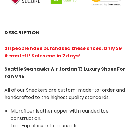
DESCRIPTION
211 people have purchased these shoes
. Only 29
items left! Sales end in 2 days!
Seattle Seahawks Air Jordan 13 Luxury Shoes For
Fan V45
All of our Sneakers are custom-made-to-order and
handcrafted to the highest quality standards.
Microfiber leather upper with rounded toe
construction.
Lace-up closure for a snug fit.