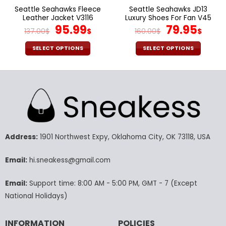
page
page
Seattle Seahawks Fleece
Seattle Seahawks JD13
Leather Jacket V3116
Luxury Shoes For Fan V45
Original
Current
Original
Cur
95.99
79.95
137.00
$
$
160.00
$
$
price
price
price
pric
was:
is:
was:
is:
SELECT OPTIONS
SELECT OPTIONS
137.00$.
95.99$.
160.00$.
79.9
This
This
product
product
has
has
multiple
multiple
variants.
variants.
The
The
options
options
may
may
Address:
1901 Northwest Expy, Oklahoma City, OK 73118, USA
be
be
chosen
chosen
Email:
hi.sneakess@gmail.com
on
on
the
the
Email:
Support time: 8:00 AM - 5:00 PM, GMT - 7 (Except
product
product
National Holidays)
page
page
INFORMATION
POLICIES