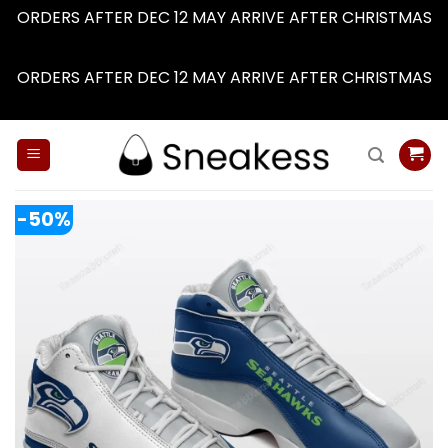
ORDERS AFTER DEC 12 MAY ARRIVE AFTER CHRISTMAS
Dismiss
ORDERS AFTER DEC 12 MAY ARRIVE AFTER CHRISTMAS
Dismiss
Skip
to
content
-50%