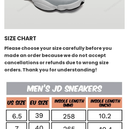
SIZE CHART
Please choose your size carefully before you
made an order because we do not accept
cancellations or refunds due to wrong size
orders. Thank you for understanding!