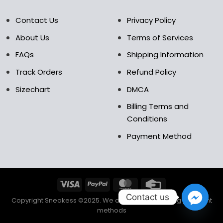
Contact Us
Privacy Policy
About Us
Terms of Services
FAQs
Shipping Information
Track Orders
Refund Policy
Sizechart
DMCA
Billing Terms and
Conditions
Payment Method
Contact us
Copyright Sneakess ©2025. We accept the following payment
methods