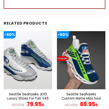
RELATED PRODUCTS
-50%
-50%
Seattle Seahawks JD13
Seattle Seahawks
Luxury Shoes For Fan V45
Custom Name Max Soul
Original
Current
Shoes V04
Original
Cur
79.95
69.95
160.00
$
$
140.00
$
$