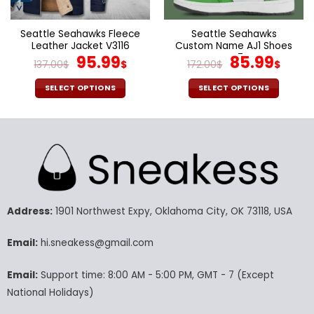
the
the
product
product
page
page
Seattle Seahawks Fleece
Seattle Seahawks
Leather Jacket V3116
Custom Name AJ1 Shoes
Original
Current
V47
Original
Cur
95.99
85.99
137.00
$
$
172.00
$
$
price
price
price
pric
was:
is:
was:
is:
SELECT OPTIONS
SELECT OPTIONS
137.00$.
95.99$.
172.00$.
85.9
This
This
product
product
has
has
multiple
multiple
variants.
variants.
The
The
options
options
may
may
Address:
1901 Northwest Expy, Oklahoma City, OK 73118, USA
be
be
chosen
chosen
Email:
hi.sneakess@gmail.com
on
on
the
the
Email:
Support time: 8:00 AM - 5:00 PM, GMT - 7 (Except
product
product
National Holidays)
page
page