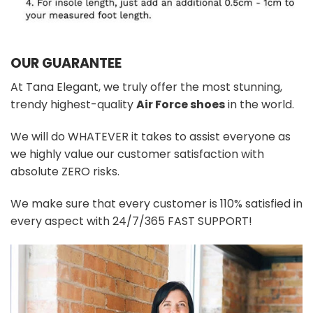
OUR GUARANTEE
At Tana Elegant, we truly offer the most stunning,
trendy highest-quality
Air Force shoes
in the world.
We will do WHATEVER it takes to assist everyone as
we highly value our customer satisfaction with
absolute ZERO risks.
We make sure that every customer is 110% satisfied in
every aspect with 24/7/365 FAST SUPPORT!