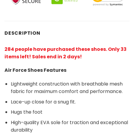
DESCRIPTION
284 people have purchased these shoes
. Only 33
items left! Sales end in 2 days!
Air Force Shoes Features
Lightweight construction with breathable mesh
fabric for maximum comfort and performance.
Lace-up close for a snug fit.
Hugs the foot
High-quality EVA sole for traction and exceptional
durability