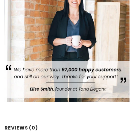
REVIEWS (0)