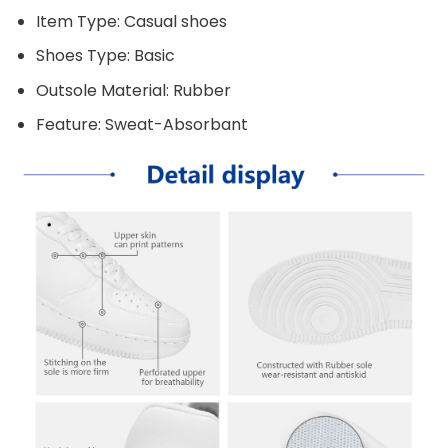
Item Type: Casual shoes
Shoes Type: Basic
Outsole Material: Rubber
Feature: Sweat-Absorbant