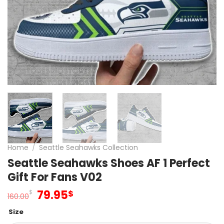
Home
/
Seattle Seahawks Collection
Seattle Seahawks Shoes AF 1 Perfect
Gift For Fans V02
Original
Current
79.95
$
$
160.00
price
price
Size
was:
is: