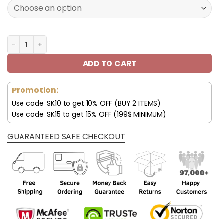
160.00$.
79.95$.
Seattle Seahawks Shoes AF 1 Perfect Gift For Fans V02 q
ADD TO CART
Promotion:
Use code: SK10 to get 10% OFF (BUY 2 ITEMS)
Use code: SK15 to get 15% OFF (199$ MINIMUM)
GUARANTEED SAFE CHECKOUT