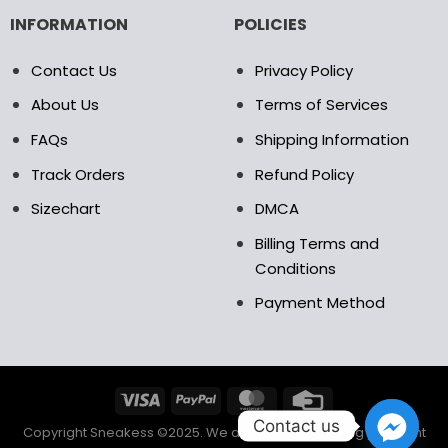
INFORMATION
POLICIES
Contact Us
Privacy Policy
About Us
Terms of Services
FAQs
Shipping Information
Track Orders
Refund Policy
Sizechart
DMCA
Billing Terms and
Conditions
Payment Method
Contact us
Copyright Sneakess ©2025. We accept the following payment