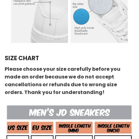
SIZE CHART
Please choose your size carefully before you
made an order because we do not accept
cancellations or refunds due to wrong size
orders. Thank you for understanding!