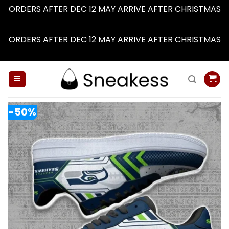
ORDERS AFTER DEC 12 MAY ARRIVE AFTER CHRISTMAS
Dismiss
ORDERS AFTER DEC 12 MAY ARRIVE AFTER CHRISTMAS
Dismiss
Skip
to
content
-50%