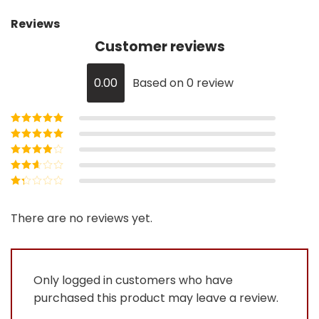
Reviews
Customer reviews
0.00
Based on 0 review
Rated
5
out of
5
Rated
4
out
of 5
Rated
3
out of 5
Rated
2
out
Rated
of 5
1
out
There are no reviews yet.
of
5
Only logged in customers who have
purchased this product may leave a review.