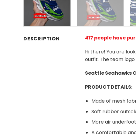
417 people have pu
DESCRIPTION
Hi there! You are loo
outfit. The team logo
Seattle Seahawks
C
PRODUCT DETAILS:
Made of mesh fabr
Soft rubber outsol
More air underfoot
A comfortable and 