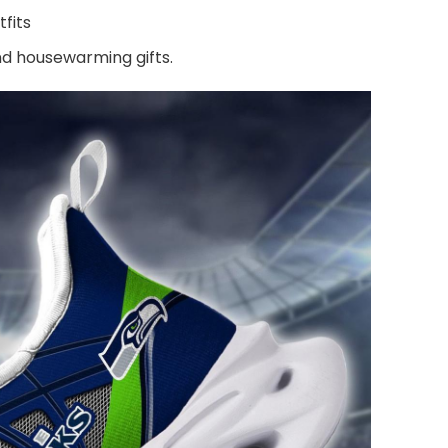
fits
and housewarming gifts.