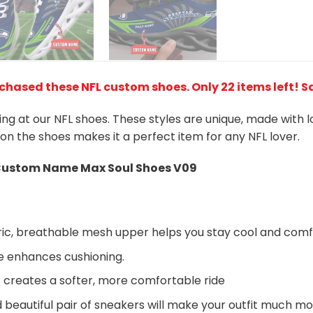
rchased these NFL custom shoes
. Only 22 items left! 
king at our NFL shoes. These styles are unique, made with 
 on the shoes makes it a perfect item for any NFL lover.
ustom Name Max Soul Shoes V09
ic, breathable mesh upper helps you stay cool and comf
e enhances cushioning.
 creates a softer, more comfortable ride
beautiful pair of sneakers will make your outfit much mo