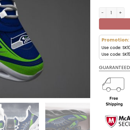
Seattle Seah
Promotion:
Use code: SK1
Use code: SK1
GUARANTEED