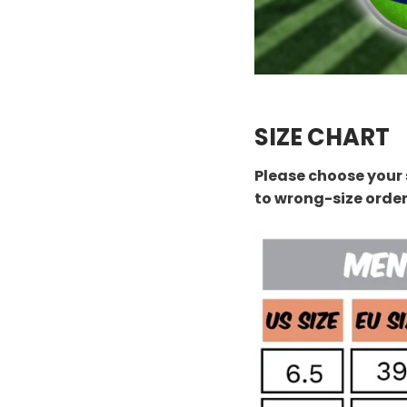
SIZE CHART
Please choose your 
to wrong-size orde