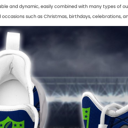
ble and dynamic, easily combined with many types of out
al occasions such as Christmas, birthdays, celebrations, 