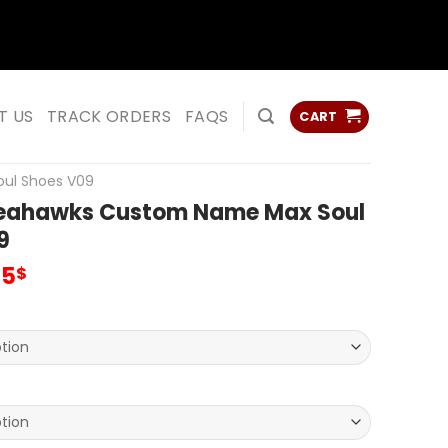
ss
ss
T US
TRACK ORDERS
FAQS
CART
oul Shoes V09
Seahawks Custom Name Max Soul
9
inal
Current
95
$
e
price
:
is:
00$.
69.95$.