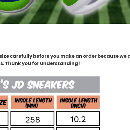
size carefully before you make an order because we 
rs. Thank you for understanding!