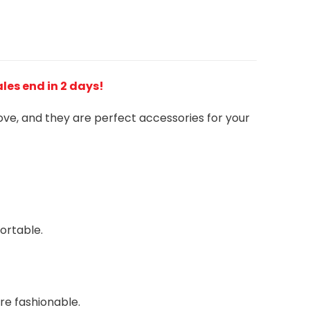
Sales end in 2 days!
love, and they are perfect accessories for your
ortable.
re fashionable.