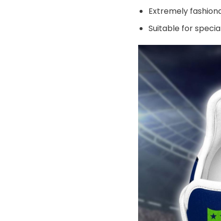
Extremely fashiona
Suitable for speci