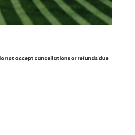
do not accept cancellations or refunds due