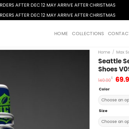
RDERS AFTER DEC 12 MAY ARRIVE AFTER CHRISTMAS
Dismi
RDERS AFTER DEC 12 MAY ARRIVE AFTER CHRISTMAS
Dismi
HOME
COLLECTIONS
CONTAC
Home
/
Max S
Seattle 
Shoes V0
Orig
69.
$
140.00
pric
Color
was
140.
Size