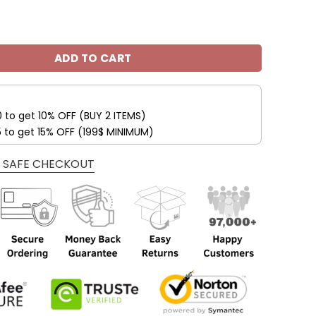
awks Custom Name Max Soul Shoes V09 quantity
ADD TO CART
0 to get 10% OFF (BUY 2 ITEMS)
5 to get 15% OFF (199$ MINIMUM)
 SAFE CHECKOUT