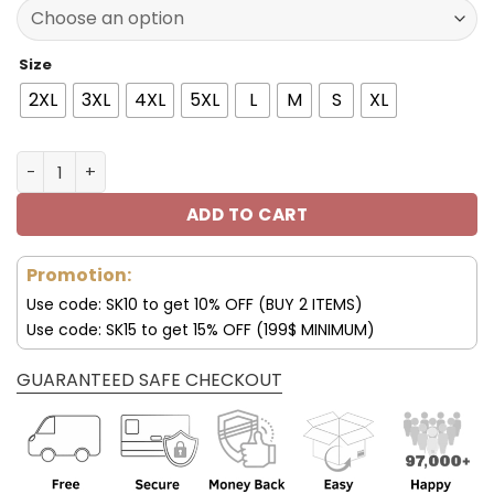
77.00$.
53.99$.
Size
2XL
3XL
4XL
5XL
L
M
S
XL
San Francisco 49ers Halloween Costume Hoodies JS 3D 
ADD TO CART
Promotion:
Use code: SK10 to get 10% OFF (BUY 2 ITEMS)
Use code: SK15 to get 15% OFF (199$ MINIMUM)
GUARANTEED SAFE CHECKOUT