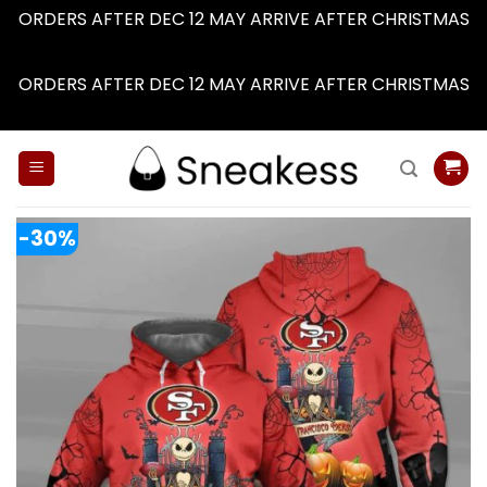
ORDERS AFTER DEC 12 MAY ARRIVE AFTER CHRISTMAS
Dismiss
ORDERS AFTER DEC 12 MAY ARRIVE AFTER CHRISTMAS
Dismiss
Skip
to
content
-30%