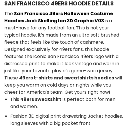
SAN FRANCISCO 49ERS HOODIE DETAILS
The
San Francisco 49ers
Halloween Costume
Hoodies Jack Skellington 3D Graphic V03
is a
must-have for any football fan. This is not your
typical hoodie, it’s made from an ultra soft brushed
fleece that feels like the touch of cashmere.
Designed exclusively for 49ers fans, this hoodie
features the iconic San Francisco 49ers logo with a
distressed print to make it look vintage and worn in
just like your favorite player’s game-worn jersey.
These
49ers t-shirts and sweatshirts hoodies
will
keep you warm on cold days or nights while you
cheer for America’s team. Get yours right now!
This
49ers sweatshirt
is perfect both for men
and women.
Fashion 3D digital print drawstring Jacket hoodies,
long sleeves with a big pocket front.