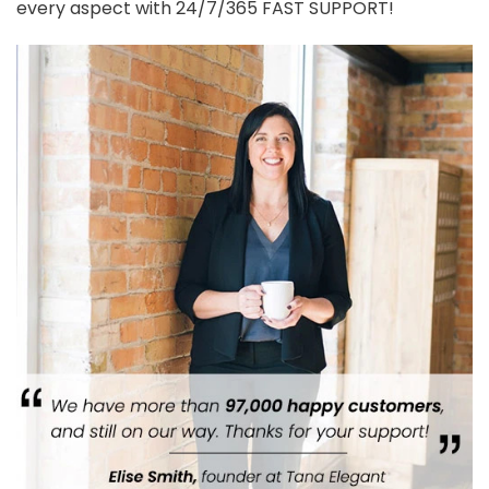
every aspect with 24/7/365 FAST SUPPORT!