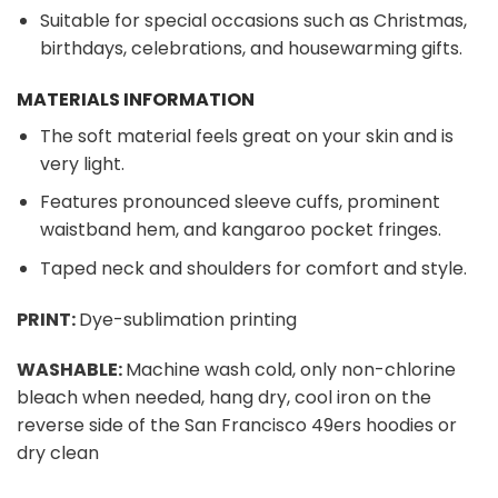
Suitable for special occasions such as Christmas,
birthdays, celebrations, and housewarming gifts.
MATERIALS INFORMATION
The soft material feels great on your skin and is
very light.
Features pronounced sleeve cuffs, prominent
waistband hem, and kangaroo pocket fringes.
Taped neck and shoulders for comfort and style.
PRINT:
Dye-sublimation printing
WASHABLE:
Machine wash cold, only non-chlorine
bleach when needed, hang dry, cool iron on the
reverse side of the San Francisco 49ers hoodies or
dry clean