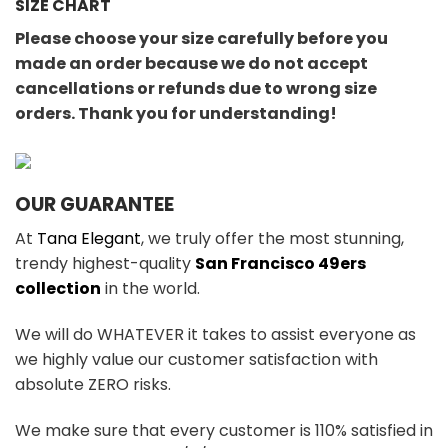
SIZE CHART
Please choose your size carefully before you
made an order because we do not accept
cancellations or refunds due to wrong size
orders. Thank you for understanding!
OUR GUARANTEE
At
Tana Elegant
, we truly offer the most stunning,
trendy highest-quality
San Francisco 49ers
collection
in the world.
We will do WHATEVER it takes to assist everyone as
we highly value our customer satisfaction with
absolute ZERO risks.
We make sure that every customer is 110% satisfied in