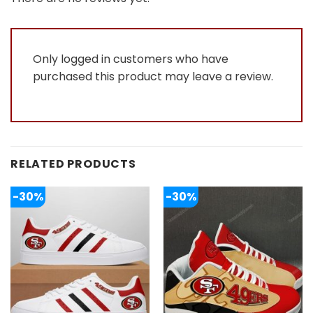
of
5
Only logged in customers who have
purchased this product may leave a review.
RELATED PRODUCTS
-30%
-30%