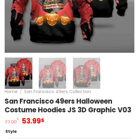
Home
/
San Francisco 49ers Collection
San Francisco 49ers Halloween
Costume Hoodies JS 3D Graphic V03
Original
Current
53.99
$
$
77.00
price
price
Style
was:
is: