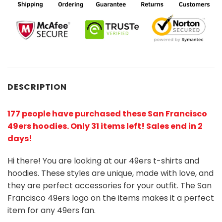
DESCRIPTION
177 people have purchased these San Francisco
49ers hoodies
. Only 31 items left! Sales end in 2
days!
Hi there! You are looking at our 49ers t-shirts and
hoodies. These styles are unique, made with love, and
they are perfect accessories for your outfit. The San
Francisco 49ers logo on the items makes it a perfect
item for any 49ers
fan
.