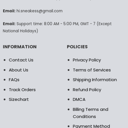
be
be
chosen
chosen
Email:
hi.sneakess@gmail.com
on
on
the
the
Email:
Support time: 8:00 AM - 5:00 PM, GMT - 7 (Except
product
product
National Holidays)
page
page
INFORMATION
POLICIES
Contact Us
Privacy Policy
About Us
Terms of Services
FAQs
Shipping Information
Track Orders
Refund Policy
Sizechart
DMCA
Billing Terms and
Conditions
Payment Method