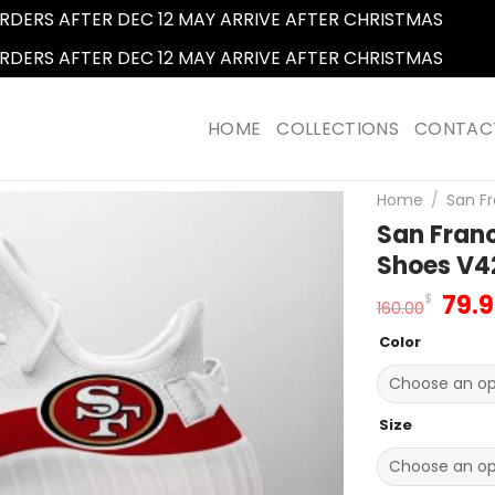
RDERS AFTER DEC 12 MAY ARRIVE AFTER CHRISTMAS
Dismi
RDERS AFTER DEC 12 MAY ARRIVE AFTER CHRISTMAS
Dismi
HOME
COLLECTIONS
CONTAC
Home
/
San Fr
San Franc
Shoes V4
Orig
79.
$
160.00
pric
Color
was
160.
Size