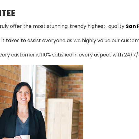
TEE
truly offer the most stunning, trendy highest-quality
San 
t takes to assist everyone as we highly value our custome
ery customer is 110% satisfied in every aspect with 24/