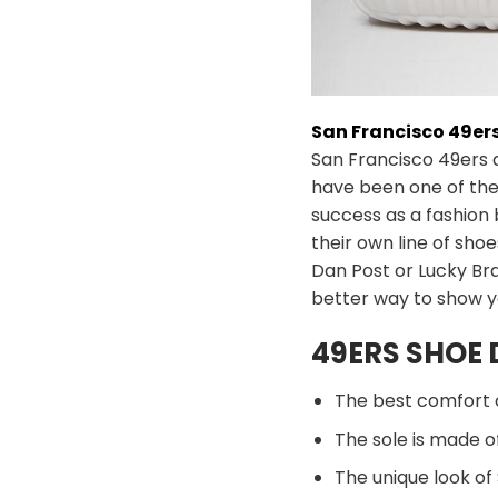
San Francisco 49er
San Francisco 49ers 
have been one of the
success as a fashion
their own line of sh
Dan Post or Lucky Bra
better way to show y
49ERS SHOE 
The best comfort 
The sole is made of
The unique look of 