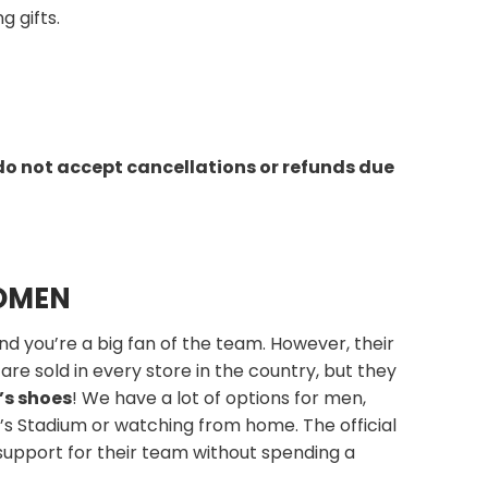
g gifts.
do not accept cancellations or refunds due
WOMEN
nd you’re a big fan of the team. However, their
are sold in every store in the country, but they
’s shoes
! We have a lot of options for men,
i’s Stadium or watching from home. The official
support for their team without spending a