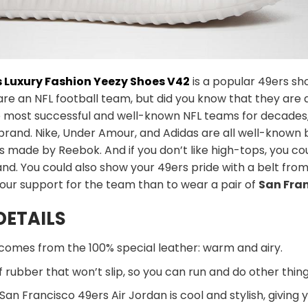
s Luxury Fashion Yeezy Shoes V42
is a popular 49ers sh
are an NFL football team, but did you know that they are 
 most successful and well-known NFL teams for decades, b
 brand. Nike, Under Amour, and Adidas are all well-known
oes made by Reebok. And if you don’t like high-tops, you
nd. You could also show your 49ers pride with a belt from 
our support for the team than to wear a pair of
San Fra
DETAILS
comes from the 100% special leather: warm and airy.
 rubber that won’t slip, so you can run and do other thing
San Francisco 49ers Air Jordan is cool and stylish, giving 