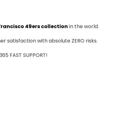
Francisco 49ers collection
in the world.
r satisfaction with absolute ZERO risks.
7/365 FAST SUPPORT!