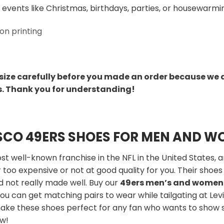
 events like Christmas, birthdays, parties, or housewarmin
on printing
size carefully before you made an order because we 
s. Thank you for understanding!
SCO 49ERS SHOES FOR MEN AND 
t well-known franchise in the NFL in the United States, a
 too expensive or not at good quality for you. Their shoes 
d not really made well. Buy our
49ers men’s and women
ou can get matching pairs to wear while tailgating at Lev
make these shoes perfect for any fan who wants to show 
ow!