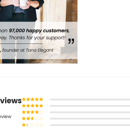
views
Rated
5
out of
5
Rated
4
out
eview
of 5
Rated
3
out of 5
Rated
2
out