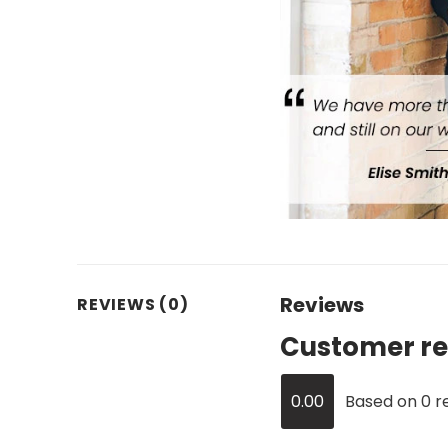
Reviews
REVIEWS (0)
Customer re
0.00
Based on 0 r