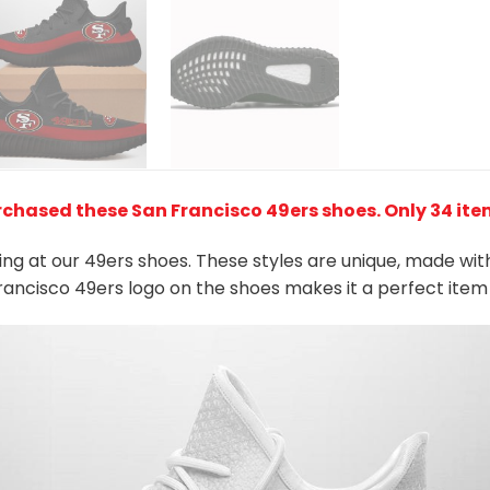
rchased these San Francisco 49ers shoes
. Only 34 ite
king at our 49ers shoes. These styles are unique, made wit
Francisco 49ers logo on the shoes makes it a perfect item