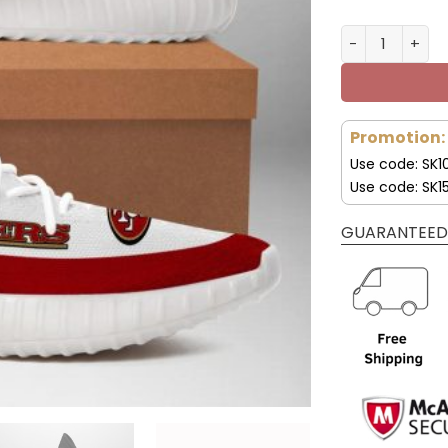
San Francisco
Promotion:
Use code: SK1
Use code: SK1
GUARANTEED