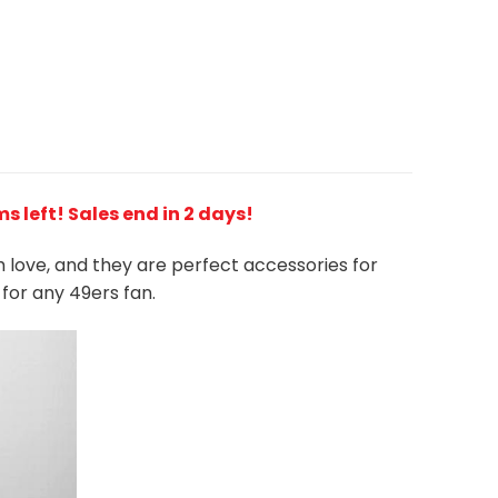
ms left! Sales end in 2 days!
h love, and they are perfect accessories for
 for any 49ers
fan
.