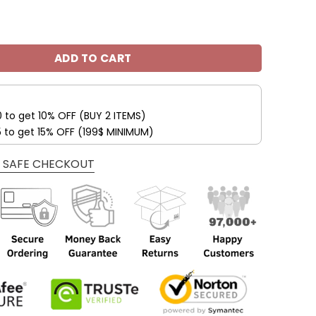
 49ers Trending Fashion Shoes V42 quantity
ADD TO CART
0 to get 10% OFF (BUY 2 ITEMS)
5 to get 15% OFF (199$ MINIMUM)
 SAFE CHECKOUT