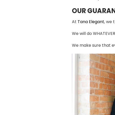
OUR GUARAN
At
Tana Elegant
, we 
We will do WHATEVER i
We make sure that ev