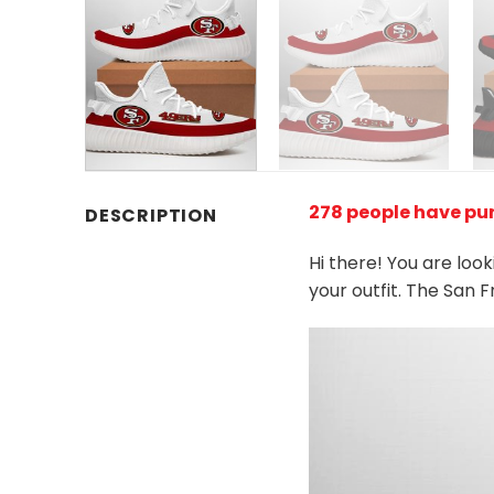
278 people have pu
DESCRIPTION
Hi there! You are loo
your outfit. The San 