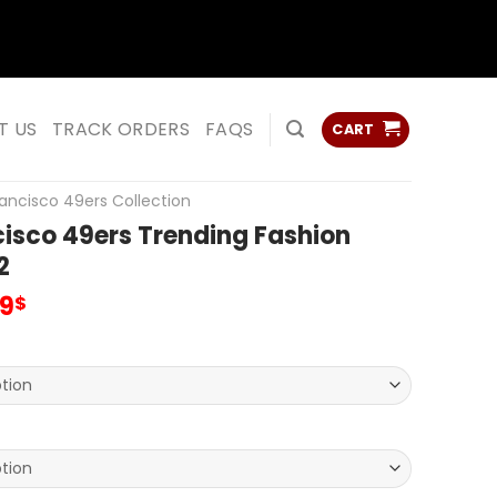
ss
ss
T US
TRACK ORDERS
FAQS
CART
ancisco 49ers Collection
isco 49ers Trending Fashion
2
inal
Current
99
$
e
price
:
is:
00$.
79.99$.