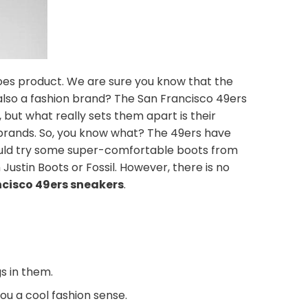
oes product. We are sure you know that the
also a fashion brand? The San Francisco 49ers
ut what really sets them apart is their
 brands. So, you know what? The 49ers have
 could try some super-comfortable boots from
Justin Boots or Fossil. However, there is no
ncisco 49ers sneakers
.
s in them.
you a cool fashion sense.