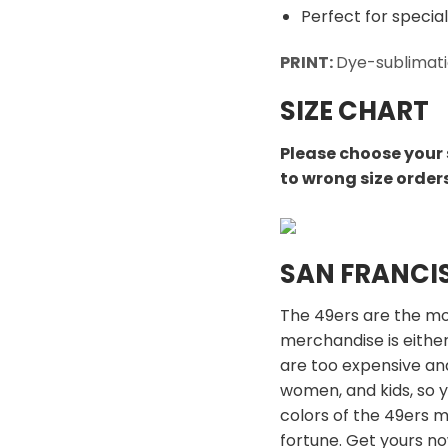
Perfect for special
PRINT:
Dye-sublimati
SIZE CHART
Please choose your 
to wrong size order
SAN FRANCI
The 49ers are the mos
merchandise is either
are too expensive an
women, and kids, so y
colors of the 49ers 
fortune. Get yours n