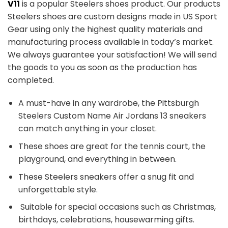
V11
is a popular Steelers shoes product. Our products
Steelers shoes are custom designs made in US Sport
Gear using only the highest quality materials and
manufacturing process available in today’s market.
We always guarantee your satisfaction! We will send
the goods to you as soon as the production has
completed.
A must-have in any wardrobe, the Pittsburgh
Steelers Custom Name Air Jordans 13 sneakers
can match anything in your closet.
These shoes are great for the tennis court, the
playground, and everything in between.
These Steelers sneakers offer a snug fit and
unforgettable style.
Suitable for special occasions such as Christmas,
birthdays, celebrations, housewarming gifts.