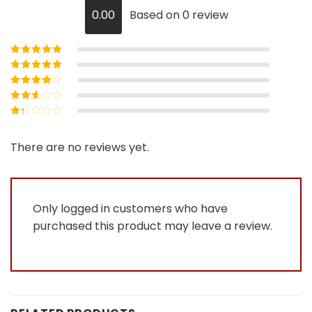
0.00
Based on 0 review
Rated
5
out of
5
Rated
4
out
of 5
Rated
3
out of 5
Rated
2
out
Rated
of 5
1
out
There are no reviews yet.
of
5
Only logged in customers who have
purchased this product may leave a review.