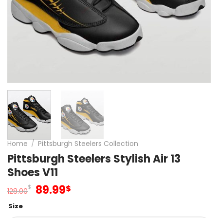
Home
/
Pittsburgh Steelers Collection
Pittsburgh Steelers Stylish Air 13
Shoes V11
Original
Current
89.99
$
$
128.00
price
price
Size
was:
is: