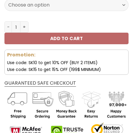
128.00$.
89.99$.
Pittsburgh Steelers Stylish Air 13 Shoes V11 quantity
ADD TO CART
Promotion:
Use code: SK10 to get 10% OFF (BUY 2 ITEMS)
Use code: SK15 to get 15% OFF (199$ MINIMUM)
GUARANTEED SAFE CHECKOUT