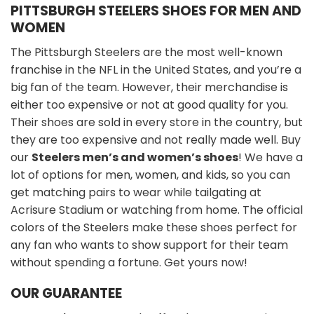
PITTSBURGH STEELERS SHOES FOR MEN AND
WOMEN
The Pittsburgh Steelers are the most well-known
franchise in the NFL in the United States, and you’re a
big fan of the team. However, their merchandise is
either too expensive or not at good quality for you.
Their shoes are sold in every store in the country, but
they are too expensive and not really made well. Buy
our
Steelers men’s and women’s shoes
! We have a
lot of options for men, women, and kids, so you can
get matching pairs to wear while tailgating at
Acrisure Stadium or watching from home. The official
colors of the Steelers make these shoes perfect for
any fan who wants to show support for their team
without spending a fortune. Get yours now!
OUR GUARANTEE