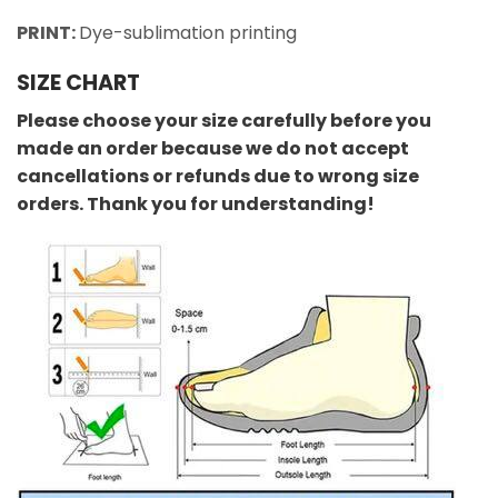
PRINT:
Dye-sublimation printing
SIZE CHART
Please choose your size carefully before you
made an order because we do not accept
cancellations or refunds due to wrong size
orders. Thank you for understanding!