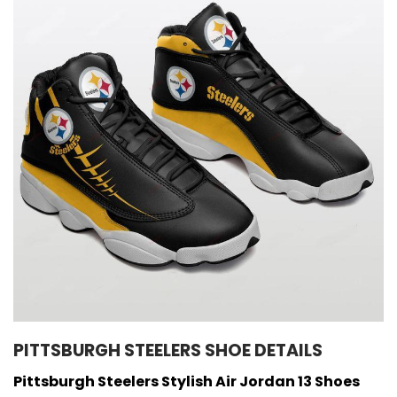
PITTSBURGH STEELERS SHOE DETAILS
Pittsburgh Steelers Stylish Air Jordan 13 Shoes