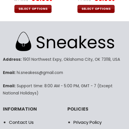
price
price
price
pric
was:
is:
was:
is:
SELECT OPTIONS
SELECT OPTIONS
137.00$.
95.99$.
77.00$.
53.9
This
This
product
product
has
has
multiple
multiple
variants.
variants.
The
The
options
options
may
may
Address:
1901 Northwest Expy, Oklahoma City, OK 73118, USA
be
be
chosen
chosen
Email:
hi.sneakess@gmail.com
on
on
the
the
Email:
Support time: 8:00 AM - 5:00 PM, GMT - 7 (Except
product
product
National Holidays)
page
page
INFORMATION
POLICIES
Contact Us
Privacy Policy