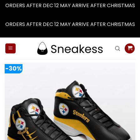
ORDERS AFTER DEC 12 MAY ARRIVE AFTER CHRISTMAS
Dismiss
ORDERS AFTER DEC 12 MAY ARRIVE AFTER CHRISTMAS
Dismiss
Skip
to
content
-30%