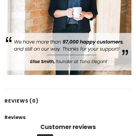
REVIEWS (0)
Reviews
Customer reviews