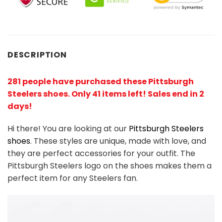
DESCRIPTION
281 people have purchased these Pittsburgh
Steelers shoes
. Only 41 items left! Sales end in 2
days!
Hi there! You are looking at our
Pittsburgh Steelers
shoes
. These styles are unique, made with love, and
they are perfect accessories for your outfit. The
Pittsburgh Steelers logo on the shoes makes them a
perfect item for any Steelers
fan
.