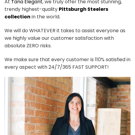
At
Tana Elegant
, we truly offer the most stunning,
trendy highest-quality
Pittsburgh Steelers
collection
in the world.
We will do WHATEVER it takes to assist everyone as
we highly value our customer satisfaction with
absolute ZERO risks.
We make sure that every customer is 110% satisfied in
every aspect with 24/7/365 FAST SUPPORT!