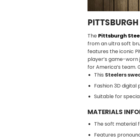
PITTSBURGH 
The
Pittsburgh Stee
from an ultra soft br
features the iconic Pi
player’s game-worn 
for America’s team. 
This
Steelers swe
Fashion 3D digital 
Suitable for speci
MATERIALS INF
The soft material f
Features pronounc