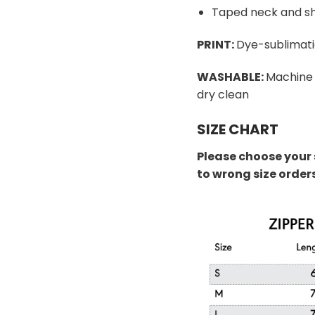
Taped neck and sh
PRINT:
Dye-sublimati
WASHABLE:
Machine 
dry clean
SIZE CHART
Please choose your 
to wrong size order