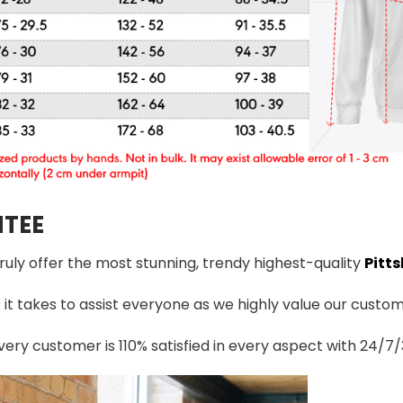
TEE
truly offer the most stunning, trendy highest-quality
Pitts
t takes to assist everyone as we highly value our custome
ery customer is 110% satisfied in every aspect with 24/