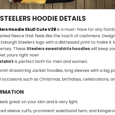
STEELERS HOODIE DETAILS
lers Hoodie Skull Cute V28
is a must-have for any footbal
ushed fleece that feels like the touch of cashmere. Designe
ttsburgh Steelers logo with a distressed print to make it l
jersey. These
Steelers sweatshirts hoodies
will keep yo
Get yours right now!
atshirt
is perfect both for men and women.
print drawstring Jacket hoodies, long sleeves with a big p
al occasions such as Christmas, birthdays, celebrations, 
ORMATION
eels great on your skin and is very light.
ed sleeve cuffs, prominent waistband hem, and kangaroo