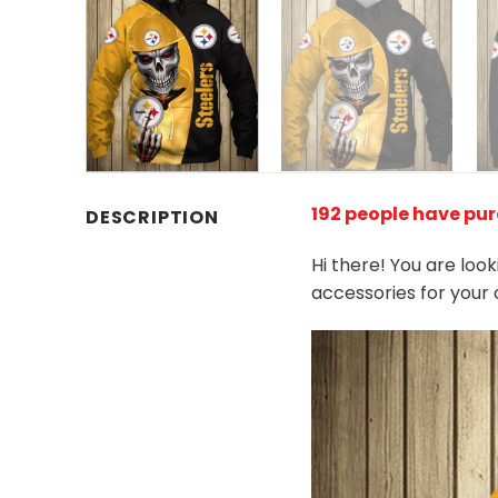
192 people have pur
DESCRIPTION
Hi there! You are loo
accessories for your 