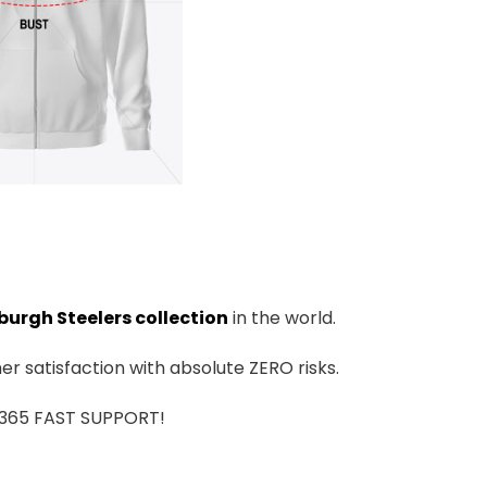
burgh Steelers collection
in the world.
r satisfaction with absolute ZERO risks.
7/365 FAST SUPPORT!