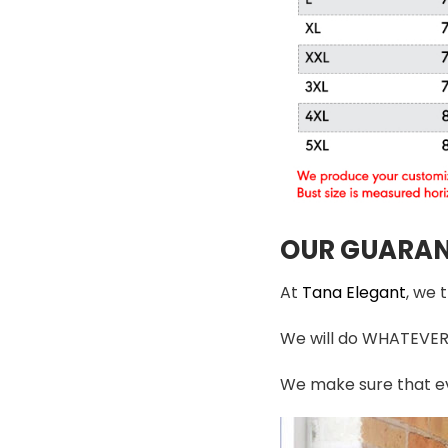
OUR GUARAN
At
Tana Elegant
, we 
We will do WHATEVER i
We make sure that ev