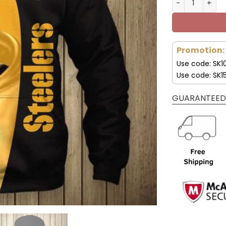
Promotion:
Use code: SK1
Use code: SK1
GUARANTEED