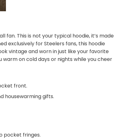
l fan. This is not your typical hoodie, it’s made
d exclusively for Steelers fans, this hoodie
ook vintage and worn in just like your favorite
u warm on cold days or nights while you cheer
ocket front.
and housewarming gifts.
 pocket fringes.