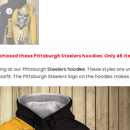
chased these Pittsburgh Steelers hoodies
. Only 46 it
king at our Pittsburgh
Steelers hoodies
. These styles are 
outfit. The Pittsburgh Steelers logo on the hoodies make