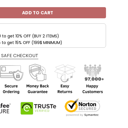
ADD TO CART
0 to get 10% OFF (BUY 2 ITEMS)
5 to get 15% OFF (199$ MINIMUM)
 SAFE CHECKOUT