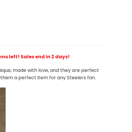
ems left! Sales end in 2 days!
unique, made with love, and they are perfect
s them a perfect item for any Steelers
fan
.