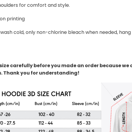
oulders for comfort and style.
on printing
wash cold, only non-chlorine bleach when needed, hang dr
size carefully before you made an order because we 
s. Thank you for understanding!