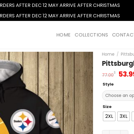
RDERS AFTER DEC 12 MAY ARRIVE AFTER CHRISTMAS
Dismi
RDERS AFTER DEC 12 MAY ARRIVE AFTER CHRISTMAS
Dismi
HOME
COLLECTIONS
CONTAC
Home
/
Pittsb
Pittsburg
Orig
53.9
$
77.00
pric
Style
was:
77.0
Size
2XL
3XL
Pittsburgh St