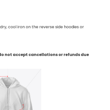
y, cool iron on the reverse side hoodies or
do not accept cancellations or refunds due