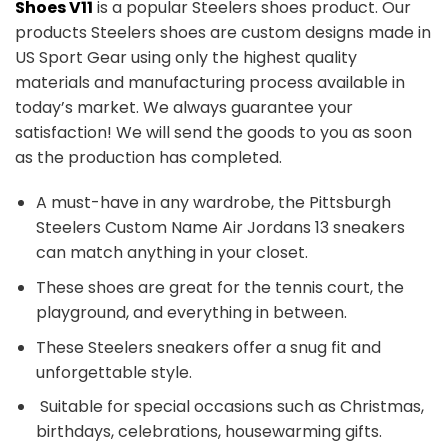
Shoes V11
is a popular Steelers shoes product. Our
products Steelers shoes are custom designs made in
US Sport Gear using only the highest quality
materials and manufacturing process available in
today’s market. We always guarantee your
satisfaction! We will send the goods to you as soon
as the production has completed.
A must-have in any wardrobe, the Pittsburgh
Steelers Custom Name Air Jordans 13 sneakers
can match anything in your closet.
These shoes are great for the tennis court, the
playground, and everything in between.
These Steelers sneakers offer a snug fit and
unforgettable style.
Suitable for special occasions such as Christmas,
birthdays, celebrations, housewarming gifts.