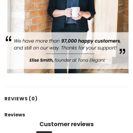
REVIEWS (0)
Reviews
Customer reviews