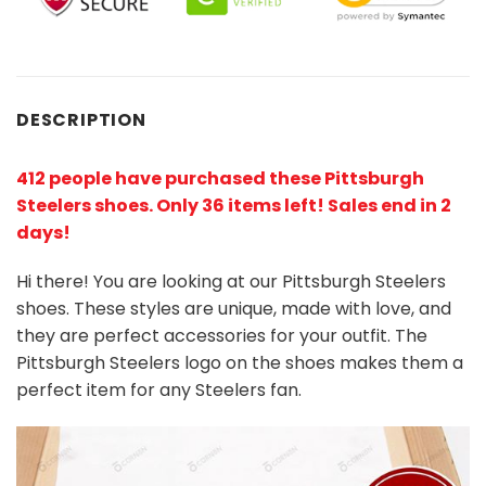
DESCRIPTION
412 people have purchased these Pittsburgh
Steelers shoes
. Only 36 items left! Sales end in 2
days!
Hi there! You are looking at our Pittsburgh Steelers
shoes. These styles are unique, made with love, and
they are perfect accessories for your outfit. The
Pittsburgh Steelers logo on the shoes makes them a
perfect item for any Steelers
fan
.