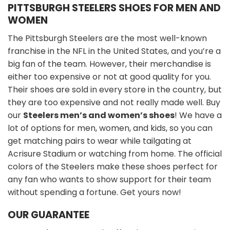
PITTSBURGH STEELERS SHOES FOR MEN AND
WOMEN
The Pittsburgh Steelers are the most well-known
franchise in the NFL in the United States, and you’re a
big fan of the team. However, their merchandise is
either too expensive or not at good quality for you.
Their shoes are sold in every store in the country, but
they are too expensive and not really made well. Buy
our
Steelers men’s and women’s shoes
! We have a
lot of options for men, women, and kids, so you can
get matching pairs to wear while tailgating at
Acrisure Stadium or watching from home. The official
colors of the Steelers make these shoes perfect for
any fan who wants to show support for their team
without spending a fortune. Get yours now!
OUR GUARANTEE