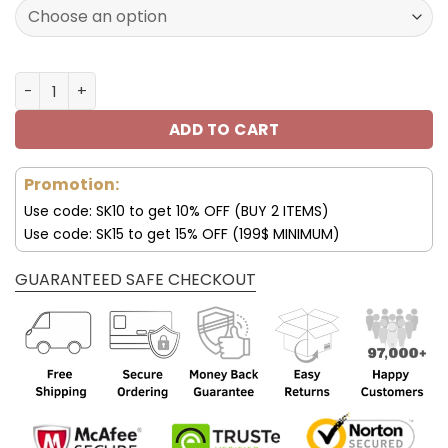
128.00$.
89.95$.
Pittsburgh Steelers Custom Name Air Shoes For Men an
ADD TO CART
Promotion:
Use code: SK10 to get 10% OFF (BUY 2 ITEMS)
Use code: SK15 to get 15% OFF (199$ MINIMUM)
GUARANTEED SAFE CHECKOUT