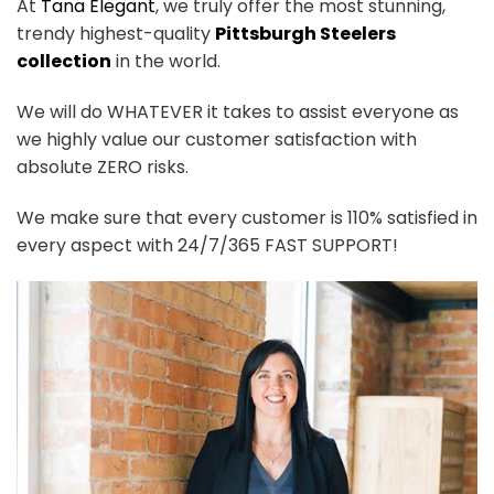
At
Tana Elegant
, we truly offer the most stunning,
trendy highest-quality
Pittsburgh Steelers
collection
in the world.
We will do WHATEVER it takes to assist everyone as
we highly value our customer satisfaction with
absolute ZERO risks.
We make sure that every customer is 110% satisfied in
every aspect with 24/7/365 FAST SUPPORT!