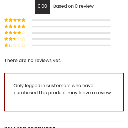
0.00
Based on 0 review
Rated
5
out of
5
Rated
4
out
of 5
Rated
3
out of 5
Rated
2
out
Rated
of 5
1
out
There are no reviews yet.
of
5
Only logged in customers who have
purchased this product may leave a review.