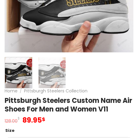
Home
/
Pittsburgh Steelers Collection
Pittsburgh Steelers Custom Name Air
Shoes For Men and Women V11
Original
Current
89.95
$
$
128.00
price
price
Size
was:
is: