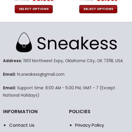
price
price
price
pric
was:
is:
was:
is:
SELECT OPTIONS
SELECT OPTIONS
137.00$.
95.99$.
77.00$.
53.9
This
This
product
product
has
has
multiple
multiple
variants.
variants.
The
The
options
options
may
may
Address:
1901 Northwest Expy, Oklahoma City, OK 73118, USA
be
be
chosen
chosen
Email:
hi.sneakess@gmail.com
on
on
the
the
Email:
Support time: 8:00 AM - 5:00 PM, GMT - 7 (Except
product
product
National Holidays)
page
page
INFORMATION
POLICIES
Contact Us
Privacy Policy