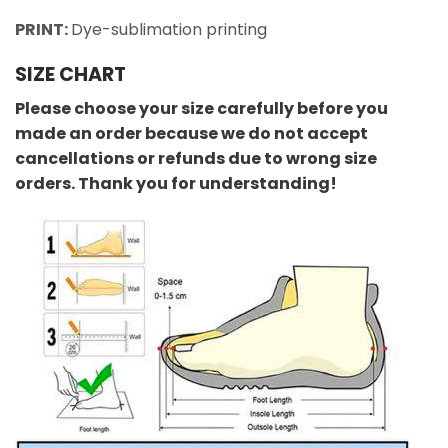
PRINT:
Dye-sublimation printing
SIZE CHART
Please choose your size carefully before you
made an order because we do not accept
cancellations or refunds due to wrong size
orders. Thank you for understanding!