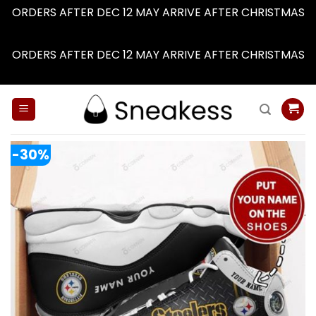
ORDERS AFTER DEC 12 MAY ARRIVE AFTER CHRISTMAS
Dismiss
ORDERS AFTER DEC 12 MAY ARRIVE AFTER CHRISTMAS
Dismiss
Skip
to
content
-30%