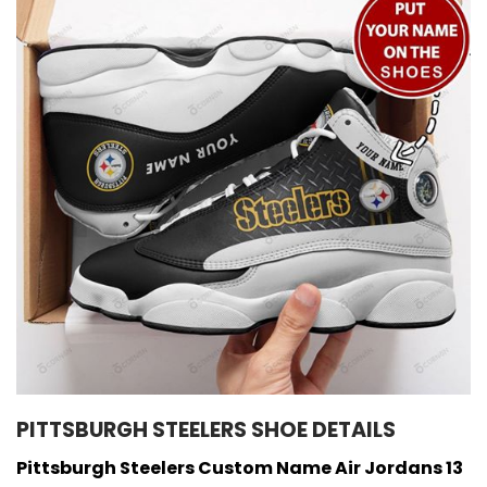
PITTSBURGH STEELERS SHOE DETAILS
Pittsburgh Steelers Custom Name Air Jordans 13