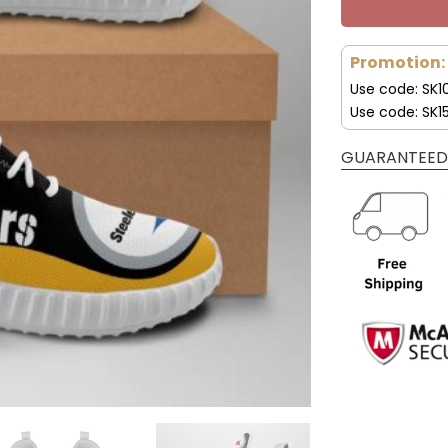
Promotion:
Use code: SK1
Use code: SK1
GUARANTEED