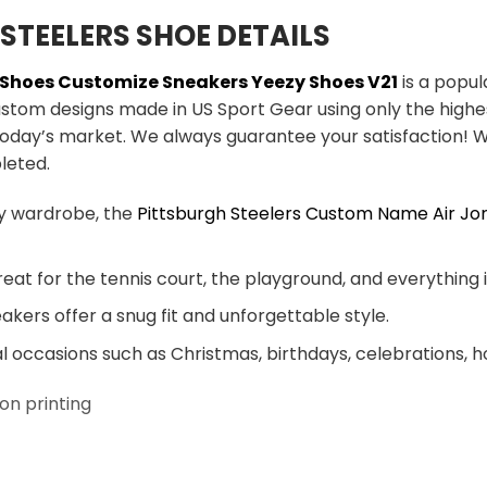
STEELERS SHOE DETAILS
s Shoes Customize Sneakers Yeezy Shoes V21
is a popul
ustom designs made in US Sport Gear using only the highe
today’s market. We always guarantee your satisfaction! W
leted.
y wardrobe, the
Pittsburgh Steelers Custom Name Air Jo
eat for the tennis court, the playground, and everything
akers offer a snug fit and unforgettable style.
al occasions such as Christmas, birthdays, celebrations, 
on printing