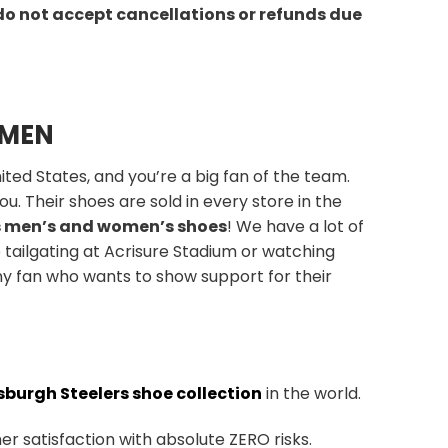
do not accept cancellations or refunds due
OMEN
ted States, and you’re a big fan of the team.
u. Their shoes are sold in every store in the
s men’s and women’s shoes
! We have a lot of
 tailgating at Acrisure Stadium or watching
ny fan who wants to show support for their
sburgh Steelers shoe collection
in the world.
r satisfaction with absolute ZERO risks.