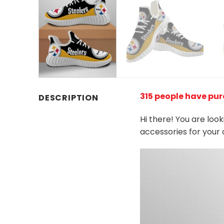
315 people have pur
DESCRIPTION
Hi there! You are loo
accessories for your 