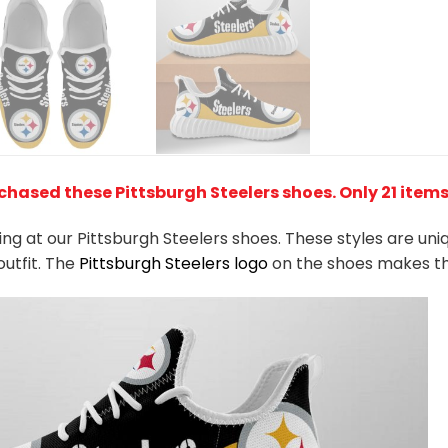
chased these Pittsburgh Steelers shoes
. Only 21 item
king at our Pittsburgh Steelers shoes. These styles are un
outfit. The
Pittsburgh Steelers logo
on the shoes makes th