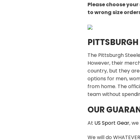
Please choose your 
to wrong size order
PITTSBURGH
The Pittsburgh Steele
However, their mercha
country, but they are
options for men, wome
from home. The offici
team without spendin
OUR GUARAN
At
US Sport Gear
, we
We will do WHATEVER i