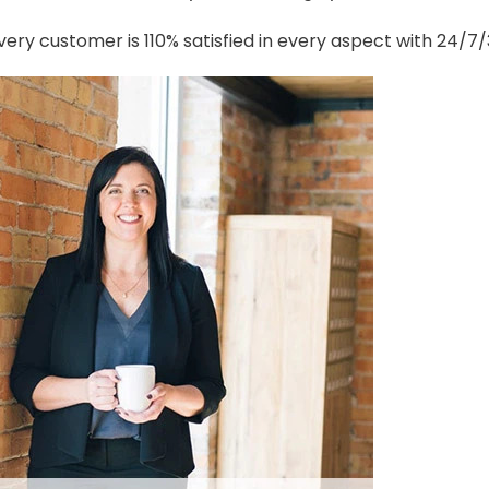
ery customer is 110% satisfied in every aspect with 24/