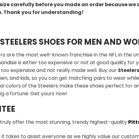
size carefully before you made an order because we 
s. Thank you for understanding!
 STEELERS SHOES FOR MEN AND W
rs are the most well-known franchise in the NFL in the Uni
ndise is either too expensive or not at good quality for yo
 too expensive and not really made well. Buy our
Steeler
n, and kids, so you can get matching pairs to wear while
al colors of the Steelers make these shoes perfect for a
g a fortune. Get yours now!
TEE
 truly offer the most stunning, trendy highest-quality
Pitt
t takes to assist everyone as we highly value our custome