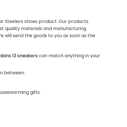
ar Steelers shoes product. Our products
st quality materials and manufacturing
e will send the goods to you as soon as the
rdans 13 sneakers
can match anything in your
 in between.
housewarming gifts.