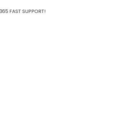
7/365 FAST SUPPORT!