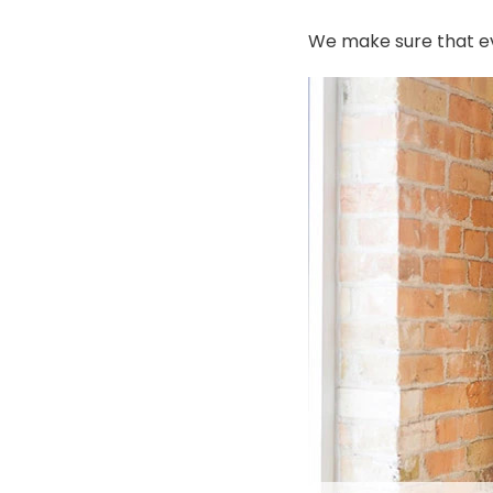
We make sure that ev