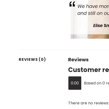
Reviews
REVIEWS (0)
Customer re
0.00
Based on 0 r
There are no reviews 