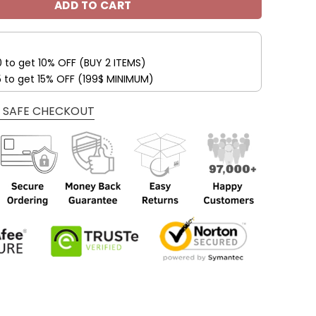
ADD TO CART
0 to get 10% OFF (BUY 2 ITEMS)
5 to get 15% OFF (199$ MINIMUM)
 SAFE CHECKOUT