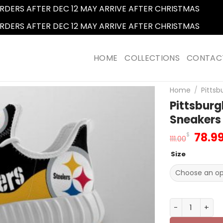
RDERS AFTER DEC 12 MAY ARRIVE AFTER CHRISTMAS
Dismi
RDERS AFTER DEC 12 MAY ARRIVE AFTER CHRISTMAS
Dismi
HOME
COLLECTIONS
CONTAC
Home
/
Pittsb
Pittsburg
Sneakers 
Origi
78.9
$
111.00
price
Size
was:
111.0
Pittsburgh St