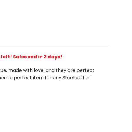
s left! Sales end in 2 days!
ique, made with love, and they are perfect
em a perfect item for any Steelers
fan
.