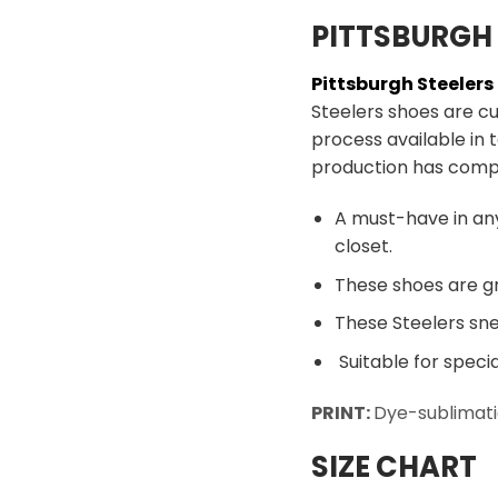
PITTSBURGH 
Pittsburgh Steeler
Steelers shoes are c
process available in 
production has comp
A must-have in an
closet.
These shoes are gr
These Steelers sne
Suitable for speci
PRINT:
Dye-sublimati
SIZE CHART