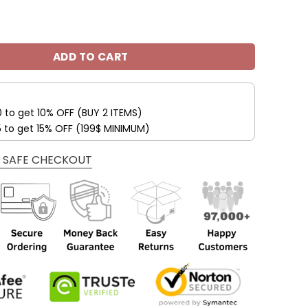
eelers Custom Name Max Soul Shoes V09 quantity
ADD TO CART
0 to get 10% OFF (BUY 2 ITEMS)
5 to get 15% OFF (199$ MINIMUM)
 SAFE CHECKOUT