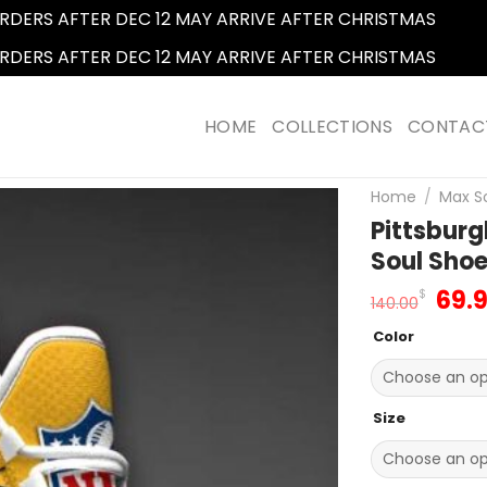
RDERS AFTER DEC 12 MAY ARRIVE AFTER CHRISTMAS
Dismi
RDERS AFTER DEC 12 MAY ARRIVE AFTER CHRISTMAS
Dismi
HOME
COLLECTIONS
CONTAC
Home
/
Max S
Pittsbur
Soul Sho
Orig
69.
$
140.00
pric
Color
was
140.
Size