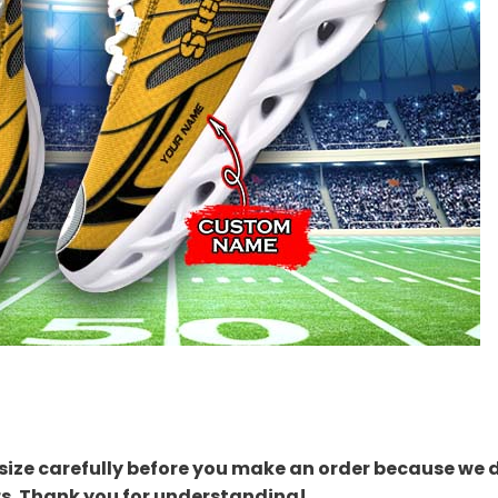
size carefully before you make an order because we 
rs. Thank you for understanding!