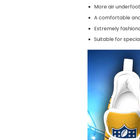
More air underfoot
A comfortable and 
Extremely fashiona
Suitable for speci