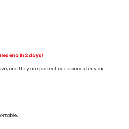
Sales end in 2 days!
love, and they are perfect accessories for your
ortable.