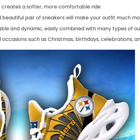
 creates a softer, more comfortable ride
beautiful pair of sneakers will make your outfit much mo
ble and dynamic, easily combined with many types of out
al occasions such as Christmas, birthdays, celebrations, 