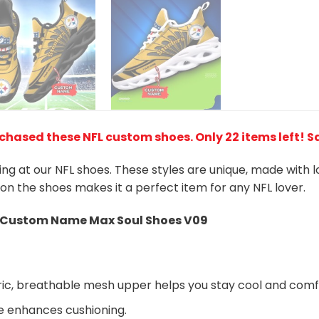
rchased these NFL custom shoes
. Only 22 items left! 
king at our NFL shoes. These styles are unique, made with 
 on the shoes makes it a perfect item for any NFL lover.
Custom Name Max Soul Shoes V09
ic, breathable mesh upper helps you stay cool and comf
e enhances cushioning.