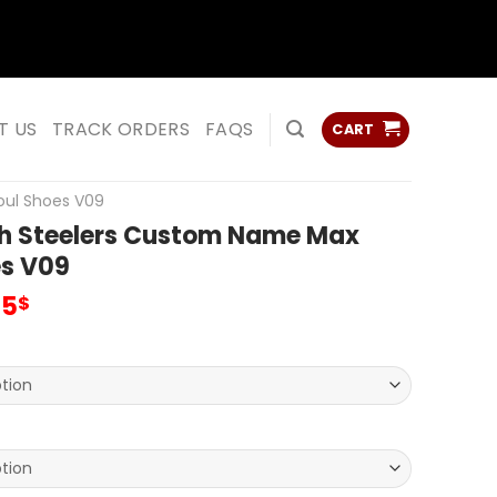
ss
ss
T US
TRACK ORDERS
FAQS
CART
oul Shoes V09
gh Steelers Custom Name Max
es V09
inal
Current
95
$
e
price
:
is:
00$.
69.95$.