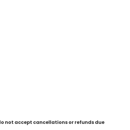
do not accept cancellations or refunds due