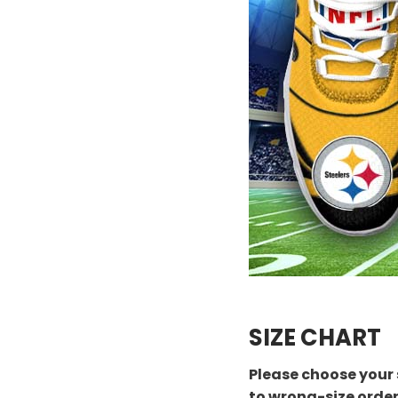
SIZE CHART
Please choose your 
to wrong-size orde