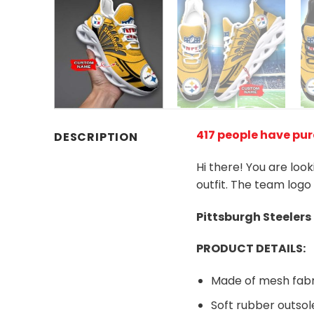
417 people have pu
DESCRIPTION
Hi there! You are loo
outfit. The team logo
Pittsburgh Steelers
PRODUCT DETAILS:
Made of mesh fabr
Soft rubber outsol