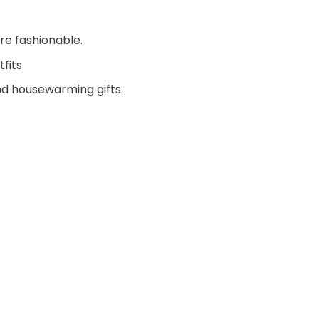
re fashionable.
fits
and housewarming gifts.