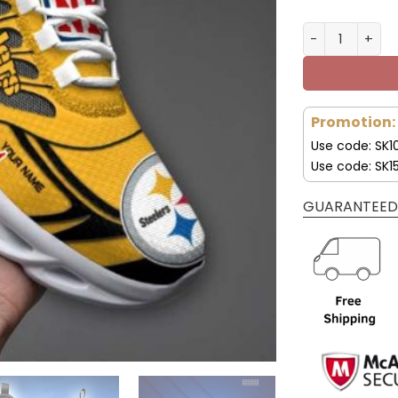
Pittsburgh St
Promotion:
Use code: SK1
Use code: SK1
GUARANTEED