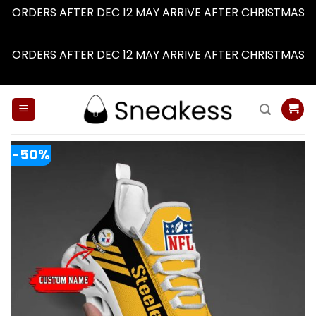
ORDERS AFTER DEC 12 MAY ARRIVE AFTER CHRISTMAS
Dismiss
ORDERS AFTER DEC 12 MAY ARRIVE AFTER CHRISTMAS
Dismiss
Skip
to
content
-50%