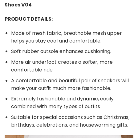
Shoes V04
PRODUCT DETAILS:
Made of mesh fabric, breathable mesh upper
helps you stay cool and comfortable.
Soft rubber outsole enhances cushioning.
More air underfoot creates a softer, more
comfortable ride
A comfortable and beautiful pair of sneakers will
make your outfit much more fashionable.
Extremely fashionable and dynamic, easily
combined with many types of outfits
Suitable for special occasions such as Christmas,
birthdays, celebrations, and housewarming gifts.