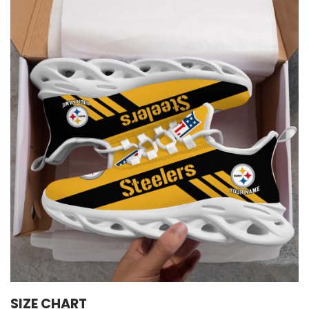
SIZE CHART