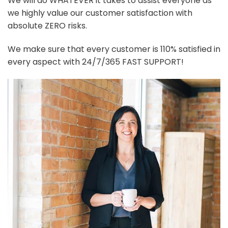
We will do WHATEVER it takes to assist everyone as
we highly value our customer satisfaction with
absolute ZERO risks.
We make sure that every customer is 110% satisfied in
every aspect with 24/7/365 FAST SUPPORT!