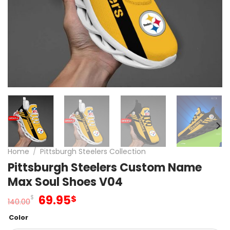
Home
/
Pittsburgh Steelers Collection
Pittsburgh Steelers Custom Name
Max Soul Shoes V04
Original
Current
69.95
$
$
140.00
price
price
Color
was:
is: