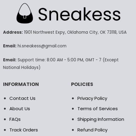
multiple
multiple
variants.
variants.
The
The
options
options
may
may
Address:
1901 Northwest Expy, Oklahoma City, OK 73118, USA
be
be
chosen
chosen
Email:
hi.sneakess@gmail.com
on
on
the
the
Email:
Support time: 8:00 AM - 5:00 PM, GMT - 7 (Except
product
product
National Holidays)
page
page
INFORMATION
POLICIES
Contact Us
Privacy Policy
About Us
Terms of Services
FAQs
Shipping Information
Track Orders
Refund Policy