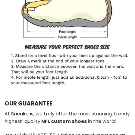
OUR GUARANTEE
At
Sneakess
, we truly offer the most stunning, trendy
highest-quality
NFL custom shoes
in the world.