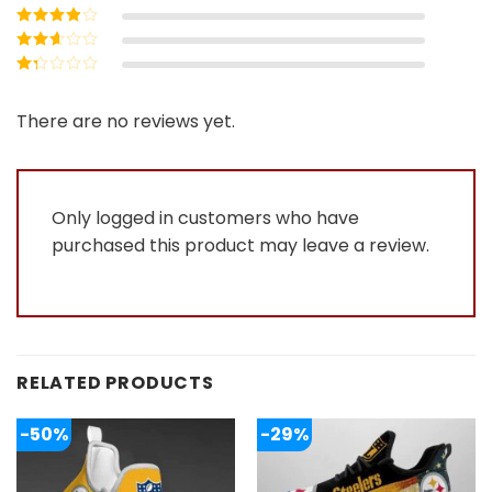
5
Rated
4
out
of 5
Rated
3
out of 5
Rated
2
out
Rated
of 5
1
out
There are no reviews yet.
of
5
Only logged in customers who have
purchased this product may leave a review.
RELATED PRODUCTS
-50%
-29%