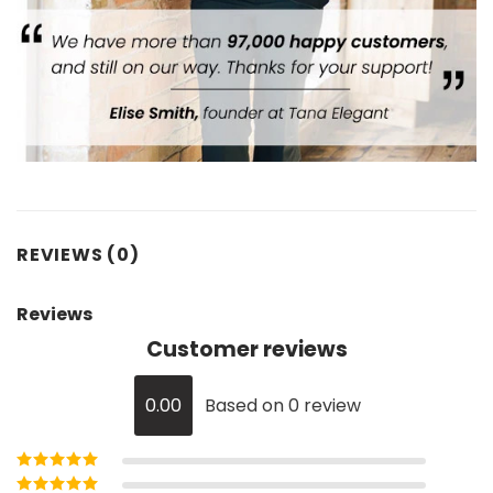
REVIEWS (0)
Reviews
Customer reviews
0.00
Based on 0 review
Rated
5
out of