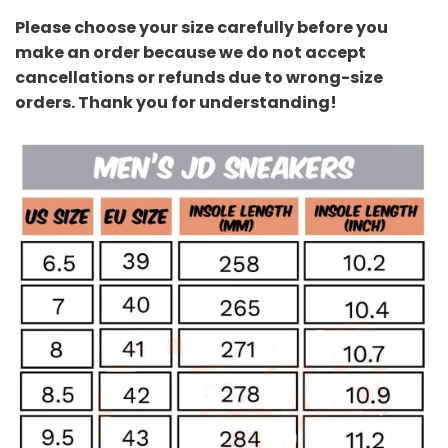
Please choose your size carefully before you
make an order because we do not accept
cancellations or refunds due to wrong-size
orders. Thank you for understanding!