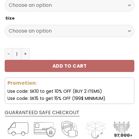
140.00$.
69.95$.
Size
Pittsburgh Steelers Custom Name Max Soul Shoes V04 q
ADD TO CART
Promotion:
Use code: SK10 to get 10% OFF (BUY 2 ITEMS)
Use code: SK15 to get 15% OFF (199$ MINIMUM)
GUARANTEED SAFE CHECKOUT