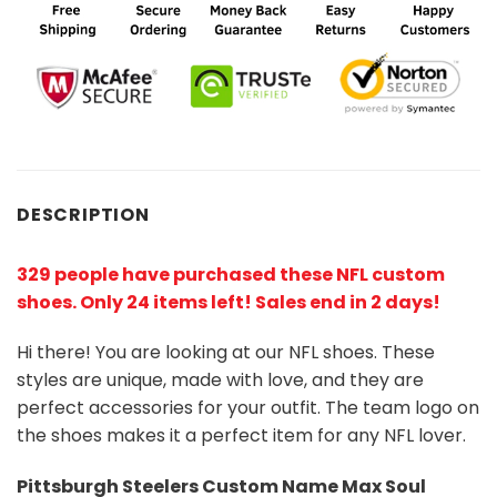
DESCRIPTION
329 people have purchased these NFL custom
shoes
. Only 24 items left! Sales end in 2 days!
Hi there! You are looking at our NFL shoes. These
styles are unique, made with love, and they are
perfect accessories for your outfit. The team logo on
the shoes makes it a perfect item for any NFL lover.
Pittsburgh Steelers
Custom Name Max Soul