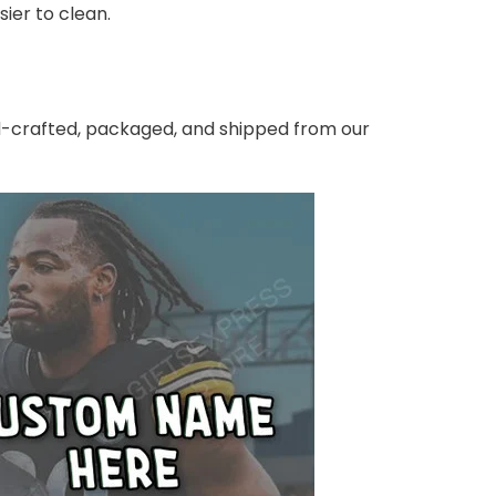
ier to clean.
nd-crafted, packaged, and shipped from our