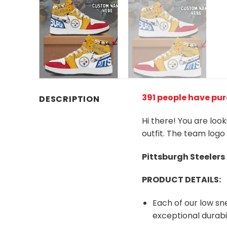
391 people have pur
DESCRIPTION
Hi there! You are loo
outfit. The team logo
Pittsburgh Steeler
PRODUCT DETAILS:
Each of our low s
exceptional durabil