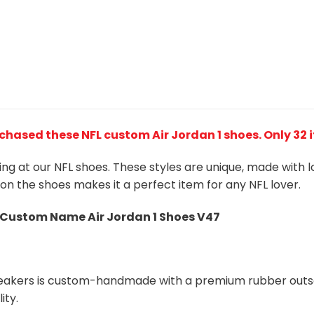
chased these NFL custom Air Jordan 1 shoes
. Only 32
king at our NFL shoes. These styles are unique, made with 
 on the shoes makes it a perfect item for any NFL lover.
s Custom Name Air Jordan 1 Shoes V47
neakers is custom-handmade with a premium rubber outso
ity.