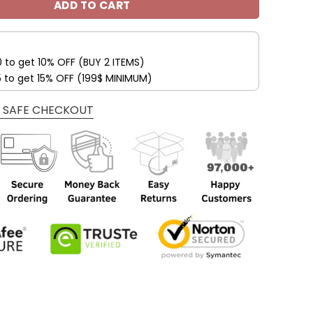
ADD TO CART
0 to get 10% OFF (BUY 2 ITEMS)
5 to get 15% OFF (199$ MINIMUM)
 SAFE CHECKOUT