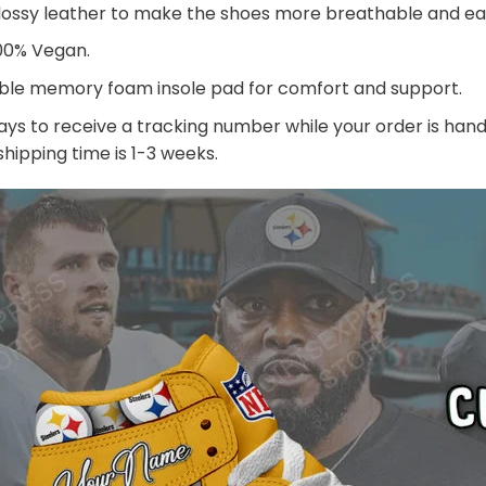
lossy leather to make the shoes more breathable and eas
100% Vegan.
ble memory foam insole pad for comfort and support.
ays to receive a tracking number while your order is ha
 shipping time is 1-3 weeks.