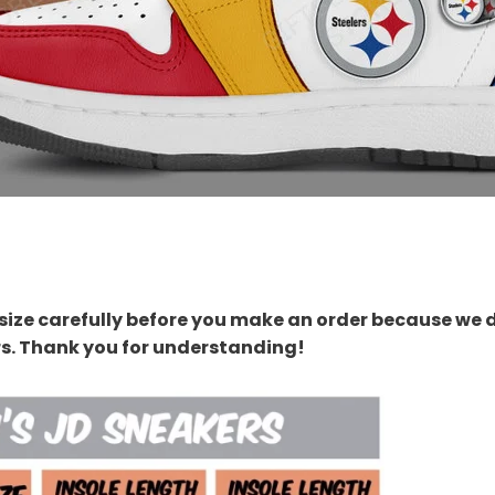
size carefully before you make an order because we 
rs. Thank you for understanding!