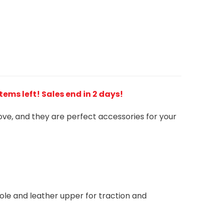
 items left! Sales end in 2 days!
love, and they are perfect accessories for your
le and leather upper for traction and