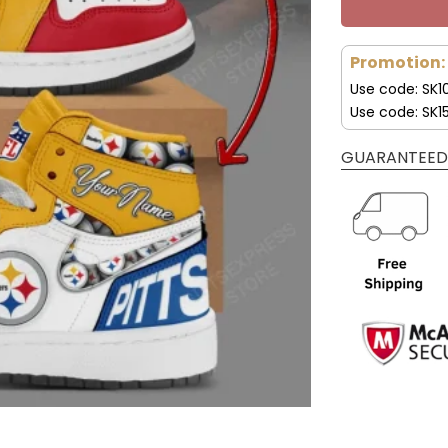
Promotion:
Use code: SK1
Use code: SK1
GUARANTEED