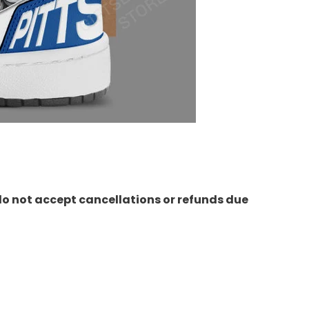
do not accept cancellations or refunds due