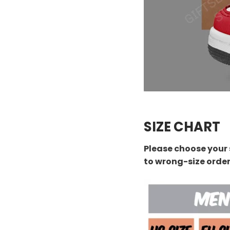
SIZE CHART
Please choose your 
to wrong-size orde