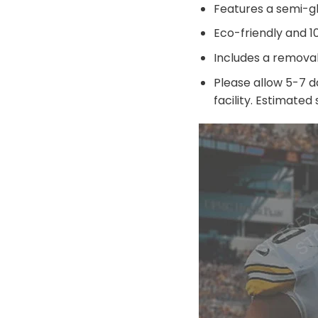
Features a semi-g
Eco-friendly and 
Includes a remova
Please allow 5-7 d
facility. Estimated