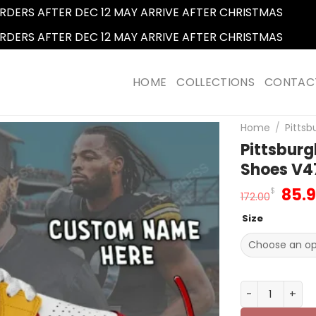
RDERS AFTER DEC 12 MAY ARRIVE AFTER CHRISTMAS
Dismi
RDERS AFTER DEC 12 MAY ARRIVE AFTER CHRISTMAS
Dismi
HOME
COLLECTIONS
CONTAC
Home
/
Pittsb
Pittsbur
Shoes V4
Orig
85.
$
172.00
pric
Size
was
172.
Pittsburgh St