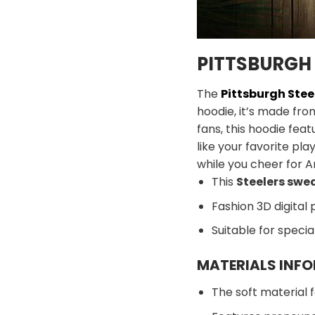
PITTSBURGH 
The
Pittsburgh Stee
hoodie, it’s made fro
fans, this hoodie feat
like your favorite pl
while you cheer for A
This
Steelers swe
Fashion 3D digital 
Suitable for speci
MATERIALS INF
The soft material f