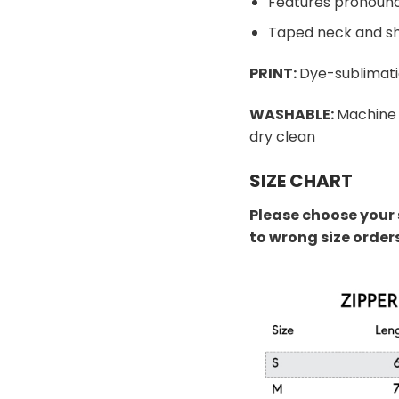
Features pronounc
Taped neck and sh
PRINT:
Dye-sublimati
WASHABLE:
Machine 
dry clean
SIZE CHART
Please choose your 
to wrong size order