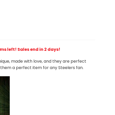
ems left! Sales end in 2 days!
unique, made with love, and they are perfect
s them a perfect item for any Steelers
fan
.