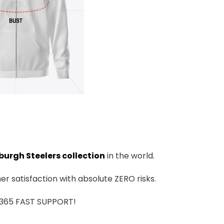
burgh Steelers collection
in the world.
r satisfaction with absolute ZERO risks.
7/365 FAST SUPPORT!