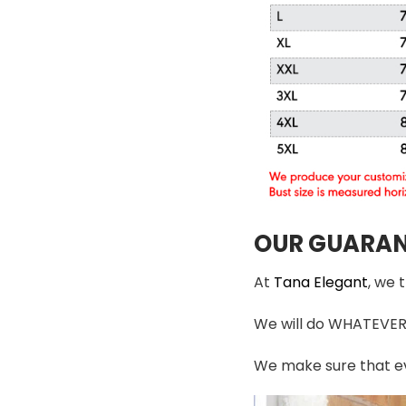
OUR GUARAN
At
Tana Elegant
, we 
We will do WHATEVER i
We make sure that ev