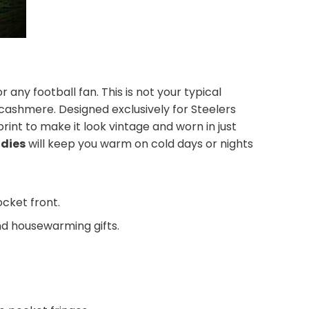
r any football fan. This is not your typical
f cashmere. Designed exclusively for Steelers
print to make it look vintage and worn in just
odies
will keep you warm on cold days or nights
ocket front.
and housewarming gifts.