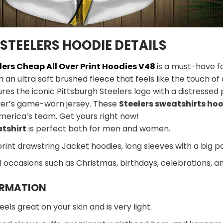
STEELERS HOODIE DETAILS
lers Cheap All Over Print Hoodies V48
is a must-have fo
m an ultra soft brushed fleece that feels like the touch o
ures the iconic Pittsburgh Steelers logo with a distressed 
ayer’s game-worn jersey. These
Steelers sweatshirts ho
merica’s team. Get yours right now!
atshirt
is perfect both for men and women.
print drawstring Jacket hoodies, long sleeves with a big p
al occasions such as Christmas, birthdays, celebrations, 
ORMATION
eels great on your skin and is very light.