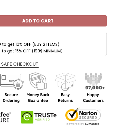
eelers Cheap All Over Print Hoodies V48 quantity
ADD TO CART
0 to get 10% OFF (BUY 2 ITEMS)
5 to get 15% OFF (199$ MINIMUM)
 SAFE CHECKOUT