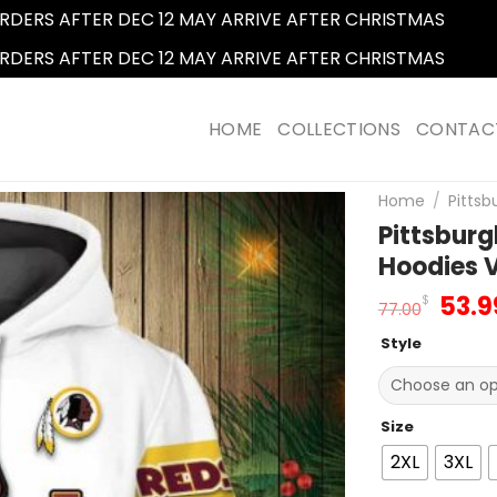
RDERS AFTER DEC 12 MAY ARRIVE AFTER CHRISTMAS
Dismi
RDERS AFTER DEC 12 MAY ARRIVE AFTER CHRISTMAS
Dismi
HOME
COLLECTIONS
CONTAC
Home
/
Pittsb
Pittsburg
Hoodies 
Orig
53.9
$
77.00
pric
Style
was:
77.0
Size
2XL
3XL