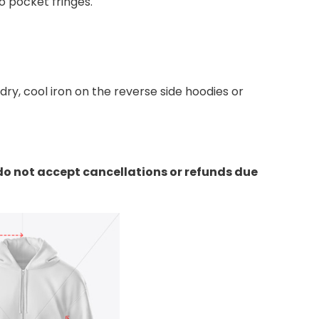
 pocket fringes.
y, cool iron on the reverse side hoodies or
do not accept cancellations or refunds due