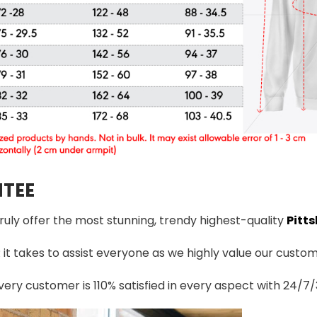
TEE
truly offer the most stunning, trendy highest-quality
Pitts
t takes to assist everyone as we highly value our custome
ery customer is 110% satisfied in every aspect with 24/