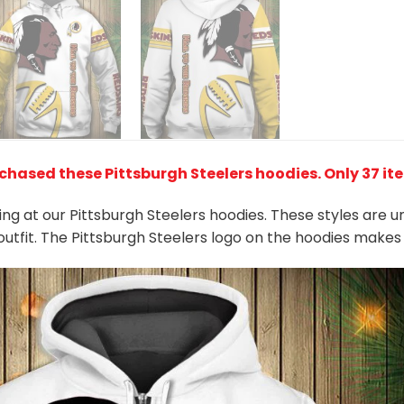
chased these Pittsburgh Steelers hoodies
. Only 37 it
king at our Pittsburgh Steelers hoodies. These styles are 
outfit. The Pittsburgh Steelers logo on the hoodies make