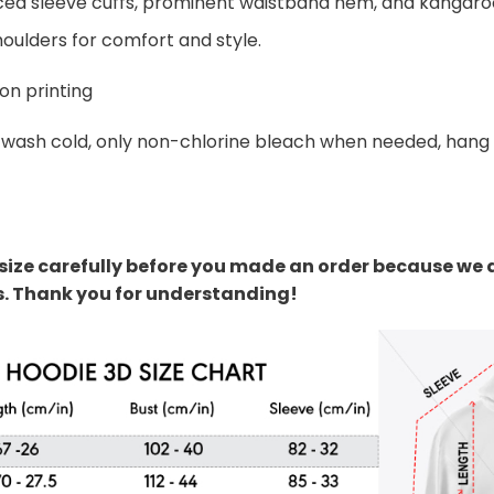
ed sleeve cuffs, prominent waistband hem, and kangaroo
oulders for comfort and style.
on printing
wash cold, only non-chlorine bleach when needed, hang dr
size carefully before you made an order because we 
s. Thank you for understanding!