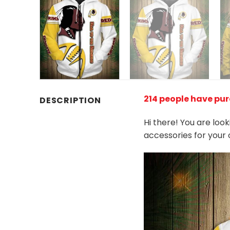
214 people have pur
DESCRIPTION
Hi there! You are loo
accessories for your 