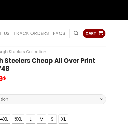
ss
ss
T US
TRACK ORDERS
FAQS
CART
urgh Steelers Collection
h Steelers Cheap All Over Print
V48
inal
Current
9
$
e
price
is:
0$.
53.99$.
4XL
5XL
L
M
S
XL