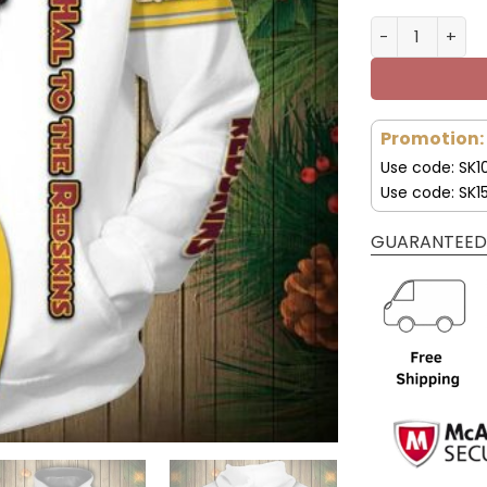
Pittsburgh St
Promotion:
Use code: SK1
Use code: SK1
GUARANTEED