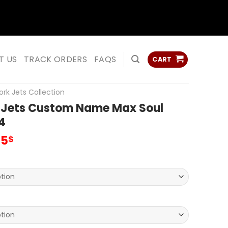
ss
ss
T US
TRACK ORDERS
FAQS
CART
rk Jets Collection
 Jets Custom Name Max Soul
4
inal
Current
95
$
e
price
:
is:
00$.
69.95$.