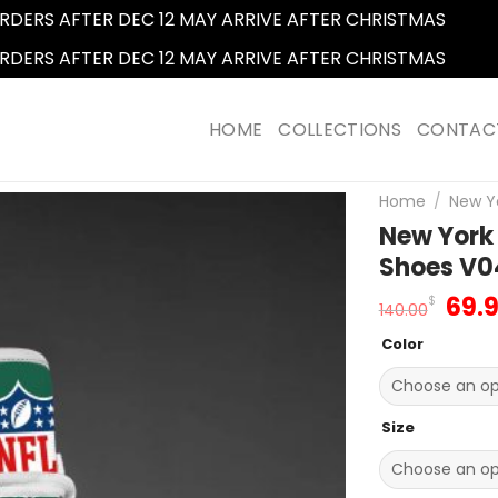
RDERS AFTER DEC 12 MAY ARRIVE AFTER CHRISTMAS
Dismi
RDERS AFTER DEC 12 MAY ARRIVE AFTER CHRISTMAS
Dismi
HOME
COLLECTIONS
CONTAC
Home
/
New Yo
New York
Shoes V0
Orig
69.
$
140.00
pric
Color
was
140.
Size