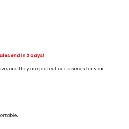
Sales end in 2 days!
love, and they are perfect accessories for your
ortable.