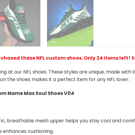
rchased these NFL custom shoes
. Only 24 items left! 
king at our NFL shoes. These styles are unique, made with 
 on the shoes makes it a perfect item for any NFL lover.
m Name Max Soul Shoes V04
ic, breathable mesh upper helps you stay cool and comf
e enhances cushioning.