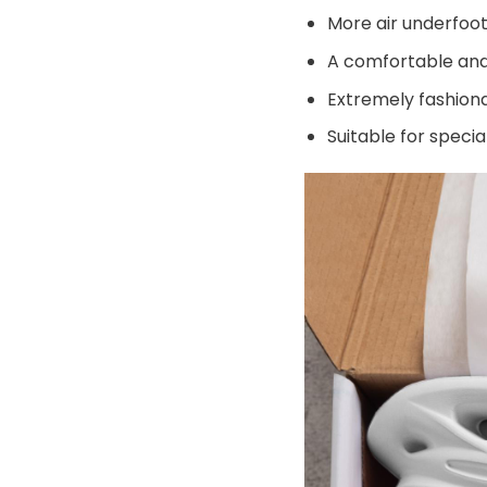
More air underfoot
A comfortable and 
Extremely fashiona
Suitable for speci