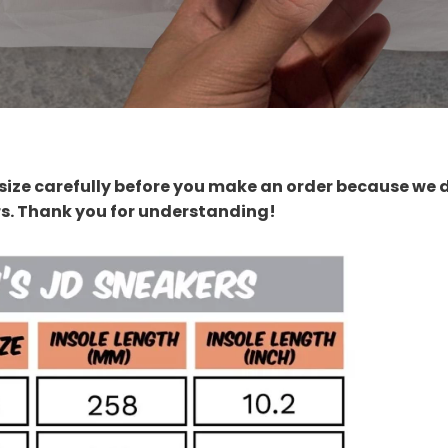
size carefully before you make an order because we 
rs. Thank you for understanding!