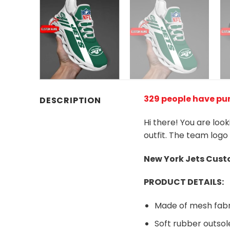
329 people have pu
DESCRIPTION
Hi there! You are loo
outfit. The team logo
New York Jets
Custo
PRODUCT DETAILS:
Made of mesh fabr
Soft rubber outsol