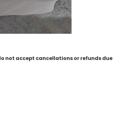
do not accept cancellations or refunds due