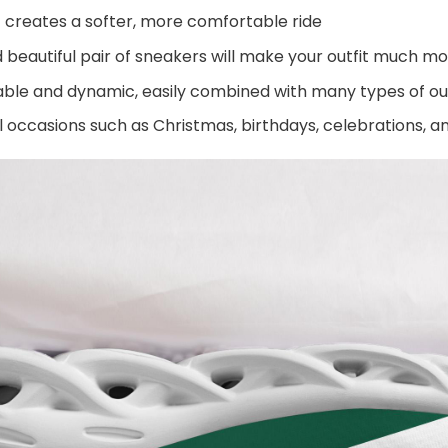
 creates a softer, more comfortable ride
beautiful pair of sneakers will make your outfit much mo
ble and dynamic, easily combined with many types of out
al occasions such as Christmas, birthdays, celebrations, 