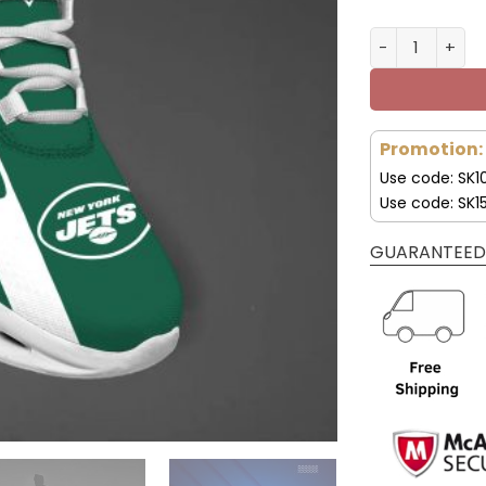
New York Jet
Promotion:
Use code: SK1
Use code: SK1
GUARANTEED