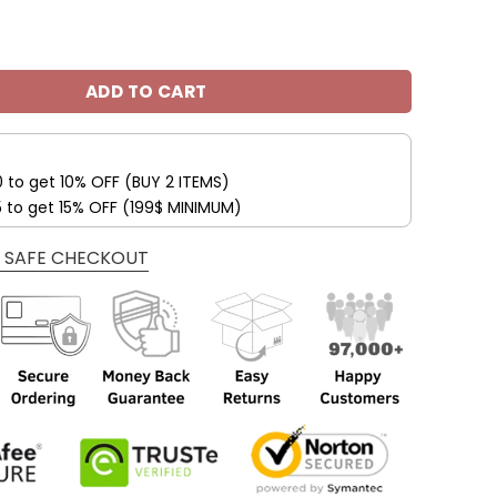
s Custom Name Max Soul Shoes V04 quantity
ADD TO CART
0 to get 10% OFF (BUY 2 ITEMS)
5 to get 15% OFF (199$ MINIMUM)
 SAFE CHECKOUT