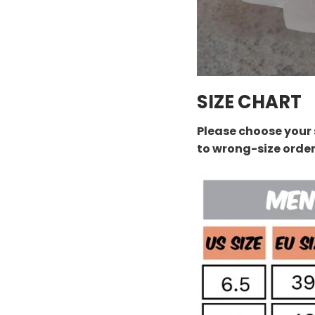
SIZE CHART
Please choose your 
to wrong-size orde