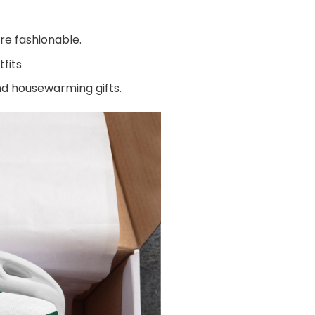
re fashionable.
fits
and housewarming gifts.