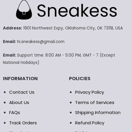
multiple
multiple
variants.
variants.
The
The
options
options
may
may
Address:
1901 Northwest Expy, Oklahoma City, OK 73118, USA
be
be
chosen
chosen
Email:
hi.sneakess@gmail.com
on
on
the
the
Email:
Support time: 8:00 AM - 5:00 PM, GMT - 7 (Except
product
product
National Holidays)
page
page
INFORMATION
POLICIES
Contact Us
Privacy Policy
About Us
Terms of Services
FAQs
Shipping Information
Track Orders
Refund Policy