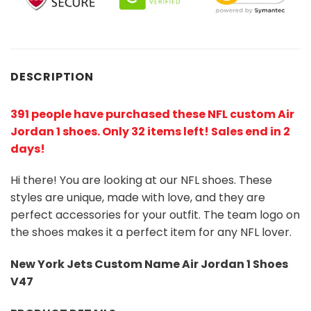
DESCRIPTION
391 people have purchased these NFL custom Air
Jordan 1 shoes
. Only 32 items left! Sales end in 2
days!
Hi there! You are looking at our NFL shoes. These
styles are unique, made with love, and they are
perfect accessories for your outfit. The team logo on
the shoes makes it a perfect item for any NFL lover.
New York Jets Custom Name Air Jordan 1 Shoes
V47