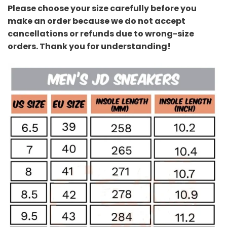
Please choose your size carefully before you
make an order because we do not accept
cancellations or refunds due to wrong-size
orders. Thank you for understanding!