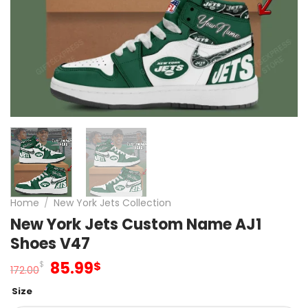
Home
/
New York Jets Collection
New York Jets Custom Name AJ1
Shoes V47
Original
Current
85.99
$
$
172.00
price
price
Size
was:
is: