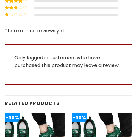
Rated
4
out
of 5
Rated
3
out of 5
Rated
2
out
Rated
of 5
1
out
There are no reviews yet.
of
5
Only logged in customers who have
purchased this product may leave a review.
RELATED PRODUCTS
-50%
-50%