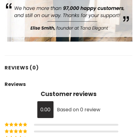
REVIEWS (0)
Reviews
Customer reviews
0.00
Based on 0 review
Rated
5
out of
5