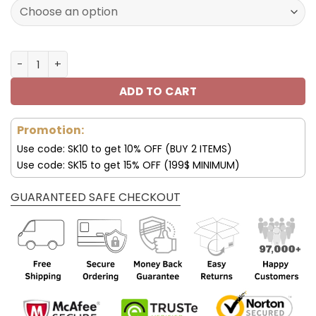
172.00$.
85.99$.
New York Jets Custom Name AJ1 Shoes V47 quantity
ADD TO CART
Promotion:
Use code: SK10 to get 10% OFF (BUY 2 ITEMS)
Use code: SK15 to get 15% OFF (199$ MINIMUM)
GUARANTEED SAFE CHECKOUT