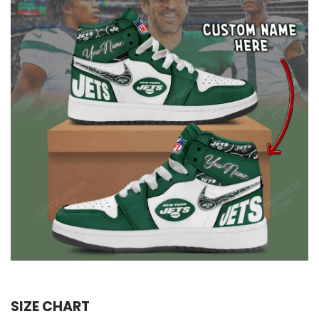
SIZE CHART