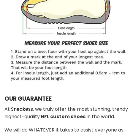
OUR GUARANTEE
At
Sneakess
, we truly offer the most stunning, trendy
highest-quality
NFL custom shoes
in the world.
We will do WHATEVER it takes to assist everyone as