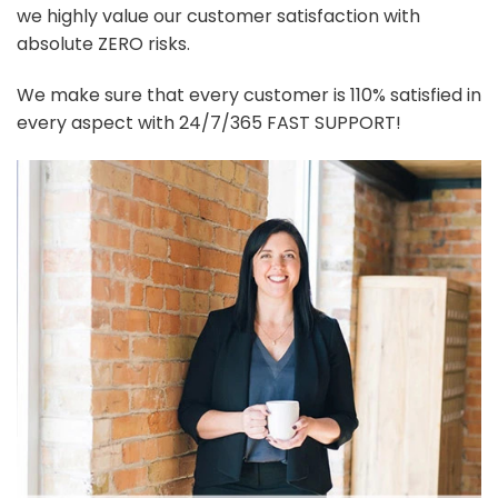
we highly value our customer satisfaction with
absolute ZERO risks.
We make sure that every customer is 110% satisfied in
every aspect with 24/7/365 FAST SUPPORT!