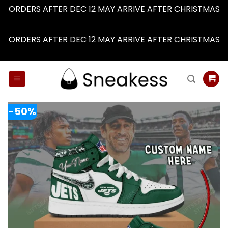
ORDERS AFTER DEC 12 MAY ARRIVE AFTER CHRISTMAS
Dismiss
ORDERS AFTER DEC 12 MAY ARRIVE AFTER CHRISTMAS
Dismiss
Skip
to
content
-50%