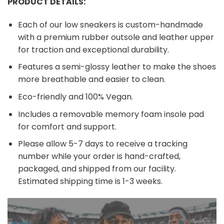
PRODUCT DETAILS:
Each of our low sneakers is custom-handmade
with a premium rubber outsole and leather upper
for traction and exceptional durability.
Features a semi-glossy leather to make the shoes
more breathable and easier to clean.
Eco-friendly and 100% Vegan.
Includes a removable memory foam insole pad
for comfort and support.
Please allow 5-7 days to receive a tracking
number while your order is hand-crafted,
packaged, and shipped from our facility.
Estimated shipping time is 1-3 weeks.