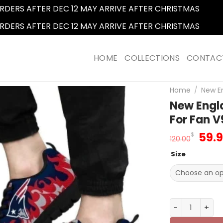
RDERS AFTER DEC 12 MAY ARRIVE AFTER CHRISTMAS
Dismi
RDERS AFTER DEC 12 MAY ARRIVE AFTER CHRISTMAS
Dismi
HOME
COLLECTIONS
CONTAC
Home
/
New En
New Engl
For Fan V
Orig
59.
$
120.00
pric
Size
was
120.
New England P