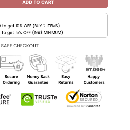
ADD TO CART
0 to get 10% OFF (BUY 2 ITEMS)
5 to get 15% OFF (199$ MINIMUM)
 SAFE CHECKOUT