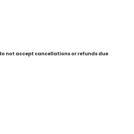
do not accept cancellations or refunds due