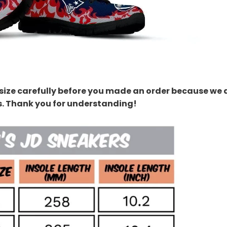
size carefully before you made an order because we 
s. Thank you for understanding!