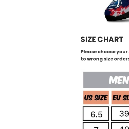
SIZE CHART
Please choose your 
to wrong size order