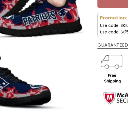
Promotion:
Use code: SK1
Use code: SK1
GUARANTEED