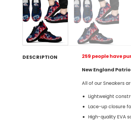
259 people have pu
DESCRIPTION
New England Patrio
All of our Sneakers 
Lightweight const
Lace-up closure for
High-quality EVA so