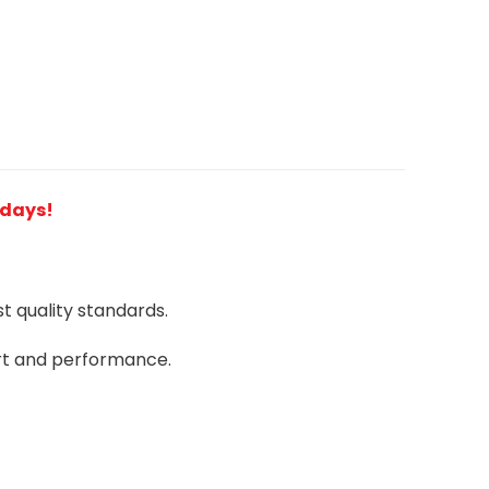
2 days!
 quality standards.
rt and performance.