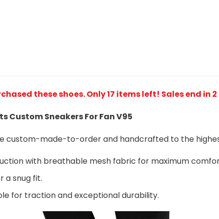
rchased these shoes
. Only 17 items left! Sales end in 
ts Custom Sneakers For Fan V95
are custom-made-to-order and handcrafted to the highest
ruction with breathable mesh fabric for maximum comfo
 a snug fit.
le for traction and exceptional durability.