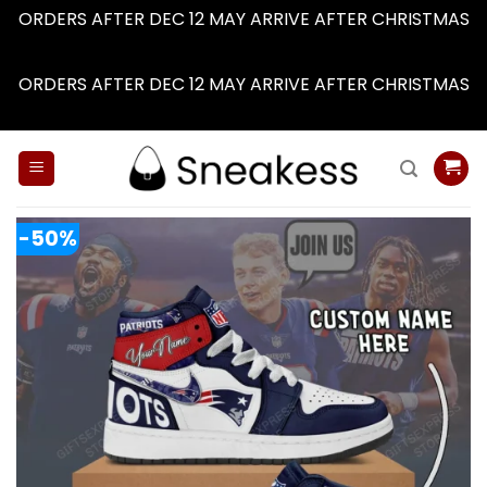
ORDERS AFTER DEC 12 MAY ARRIVE AFTER CHRISTMAS
Dismiss
ORDERS AFTER DEC 12 MAY ARRIVE AFTER CHRISTMAS
Dismiss
Skip
to
content
-50%