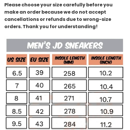
Please choose your size carefully before you
make an order because we do not accept
cancellations or refunds due to wrong-size
orders. Thank you for understanding!