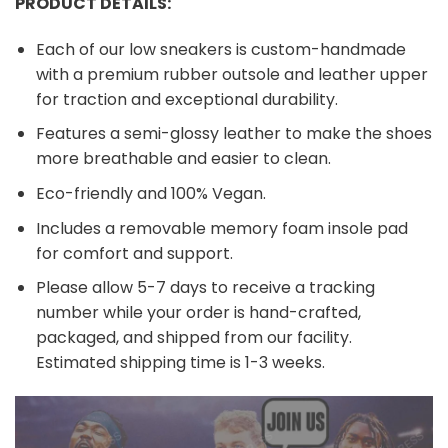
PRODUCT DETAILS:
Each of our low sneakers is custom-handmade
with a premium rubber outsole and leather upper
for traction and exceptional durability.
Features a semi-glossy leather to make the shoes
more breathable and easier to clean.
Eco-friendly and 100% Vegan.
Includes a removable memory foam insole pad
for comfort and support.
Please allow 5-7 days to receive a tracking
number while your order is hand-crafted,
packaged, and shipped from our facility.
Estimated shipping time is 1-3 weeks.