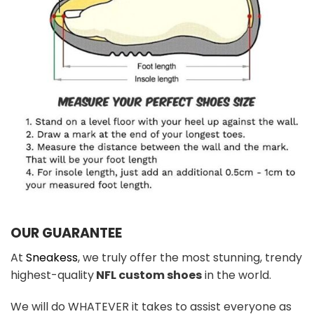
OUR GUARANTEE
At
Sneakess
, we truly offer the most stunning, trendy
highest-quality
NFL custom shoes
in the world.
We will do WHATEVER it takes to assist everyone as