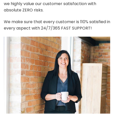
we highly value our customer satisfaction with
absolute ZERO risks.
We make sure that every customer is 110% satisfied in
every aspect with 24/7/365 FAST SUPPORT!