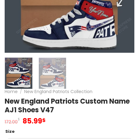
Home
/
New England Patriots Collection
New England Patriots Custom Name
AJ1 Shoes V47
Original
Current
85.99
$
$
172.00
price
price
Size
was:
is: