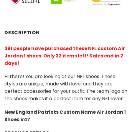
DESCRIPTION
391 people have purchased these NFL custom Air
Jordan 1 shoes
. Only 32 items left! Sales end in 2
days!
Hi there! You are looking at our NFL shoes. These
styles are unique, made with love, and they are
perfect accessories for your outfit. The team logo on
the shoes makes it a perfect item for any NFL lover.
New England Patriots Custom Name Air Jordan 1
Shoes V47