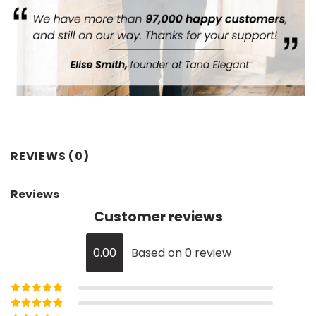
REVIEWS (0)
Reviews
Customer reviews
0.00
Based on 0 review
Rated
5
out of
5