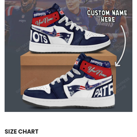
SIZE CHART