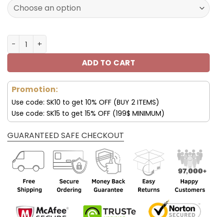
172.00$.
85.99$.
New England Patriots Custom Name AJ1 Shoes V47 quant
ADD TO CART
Promotion:
Use code: SK10 to get 10% OFF (BUY 2 ITEMS)
Use code: SK15 to get 15% OFF (199$ MINIMUM)
GUARANTEED SAFE CHECKOUT