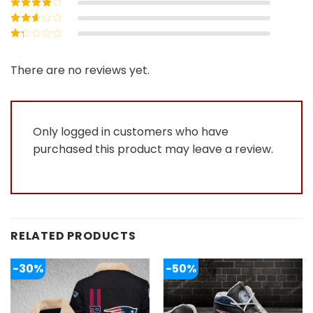
Rated
4
out
of 5
Rated
3
out of 5
Rated
2
out
Rated
of 5
1
out
There are no reviews yet.
of
5
Only logged in customers who have
purchased this product may leave a review.
RELATED PRODUCTS
-30%
-50%