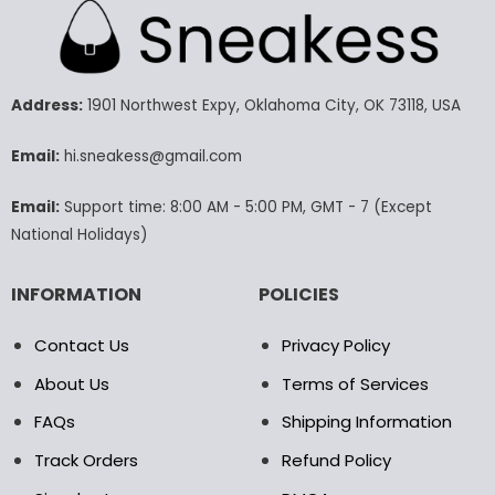
multiple
multiple
variants.
variants.
The
The
options
options
may
may
Address:
1901 Northwest Expy, Oklahoma City, OK 73118, USA
be
be
chosen
chosen
Email:
hi.sneakess@gmail.com
on
on
the
the
Email:
Support time: 8:00 AM - 5:00 PM, GMT - 7 (Except
product
product
National Holidays)
page
page
INFORMATION
POLICIES
Contact Us
Privacy Policy
About Us
Terms of Services
FAQs
Shipping Information
Track Orders
Refund Policy