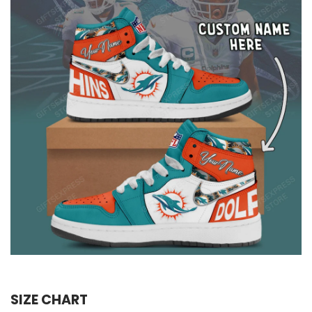
SIZE CHART