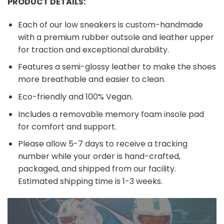
PRODUCT DETAILS:
Each of our low sneakers is custom-handmade
with a premium rubber outsole and leather upper
for traction and exceptional durability.
Features a semi-glossy leather to make the shoes
more breathable and easier to clean.
Eco-friendly and 100% Vegan.
Includes a removable memory foam insole pad
for comfort and support.
Please allow 5-7 days to receive a tracking
number while your order is hand-crafted,
packaged, and shipped from our facility.
Estimated shipping time is 1-3 weeks.