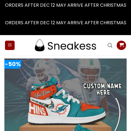
ORDERS AFTER DEC 12 MAY ARRIVE AFTER CHRISTMAS
Dismiss
ORDERS AFTER DEC 12 MAY ARRIVE AFTER CHRISTMAS
Dismiss
Skip
to
content
-50%