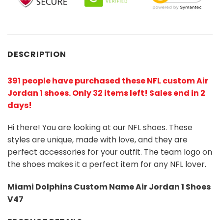
DESCRIPTION
391 people have purchased these NFL custom Air
Jordan 1 shoes
. Only 32 items left! Sales end in 2
days!
Hi there! You are looking at our NFL shoes. These
styles are unique, made with love, and they are
perfect accessories for your outfit. The team logo on
the shoes makes it a perfect item for any NFL lover.
Miami Dolphins Custom Name Air Jordan 1 Shoes
V47