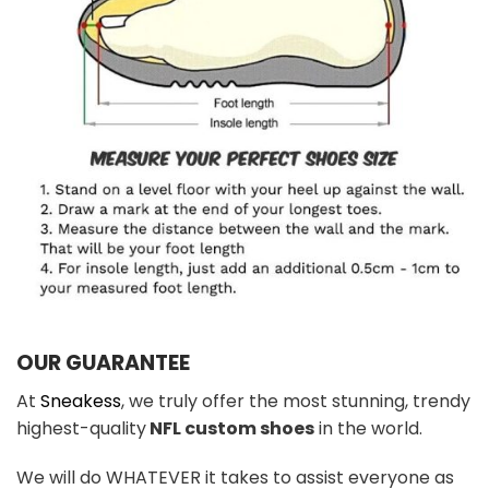
OUR GUARANTEE
At
Sneakess
, we truly offer the most stunning, trendy
highest-quality
NFL custom shoes
in the world.
We will do WHATEVER it takes to assist everyone as