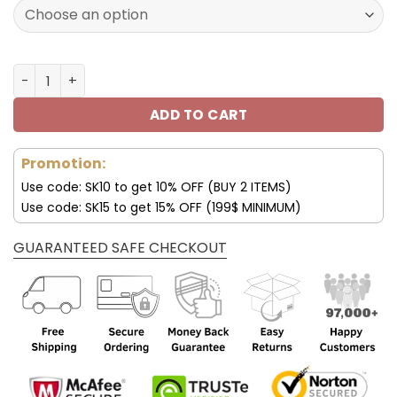
172.00$.
85.99$.
Miami Dolphins Custom Name AJ1 Shoes V47 quantity
ADD TO CART
Promotion:
Use code: SK10 to get 10% OFF (BUY 2 ITEMS)
Use code: SK15 to get 15% OFF (199$ MINIMUM)
GUARANTEED SAFE CHECKOUT