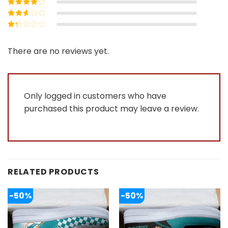
Rated
4
out
of 5
Rated
3
out of 5
Rated
2
out
Rated
of 5
1
out
There are no reviews yet.
of
5
Only logged in customers who have
purchased this product may leave a review.
RELATED PRODUCTS
-50%
-50%