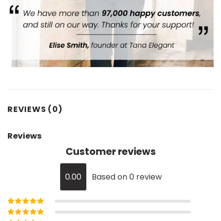
REVIEWS (0)
Reviews
Customer reviews
0.00
Based on 0 review
Rated
5
out of
5