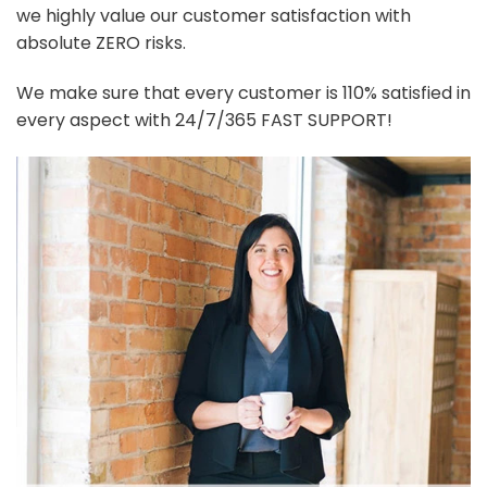
we highly value our customer satisfaction with
absolute ZERO risks.
We make sure that every customer is 110% satisfied in
every aspect with 24/7/365 FAST SUPPORT!