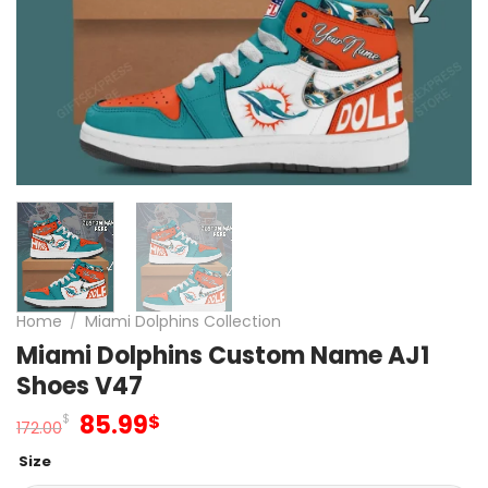
Home
/
Miami Dolphins Collection
Miami Dolphins Custom Name AJ1
Shoes V47
Original
Current
85.99
$
$
172.00
price
price
Size
was:
is: