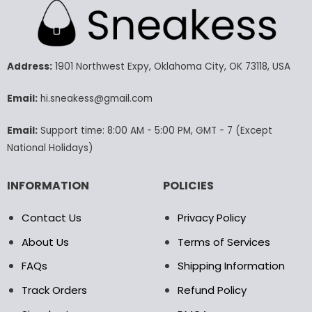
multiple
multiple
variants.
variants.
The
The
options
options
may
may
Address:
1901 Northwest Expy, Oklahoma City, OK 73118, USA
be
be
chosen
chosen
Email:
hi.sneakess@gmail.com
on
on
the
the
Email:
Support time: 8:00 AM - 5:00 PM, GMT - 7 (Except
product
product
National Holidays)
page
page
INFORMATION
POLICIES
Contact Us
Privacy Policy
About Us
Terms of Services
FAQs
Shipping Information
Track Orders
Refund Policy