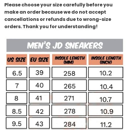
Please choose your size carefully before you
make an order because we do not accept
cancellations or refunds due to wrong-size
orders. Thank you for understanding!