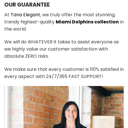
OUR GUARANTEE
At
Tana Elegant
, we truly offer the most stunning,
trendy highest-quality
Miami Dolphins collection
in
the world.
We will do WHATEVER it takes to assist everyone as
we highly value our customer satisfaction with
absolute ZERO risks.
We make sure that every customer is 110% satisfied in
every aspect with 24/7/365 FAST SUPPORT!