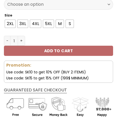
137.00$.
95.99$.
Size
2XL
3XL
4XL
5XL
M
S
Miami Dolphins Fleece Leather Jacket V3116 quantity
ADD TO CART
Promotion:
Use code: SK10 to get 10% OFF (BUY 2 ITEMS)
Use code: SK15 to get 15% OFF (199$ MINIMUM)
GUARANTEED SAFE CHECKOUT