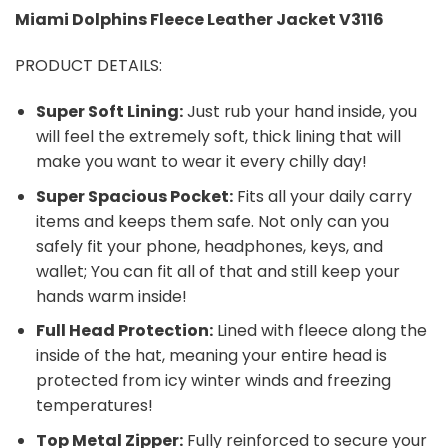
Miami Dolphins
Fleece Leather Jacket V3116
PRODUCT DETAILS:
Super Soft Lining:
Just rub your hand inside, you
will feel the extremely soft, thick lining that will
make you want to wear it every chilly day!
Super Spacious Pocket:
Fits all your daily carry
items and keeps them safe. Not only can you
safely fit your phone, headphones, keys, and
wallet; You can fit all of that and still keep your
hands warm inside!
Full Head Protection:
Lined with fleece along the
inside of the hat, meaning your entire head is
protected from icy winter winds and freezing
temperatures!
Top Metal Zipper:
Fully reinforced to secure your