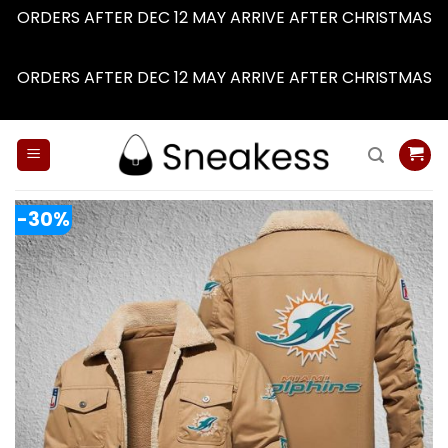
ORDERS AFTER DEC 12 MAY ARRIVE AFTER CHRISTMAS
Dismiss
ORDERS AFTER DEC 12 MAY ARRIVE AFTER CHRISTMAS
Dismiss
Skip
to
content
-30%