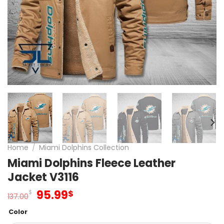
Home
/
Miami Dolphins Collection
Miami Dolphins Fleece Leather
Jacket V3116
Original
Current
95.99
$
$
137.00
price
price
Color
was:
is: