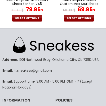
Shoes For Fan V45
Custom Max Soul Shoes
Original
Current
V06
Original
Cur
79.95
69.95
160.00
$
$
140.00
$
$
price
price
price
pric
was:
is:
was:
is:
SELECT OPTIONS
SELECT OPTIONS
160.00$.
79.95$.
140.00$.
69.9
This
This
product
product
has
has
multiple
multiple
variants.
variants.
The
The
options
options
may
may
Address:
1901 Northwest Expy, Oklahoma City, OK 73118, USA
be
be
chosen
chosen
Email:
hi.sneakess@gmail.com
on
on
the
the
Email:
Support time: 8:00 AM - 5:00 PM, GMT - 7 (Except
product
product
National Holidays)
page
page
INFORMATION
POLICIES