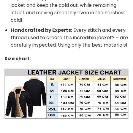
jacket and keep the cold out, while remaining
intact and moving smoothly even in the harshest
cold!
Handcrafted by Experts:
Every stitch and every
thread used to create this incredible jacket? – are
carefully inspected; Using only the best materials!
Size chart: