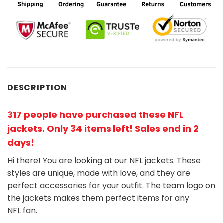
DESCRIPTION
317 people have purchased these NFL
jackets
. Only 34 items left! Sales end in 2
days!
Hi there! You are looking at our NFL jackets. These
styles are unique, made with love, and they are
perfect accessories for your outfit. The team
logo on
the jackets makes them perfect items for any
NFL
fan
.