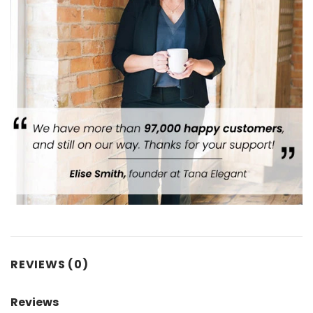
REVIEWS (0)
Reviews