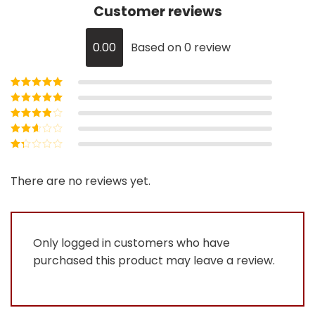
Customer reviews
0.00
Based on 0 review
Rated
5
out of
5
Rated
4
out
of 5
Rated
3
out of 5
Rated
2
out
Rated
of 5
1
out
There are no reviews yet.
of
5
Only logged in customers who have
purchased this product may leave a review.