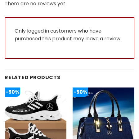
out
There are no reviews yet.
of
5
Only logged in customers who have
purchased this product may leave a review.
RELATED PRODUCTS
-50%
-50%