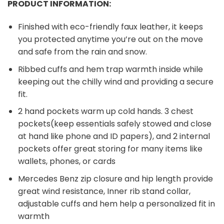
PRODUCT INFORMATION:
Finished with eco-friendly faux leather, it keeps
you protected anytime you’re out on the move
and safe from the rain and snow.
Ribbed cuffs and hem trap warmth inside while
keeping out the chilly wind and providing a secure
fit.
2 hand pockets warm up cold hands. 3 chest
pockets(keep essentials safely stowed and close
at hand like phone and ID papers), and 2 internal
pockets offer great storing for many items like
wallets, phones, or cards
Mercedes Benz zip closure and hip length provide
great wind resistance, Inner rib stand collar,
adjustable cuffs and hem help a personalized fit in
warmth