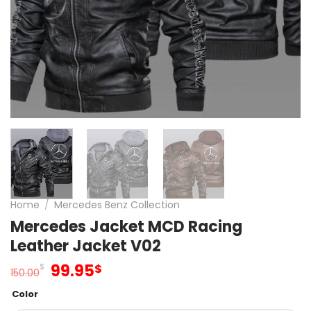
Home
/
Mercedes Benz Collection
Mercedes Jacket MCD Racing
Leather Jacket V02
Original
Current
99.95
$
$
150.00
price
price
Color
was:
is: