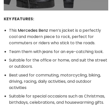
KEY FEATURES:
This
Mercedes Benz
men’s jacket is a perfectly
cool and modern piece to rock, perfect for
commuters or riders who stick to the roads.
Team them with jeans for an eye-catching look.
Suitable for the office or home, and suit the street
or outdoors.
Best used for commuting, motorcycling, biking,
driving, racing, daily activities, and outdoor
activities
Suitable for special occasions such as Christmas,
birthdays, celebrations, and housewarming gifts.