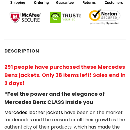
DESCRIPTION
291 people have purchased these Mercedes
Benz jackets. Only 38 items left! Sales end in
2 days!
*Feel the power and the elegance of
Mercedes Benz
CLASS
inside you
Mercedes leather jackets
have been on the market
for decades and the reason for all their growth is the
authenticity of their products, which has made the