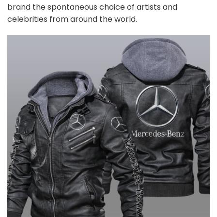
brand the spontaneous choice of artists and
celebrities from around the world.