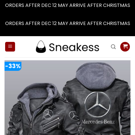
ORDERS AFTER DEC 12 MAY ARRIVE AFTER CHRISTMAS
Dismiss
ORDERS AFTER DEC 12 MAY ARRIVE AFTER CHRISTMAS
Dismiss
Skip
to
content
-33%