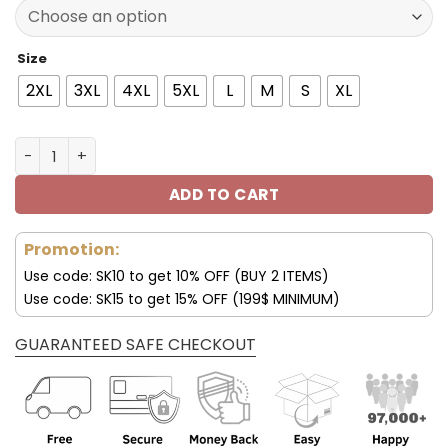
150.00$.
99.95$.
Size
2XL
3XL
4XL
5XL
L
M
S
XL
Mercedes Jacket MCD Racing Leather Jacket V02 quant
ADD TO CART
Promotion:
Use code: SK10 to get 10% OFF (BUY 2 ITEMS)
Use code: SK15 to get 15% OFF (199$ MINIMUM)
GUARANTEED SAFE CHECKOUT