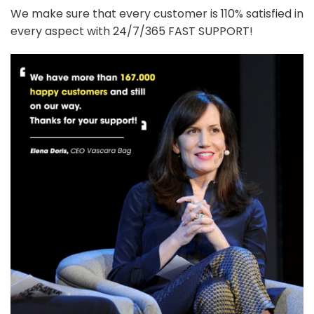
We make sure that every customer is 110% satisfied in
every aspect with 24/7/365 FAST SUPPORT!