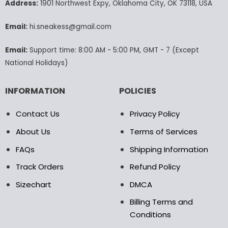
may
may
Address:
1901 Northwest Expy, Oklahoma City, OK 73118, USA
be
be
chosen
chosen
Email:
hi.sneakess@gmail.com
on
on
the
the
Email:
Support time: 8:00 AM - 5:00 PM, GMT - 7 (Except
product
product
National Holidays)
page
page
INFORMATION
POLICIES
Contact Us
Privacy Policy
About Us
Terms of Services
FAQs
Shipping Information
Track Orders
Refund Policy
Sizechart
DMCA
Billing Terms and
Conditions