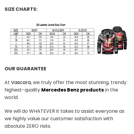
SIZE CHARTS:
OUR GUARANTEE
At
Vascara
, we truly offer the most stunning, trendy
highest-quality
Mercedes Benz products
in the
world.
We will do WHATEVER it takes to assist everyone as
we highly value our customer satisfaction with
absolute ZERO risks.