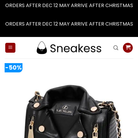
ORDERS AFTER DEC 12 MAY ARRIVE AFTER CHRISTMAS
Dismiss
ORDERS AFTER DEC 12 MAY ARRIVE AFTER CHRISTMAS
Dismiss
Skip
to
content
-50%