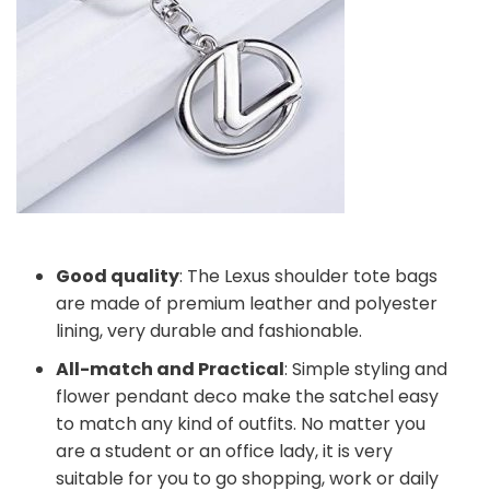
Good quality
: The Lexus shoulder tote bags
are made of premium leather and polyester
lining, very durable and fashionable.
All-match and Practical
: Simple styling and
flower pendant deco make the satchel easy
to match any kind of outfits. No matter you
are a student or an office lady, it is very
suitable for you to go shopping, work or daily