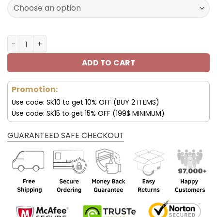
180.00$.
89.99$.
Lexus Luxury Collar Women's Handbag quantity
ADD TO CART
Promotion:
Use code: SK10 to get 10% OFF (BUY 2 ITEMS)
Use code: SK15 to get 15% OFF (199$ MINIMUM)
GUARANTEED SAFE CHECKOUT