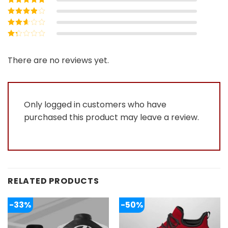
5
Rated
4
out
of 5
Rated
3
out of 5
Rated
2
out
Rated
of 5
1
out
There are no reviews yet.
of
5
Only logged in customers who have
purchased this product may leave a review.
RELATED PRODUCTS
-33%
-50%