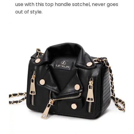
use with this top handle satchel, never goes
out of style.