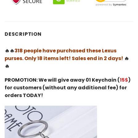
DESCRIPTION
🔥🔥
318 people have purchased these Lexus
purses. Only 18 items left! Sales end in 2 days!
🔥
🔥
PROMOTION: We will give away 01 Keychain (
15$
)
for customers (without any additional fee) for
orders TODAY!