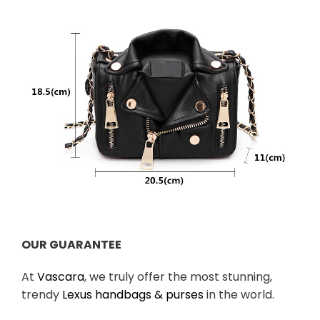
OUR GUARANTEE
At
Vascara
, we truly offer the most stunning,
trendy
Lexus handbags & purses
in the world.