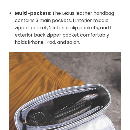
Multi-pockets
: The Lexus leather handbag
contains 3 main pockets, 1 interior middle
zipper pocket, 2 interior slip pockets, and 1
exterior back zipper pocket comfortably
holds iPhone, iPad, and so on.