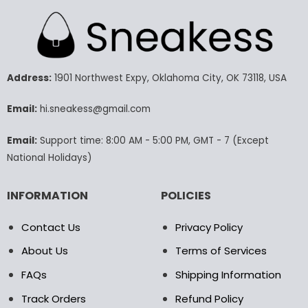
has
has
multiple
multiple
variants.
variants.
The
The
options
options
may
may
Address:
1901 Northwest Expy, Oklahoma City, OK 73118, USA
be
be
chosen
chosen
Email:
hi.sneakess@gmail.com
on
on
the
the
Email:
Support time: 8:00 AM - 5:00 PM, GMT - 7 (Except
product
product
National Holidays)
page
page
INFORMATION
POLICIES
Contact Us
Privacy Policy
About Us
Terms of Services
FAQs
Shipping Information
Track Orders
Refund Policy