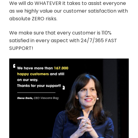
We will do WHATEVER it takes to assist everyone
as we highly value our customer satisfaction with
absolute ZERO risks.
We make sure that every customer is 110%
satisfied in every aspect with 24/7/365 FAST
SUPPORT!