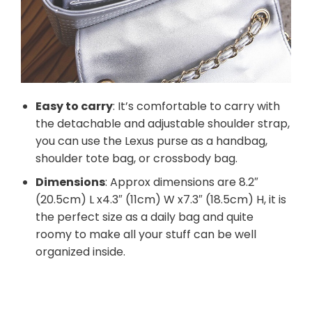
Easy to carry
: It’s comfortable to carry with
the detachable and adjustable shoulder strap,
you can use the Lexus purse as a handbag,
shoulder tote bag, or crossbody bag.
Dimensions
: Approx dimensions are 8.2″
(20.5cm) L x4.3″ (11cm) W x7.3″ (18.5cm) H, it is
the perfect size as a daily bag and quite
roomy to make all your stuff can be well
organized inside.