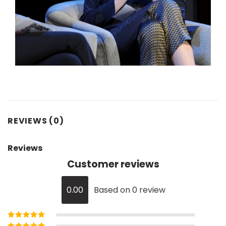
REVIEWS (0)
Reviews
Customer reviews
0.00
Based on 0 review
Rated
5
out of