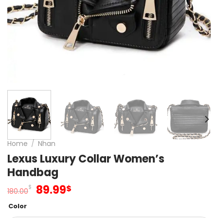
Home
/
Nhan
Lexus Luxury Collar Women’s
Handbag
Original
Current
89.99
$
$
180.00
price
price
Color
was:
is: