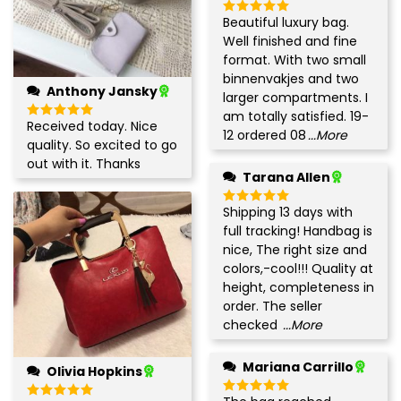
Beautiful luxury bag.
Rated
5
out of 5
Well finished and fine
format. With two small
binnenvakjes and two
Anthony Jansky
larger compartments. I
am totally satisfied. 19-
Received today. Nice
Rated
5
12 ordered 08
...More
out of 5
quality. So excited to go
out with it. Thanks
Tarana Allen
Shipping 13 days with
Rated
5
out of 5
full tracking! Handbag is
nice, The right size and
colors,-cool!!! Quality at
height, completeness in
order. The seller
checked
...More
Mariana Carrillo
Olivia Hopkins