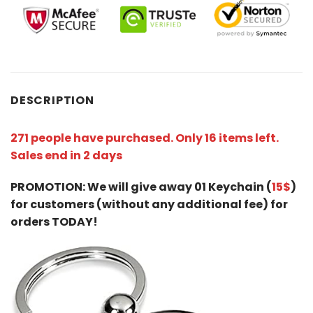
DESCRIPTION
271 people have purchased. Only 16 items left.
Sales end in 2 days
PROMOTION: We will give away 01 Keychain (
15$
)
for customers (without any additional fee) for
orders TODAY!