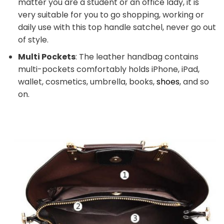
matter you are a student or an office lady, it is
very suitable for you to go shopping, working or
daily use with this top handle satchel, never go out
of style.
Multi Pockets
: The leather handbag contains
multi-pockets comfortably holds iPhone, iPad,
wallet, cosmetics, umbrella, books,
shoes
, and so
on.