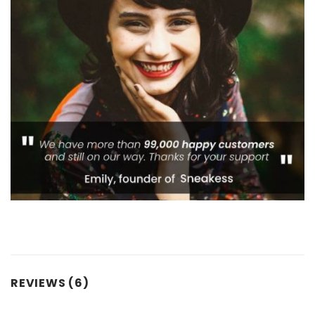
REVIEWS (6)