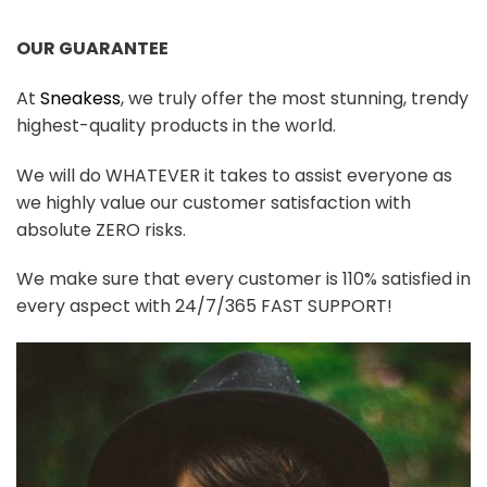
OUR GUARANTEE
At
Sneakess
, we truly offer the most stunning, trendy
highest-quality products in the world.
We will do WHATEVER it takes to assist everyone as
we highly value our customer satisfaction with
absolute ZERO risks.
We make sure that every customer is 110% satisfied in
every aspect with 24/7/365 FAST SUPPORT!