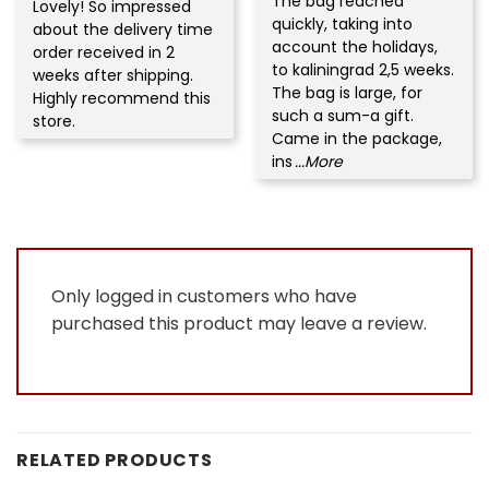
The bag reached
Rated
5
Lovely! So impressed
Rated
5
out of 5
quickly, taking into
out of 5
about the delivery time
account the holidays,
order received in 2
to kaliningrad 2,5 weeks.
weeks after shipping.
The bag is large, for
Highly recommend this
such a sum-a gift.
store.
Came in the package,
ins
...More
Only logged in customers who have
purchased this product may leave a review.
RELATED PRODUCTS