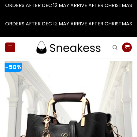
ORDERS AFTER DEC 12 MAY ARRIVE AFTER CHRISTMAS
Dismiss
ORDERS AFTER DEC 12 MAY ARRIVE AFTER CHRISTMAS
Dismiss
Skip
to
content
-50%