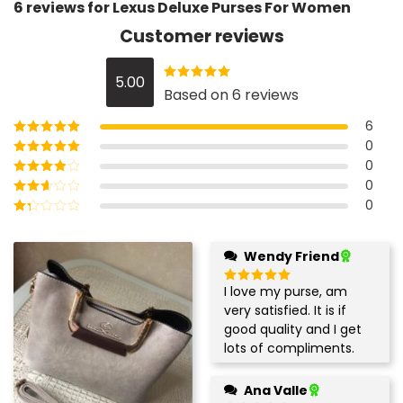
6 reviews for
Lexus Deluxe Purses For Women
Customer reviews
5.00
Rated
5
out
Based on 6 reviews
of 5
6
0
Rated
5
out of
5
0
Rated
4
out
of 5
0
Rated
3
out of 5
0
Rated
2
out
Rated
of 5
1
out
Wendy Friend
of
5
I love my purse, am
Rated
5
out of 5
very satisfied. It is if
good quality and I get
lots of compliments.
Ana Valle