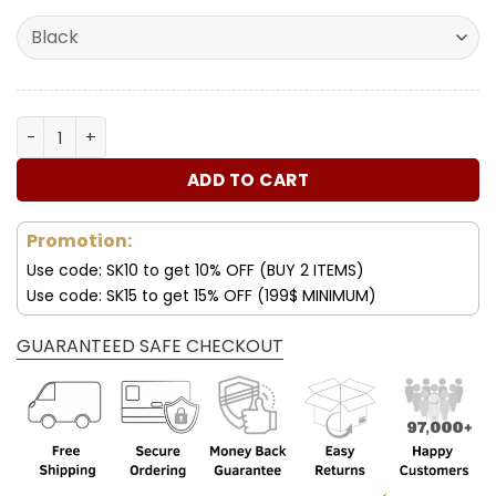
was:
is:
ratings
180.00$.
89.99$.
Lexus Deluxe Purses For Women quantity
ADD TO CART
Promotion:
Use code: SK10 to get 10% OFF (BUY 2 ITEMS)
Use code: SK15 to get 15% OFF (199$ MINIMUM)
GUARANTEED SAFE CHECKOUT