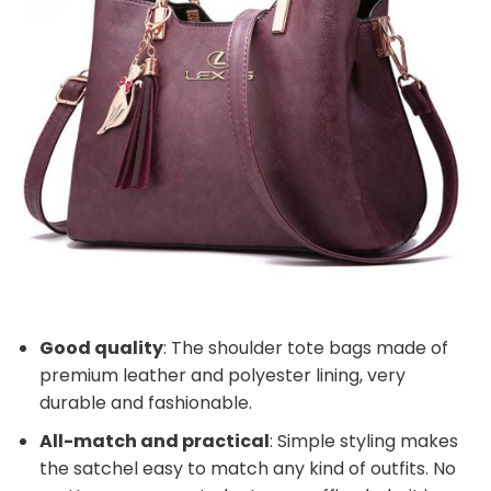
Good quality
: The shoulder tote bags made of
premium leather and polyester lining, very
durable and fashionable.
All-match and practical
: Simple styling makes
the satchel easy to match any kind of outfits. No