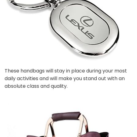
These handbags will stay in place during your most
daily activities and will make you stand out with an
absolute class and quality.