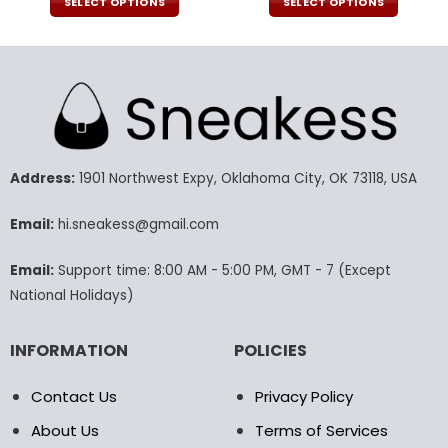
was:
is:
was:
is:
SELECT OPTIONS
SELECT OPTIONS
190.00$.
89.99$.
190.00$.
94.9
This
This
product
product
has
has
multiple
multiple
variants.
variants.
The
The
options
options
may
may
Address:
1901 Northwest Expy, Oklahoma City, OK 73118, USA
be
be
chosen
chosen
Email:
hi.sneakess@gmail.com
on
on
the
the
Email:
Support time: 8:00 AM - 5:00 PM, GMT - 7 (Except
product
product
National Holidays)
page
page
INFORMATION
POLICIES
Contact Us
Privacy Policy
About Us
Terms of Services