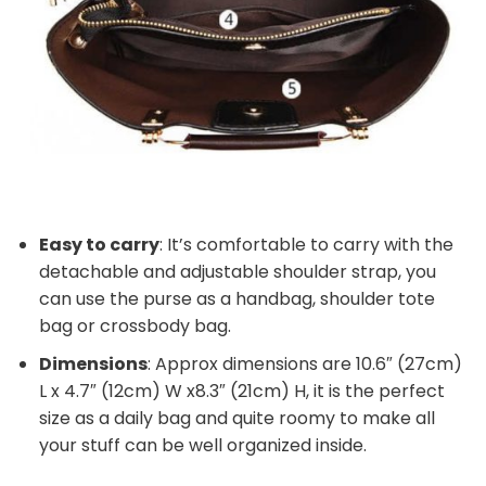
Easy to carry
: It’s comfortable to carry with the
detachable and adjustable shoulder strap, you
can use the purse as a handbag, shoulder tote
bag or crossbody bag.
Dimensions
: Approx dimensions are 10.6″ (27cm)
L x 4.7″ (12cm) W x8.3″ (21cm) H, it is the perfect
size as a daily bag and quite roomy to make all
your stuff can be well organized inside.