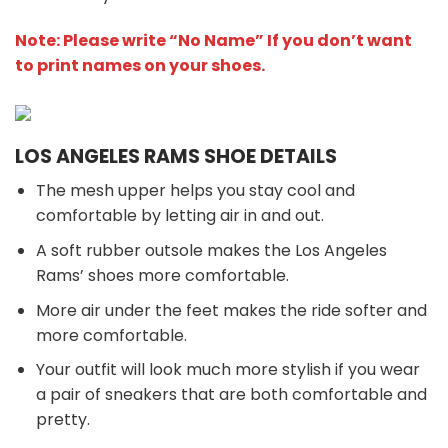
Note: Please write “No Name” If you don’t want
to print names on your shoes.
LOS ANGELES RAMS SHOE DETAILS
The mesh upper helps you stay cool and
comfortable by letting air in and out.
A soft rubber outsole makes the Los Angeles
Rams’ shoes more comfortable.
More air under the feet makes the ride softer and
more comfortable.
Your outfit will look much more stylish if you wear
a pair of sneakers that are both comfortable and
pretty.