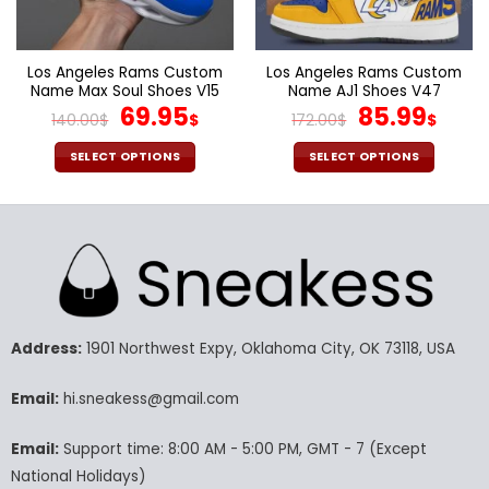
the
the
product
product
page
page
Los Angeles Rams Custom
Los Angeles Rams Custom
Name Max Soul Shoes V15
Name AJ1 Shoes V47
Original
Current
Original
Cur
69.95
85.99
140.00
$
$
172.00
$
$
price
price
price
pric
was:
is:
was:
is:
SELECT OPTIONS
SELECT OPTIONS
140.00$.
69.95$.
172.00$.
85.9
This
This
product
product
has
has
multiple
multiple
variants.
variants.
The
The
options
options
may
may
Address:
1901 Northwest Expy, Oklahoma City, OK 73118, USA
be
be
chosen
chosen
Email:
hi.sneakess@gmail.com
on
on
the
the
Email:
Support time: 8:00 AM - 5:00 PM, GMT - 7 (Except
product
product
National Holidays)
page
page