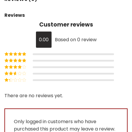
Reviews
Customer reviews
0.00
Based on 0 review
Rated
5
out of
5
Rated
4
out
of 5
Rated
3
out of 5
Rated
2
out
Rated
of 5
1
out
There are no reviews yet.
of
5
Only logged in customers who have
purchased this product may leave a review.