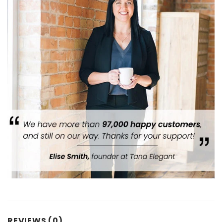
REVIEWS (0)