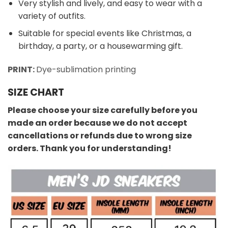
Very stylish and lively, and easy to wear with a
variety of outfits.
Suitable for special events like Christmas, a
birthday, a party, or a housewarming gift.
PRINT:
Dye-sublimation printing
SIZE CHART
Please choose your size carefully before you
made an order because we do not accept
cancellations or refunds due to wrong size
orders. Thank you for understanding!