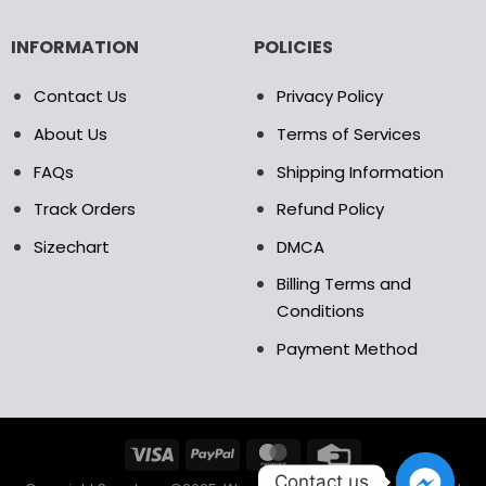
INFORMATION
POLICIES
Contact Us
Privacy Policy
About Us
Terms of Services
FAQs
Shipping Information
Track Orders
Refund Policy
Sizechart
DMCA
Billing Terms and
Conditions
Payment Method
Contact us