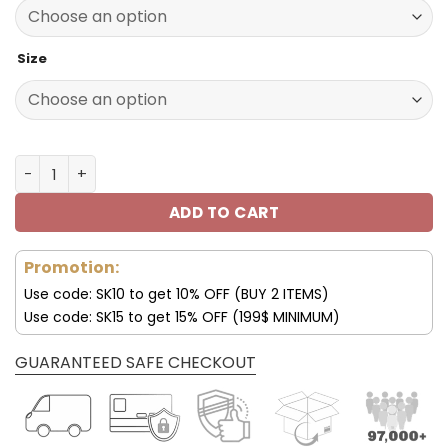
140.00$.
69.95$.
Size
Los Angeles Rams Shoes Custom Max Soul Shoes V16 qua
ADD TO CART
Promotion:
Use code: SK10 to get 10% OFF (BUY 2 ITEMS)
Use code: SK15 to get 15% OFF (199$ MINIMUM)
GUARANTEED SAFE CHECKOUT