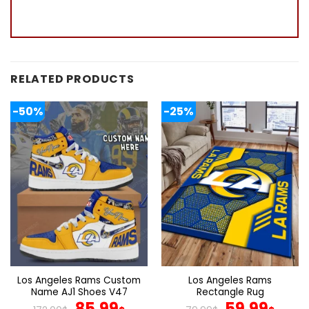
RELATED PRODUCTS
-50%
-25%
Los Angeles Rams Custom
Los Angeles Rams
Name AJ1 Shoes V47
Rectangle Rug
Original
Current
Original
Curr
85.99
59.99