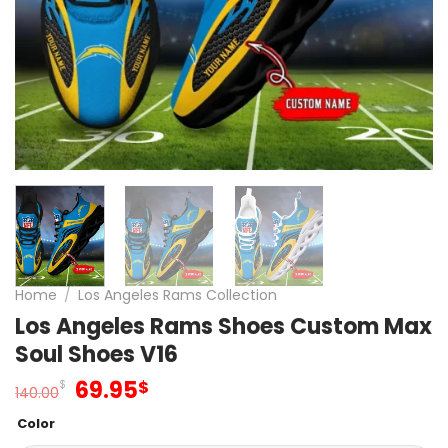
Home
/
Los Angeles Rams Collection
Los Angeles Rams Shoes Custom Max
Soul Shoes V16
Original
Current
69.95
$
$
140.00
price
price
Color
was:
is: