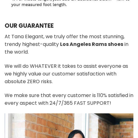
OUR GUARANTEE
At Tana Elegant, we truly offer the most stunning,
trendy highest-quality
Los Angeles Rams shoes
in
the world.
We will do WHATEVER it takes to assist everyone as
we highly value our customer satisfaction with
absolute ZERO risks.
We make sure that every customer is 110% satisfied in
every aspect with 24/7/365 FAST SUPPORT!