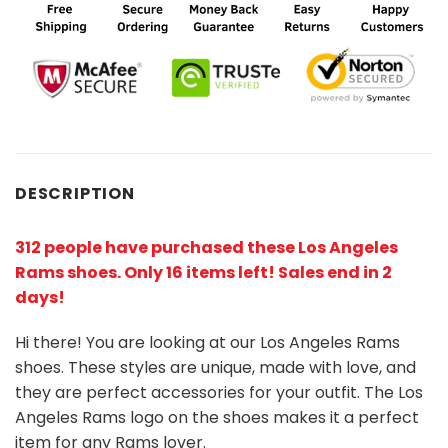
DESCRIPTION
312 people have purchased these Los Angeles
Rams shoes
. Only 16 items left! Sales end in 2
days!
Hi there! You are looking at our Los Angeles Rams
shoes. These styles are unique, made with love, and
they are perfect accessories for your outfit. The Los
Angeles Rams logo on the shoes makes it a perfect
item for any Rams lover.