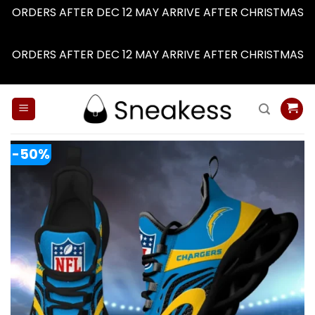
ORDERS AFTER DEC 12 MAY ARRIVE AFTER CHRISTMAS
Dismiss
ORDERS AFTER DEC 12 MAY ARRIVE AFTER CHRISTMAS
Dismiss
Skip
to
content
-50%