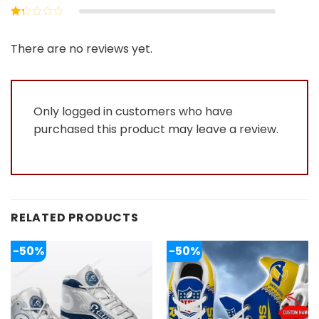
out of 5
Rated
2
out
Rated
of 5
1
out
There are no reviews yet.
of
5
Only logged in customers who have
purchased this product may leave a review.
RELATED PRODUCTS
-50%
-50%