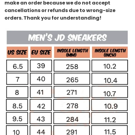
make an order because we do not accept
cancellations or refunds due to wrong-size
orders. Thank you for understanding!