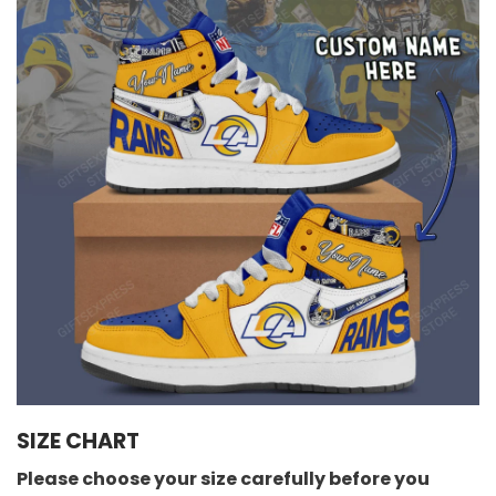
SIZE CHART
Please choose your size carefully before you