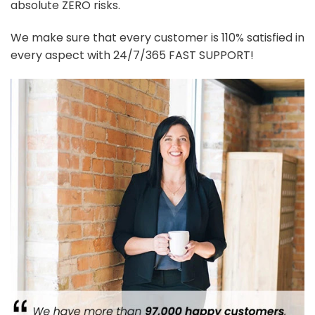
absolute ZERO risks.
We make sure that every customer is 110% satisfied in
every aspect with 24/7/365 FAST SUPPORT!