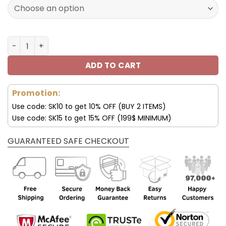
172.00$.
85.99$.
Los Angeles Rams Custom Name AJ1 Shoes V47 quantity
ADD TO CART
Promotion:
Use code: SK10 to get 10% OFF (BUY 2 ITEMS)
Use code: SK15 to get 15% OFF (199$ MINIMUM)
GUARANTEED SAFE CHECKOUT