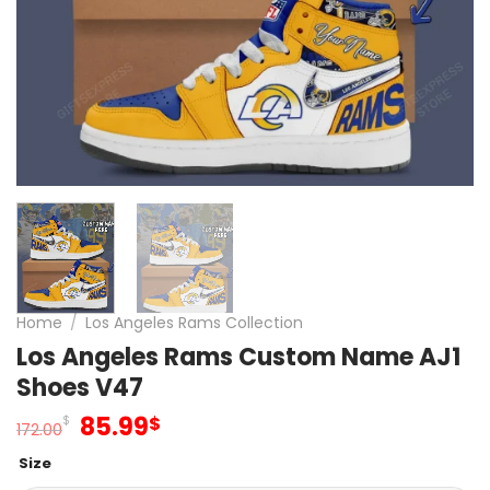
Home
/
Los Angeles Rams Collection
Los Angeles Rams Custom Name AJ1
Shoes V47
Original
Current
85.99
$
$
172.00
price
price
Size
was:
is: