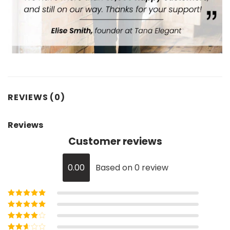
REVIEWS (0)
Reviews
Customer reviews
0.00
Based on 0 review
Rated
5
out of
5
Rated
4
out
of 5
Rated
3