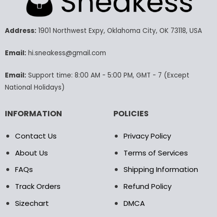
The
The
options
options
may
may
Address:
1901 Northwest Expy, Oklahoma City, OK 73118, USA
be
be
chosen
chosen
Email:
hi.sneakess@gmail.com
on
on
the
the
Email:
Support time: 8:00 AM - 5:00 PM, GMT - 7 (Except
product
product
National Holidays)
page
page
INFORMATION
POLICIES
Contact Us
Privacy Policy
About Us
Terms of Services
FAQs
Shipping Information
Track Orders
Refund Policy
Sizechart
DMCA