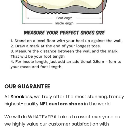
OUR GUARANTEE
At
Sneakess
, we truly offer the most stunning, trendy
highest-quality
NFL custom shoes
in the world.
We will do WHATEVER it takes to assist everyone as
we highly value our customer satisfaction with