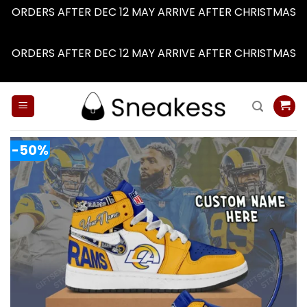
ORDERS AFTER DEC 12 MAY ARRIVE AFTER CHRISTMAS
Dismiss
ORDERS AFTER DEC 12 MAY ARRIVE AFTER CHRISTMAS
Dismiss
Skip
to
content
-50%