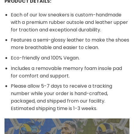
PRODUCT DETAILS:
Each of our low sneakers is custom-handmade
with a premium rubber outsole and leather upper
for traction and exceptional durability.
Features a semi-glossy leather to make the shoes
more breathable and easier to clean.
Eco-friendly and 100% Vegan.
Includes a removable memory foam insole pad
for comfort and support.
Please allow 5-7 days to receive a tracking
number while your order is hand-crafted,
packaged, and shipped from our facility.
Estimated shipping time is 1-3 weeks.