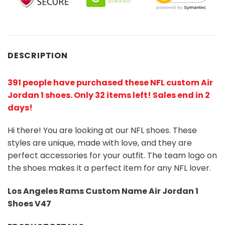
DESCRIPTION
391 people have purchased these NFL custom Air
Jordan 1 shoes
. Only 32 items left! Sales end in 2
days!
Hi there! You are looking at our NFL shoes. These
styles are unique, made with love, and they are
perfect accessories for your outfit. The team logo on
the shoes makes it a perfect item for any NFL lover.
Los Angeles Rams Custom Name Air Jordan 1
Shoes V47